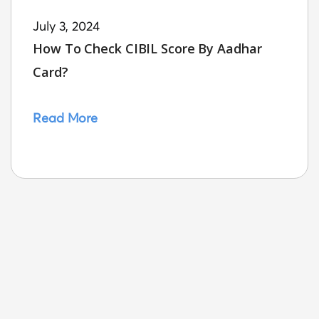
July 3, 2024
How To Check CIBIL Score By Aadhar
Card?
Read More