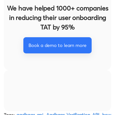
We have helped 1000+ companies
in reducing their user onboarding
TAT by 95%
Book a demo to learn more
Tags:
aadhaar api
,
Aadhaar Verification API
,
how