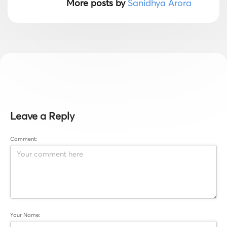
More posts by
Sanidhya Arora
Leave a Reply
Comment:
Your Name: