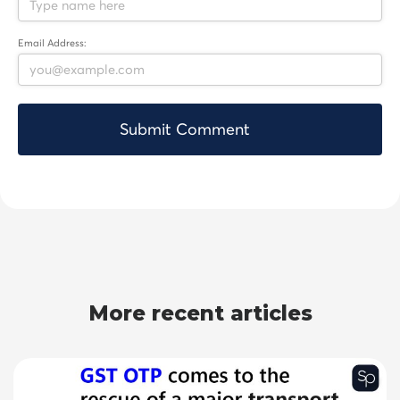
Email Address:
More recent articles