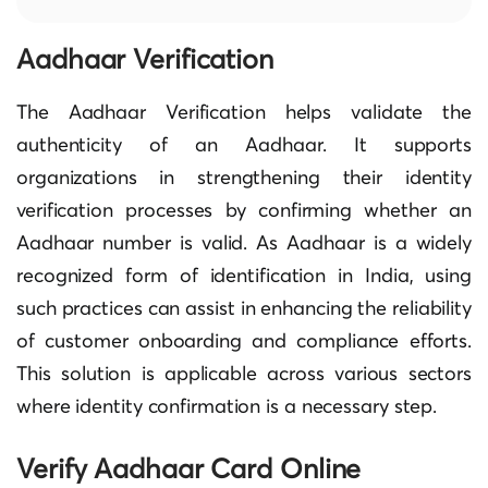
Aadhaar Verification
The Aadhaar Verification helps validate the
authenticity of an Aadhaar. It supports
organizations in strengthening their identity
verification processes by confirming whether an
Aadhaar number is valid. As Aadhaar is a widely
recognized form of identification in India, using
such practices can assist in enhancing the reliability
of customer onboarding and compliance efforts.
This solution is applicable across various sectors
where identity confirmation is a necessary step.
Verify Aadhaar Card Online