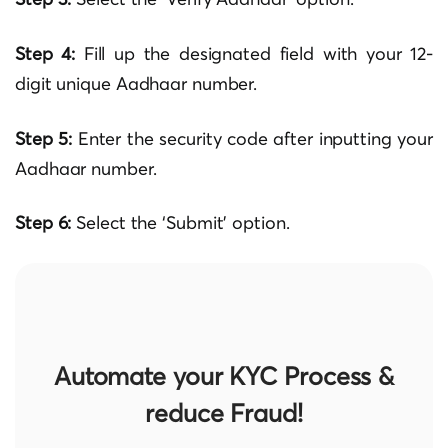
Step 4:
Fill up the designated field with your 12-
digit unique Aadhaar number.
Step 5:
Enter the security code after inputting your
Aadhaar number.
Step 6:
Select the ‘Submit’ option.
Automate your KYC Process &
reduce Fraud!