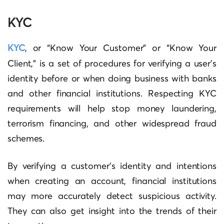
KYC
KYC
, or “Know Your Customer” or “Know Your
Client,” is a set of procedures for verifying a user’s
identity before or when doing business with banks
and other financial institutions. Respecting KYC
requirements will help stop money laundering,
terrorism financing, and other widespread fraud
schemes.
By verifying a customer’s identity and intentions
when creating an account, financial institutions
may more accurately detect suspicious activity.
They can also get insight into the trends of their