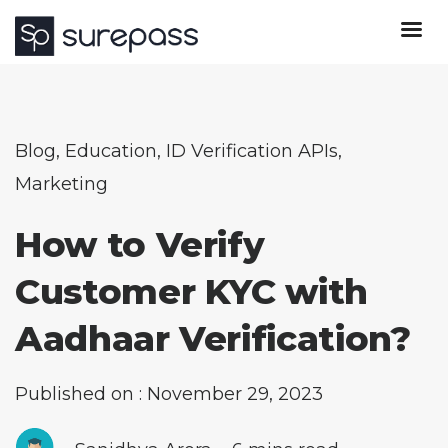
Blog
,
Education
,
ID Verification APIs
,
Marketing
How to Verify
Customer KYC with
Aadhaar Verification?
Published on : November 29, 2023