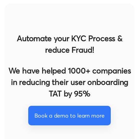
Automate your KYC Process &
reduce Fraud!
We have helped 1000+ companies
in reducing their user onboarding
TAT by 95%
Book a demo to learn more