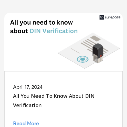
April 17, 2024
All You Need To Know About DIN
Verification
Read More