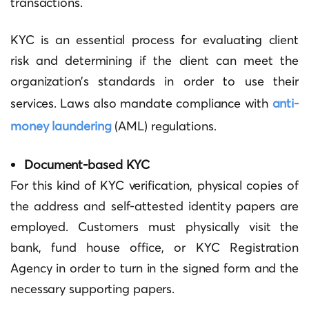
transactions.
KYC is an essential process for evaluating client
risk and determining if the client can meet the
organization’s standards in order to use their
services. Laws also mandate compliance with
anti-
money laundering
(AML) regulations.
Document-based KYC
For this kind of KYC verification, physical copies of
the address and self-attested identity papers are
employed. Customers must physically visit the
bank, fund house office, or KYC Registration
Agency in order to turn in the signed form and the
necessary supporting papers.