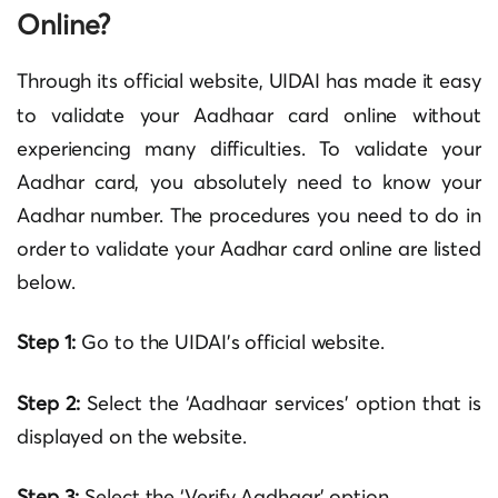
Online?
Through its official website,
UIDAI
has made it easy
to validate your Aadhaar card online without
experiencing many difficulties. To validate your
Aadhar card, you absolutely need to know your
Aadhar number. The procedures you need to do in
order to validate your Aadhar card online are listed
below.
Step 1:
Go to the UIDAI’s official website.
Step 2:
Select the ‘Aadhaar services’ option that is
displayed on the website.
Step
3:
Select the ‘Verify Aadhaar’ option.