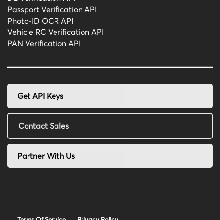
Passport Verification API
Photo-ID OCR API
Vehicle RC Verification API
PAN Verification API
Get API Keys
Contact Sales
Partner With Us
Terms Of Service
Privacy Policy