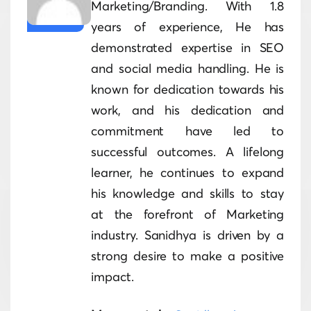
Marketing/Branding. With 1.8
years of experience, He has
demonstrated expertise in SEO
and social media handling. He is
known for dedication towards his
work, and his dedication and
commitment have led to
successful outcomes. A lifelong
learner, he continues to expand
his knowledge and skills to stay
at the forefront of Marketing
industry. Sanidhya is driven by a
strong desire to make a positive
impact.