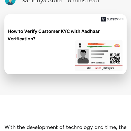
Sanidhya Arora
6 mins read
With the development of technology and time, the