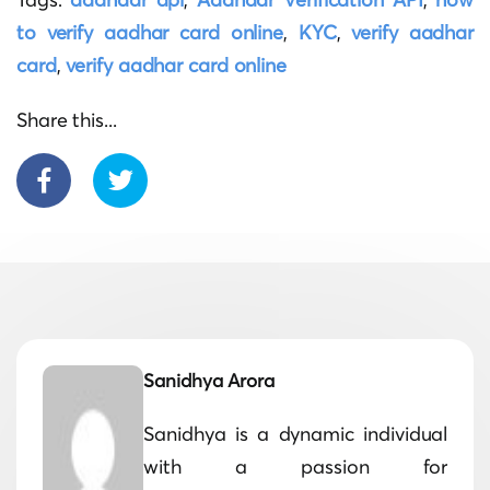
to verify aadhar card online
,
KYC
,
verify aadhar
card
,
verify aadhar card online
Share this...
Sanidhya Arora
Sanidhya is a dynamic individual
with a passion for