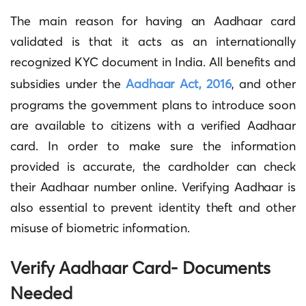
The main reason for having an Aadhaar card
validated is that it acts as an internationally
recognized KYC document in India. All benefits and
subsidies under the
Aadhaar Act, 2016
, and other
programs the government plans to introduce soon
are available to citizens with a verified Aadhaar
card. In order to make sure the information
provided is accurate, the cardholder can check
their Aadhaar number online. Verifying Aadhaar is
also essential to prevent identity theft and other
misuse of biometric information.
Verify Aadhaar Card- Documents
Needed