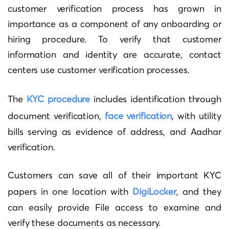
customer verification process has grown in
importance as a component of any onboarding or
hiring procedure. To verify that customer
information and identity are accurate, contact
centers use customer verification processes.
The
KYC procedure
includes identification through
document verification,
face verification
, with utility
bills serving as evidence of address, and Aadhar
verification.
Customers can save all of their important KYC
papers in one location with
DigiLocker
, and they
can easily provide File access to examine and
verify these documents as necessary.