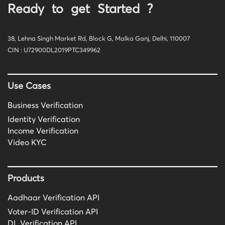
Ready to get Started ?
38, Lehna Singh Market Rd, Block G, Malka Ganj, Delhi, 110007
CIN : U72900DL2019PTC349962
Use Cases
Business Verification
Identity Verification
Income Verification
Video KYC
Products
Aadhaar Verification API
Voter-ID Verification API
DL Verification API