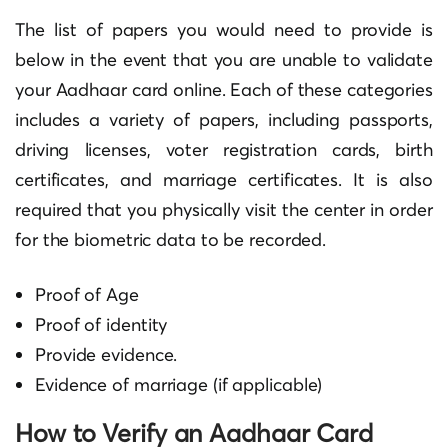
The list of papers you would need to provide is
below in the event that you are unable to validate
your Aadhaar card online. Each of these categories
includes a variety of papers, including passports,
driving licenses, voter registration cards, birth
certificates, and marriage certificates. It is also
required that you physically visit the center in order
for the biometric data to be recorded.
Proof of Age
Proof of identity
Provide evidence.
Evidence of marriage (if applicable)
How to Verify an Aadhaar Card