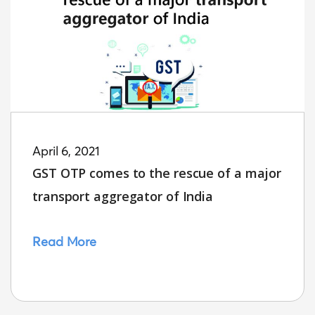
April 6, 2021
GST OTP comes to the rescue of a major
transport aggregator of India
Read More