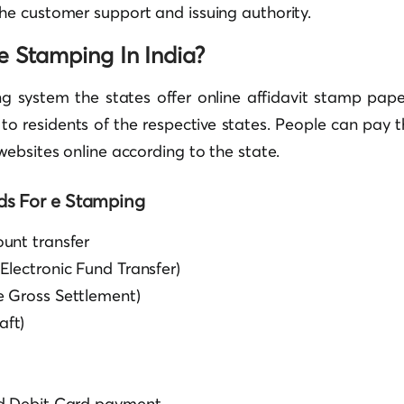
the customer support and issuing authority.
e Stamping In India?
ng system the states offer online affidavit stamp pape
y to residents of the respective states. People can pay 
ebsites online according to the state.
s For e Stamping
unt transfer
Electronic Fund Transfer)
 Gross Settlement)
ft)
nd Debit Card payment