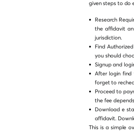
given steps to do 
Research Requir
the affidavit a
jurisdiction.
Find Authorized
you should choo
Signup and logi
After login find
forget to rechec
Proceed to pay
the fee depends 
Download e stam
affidavit. Downl
This is a simple o