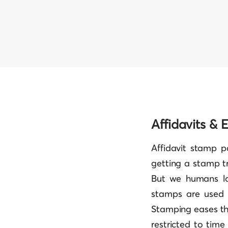
Affidavits &
Affidavit stamp pa
getting a stamp t
But we humans lo
stamps are used o
Stamping eases th
restricted to time