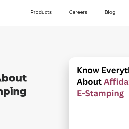
Products
Careers
Blog
About
mping