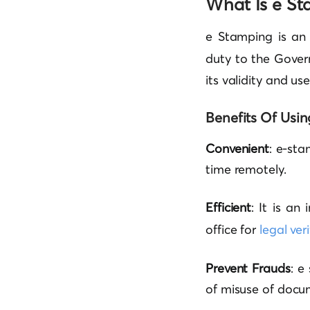
What Is e St
e Stamping is an
duty to the Gover
its validity and us
Benefits Of Usin
Convenient
: e-sta
time remotely.
Efficient
: It is an
office for
legal ver
Prevent Frauds
: e
of misuse of docu