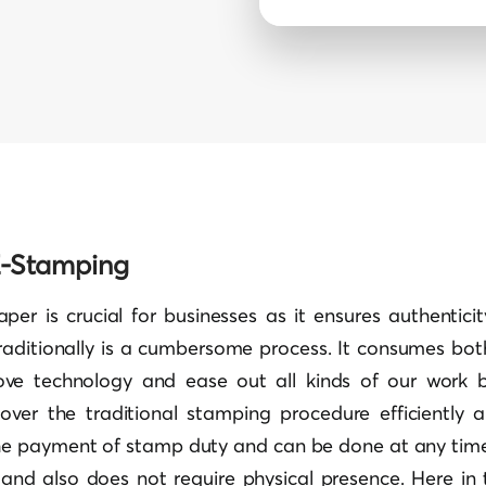
 E-Stamping
per is crucial for businesses as it ensures authenticit
raditionally is a cumbersome process. It consumes bo
ve technology and ease out all kinds of our work b
ver the traditional stamping procedure efficiently a
e payment of stamp duty and can be done at any time r
 and also does not require physical presence. Here in t