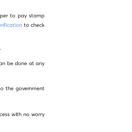
aper to pay stamp
rification
to check
r
 can be done at any
t to the government
ocess with no worry