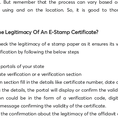
. But remember that the process can vary based 
 using and on the location. So, it is good to tho
e Legitimacy Of An E-Stamp Certificate?
check the legitimacy of e stamp paper as it ensures its 
ification by following the below steps
portals of your state
ate verification or e verification section
on section fill in the details like certificate number, date 
the details, the portal will display or confirm the validi
on could be in the form of a verification code, digit
message confirming the validity of the certificate.
t the confirmation about the legitimacy of the affidavit