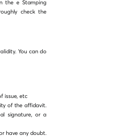
on the e Stamping
roughly check the
validity. You can do
of issue, etc
ty of the affidavit.
al signature, or a
 or have any doubt.