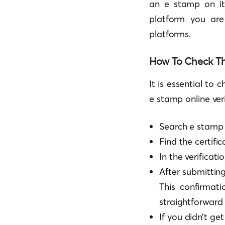
an e stamp on it
platform you are
platforms.
How To Check Th
It is essential to 
e stamp online ver
Search e stamp 
Find the certific
In the verificati
After submitting 
This confirmati
straightforward 
If you didn’t ge