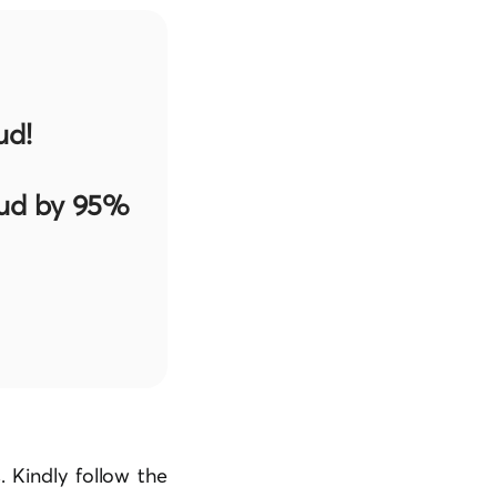
ud!
aud by 95%
 Kindly follow the