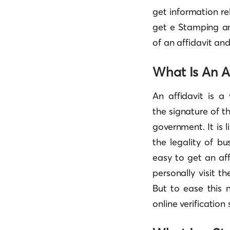
get information re
get e Stamping an
of an affidavit an
What Is An Af
An affidavit is a
the signature of t
government. It is 
the legality of bus
easy to get an af
personally visit 
But to ease this
online verification 