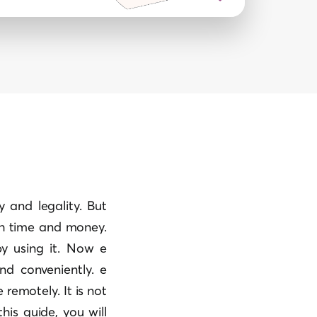
y and legality. But
th time and money.
y using it. Now e
nd conveniently. e
emotely. It is not
his guide, you will