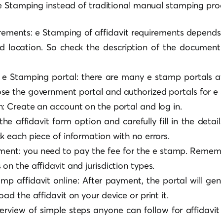
e Stamping instead of traditional manual stamping pro
ements: e Stamping of affidavit requirements depends
nd location. So check the description of the document
 e Stamping portal: there are many e stamp portals av
se the government portal and authorized portals for e
n: Create an account on the portal and log in.
 the affidavit form option and carefully fill in the detai
k each piece of information with no errors.
ment: you need to pay the fee for the e stamp. Reme
on the affidavit and jurisdiction types.
p affidavit online: After payment, the portal will ge
oad the affidavit on your device or print it.
verview of simple steps anyone can follow for affidav