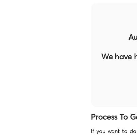
Au
We have h
Process To G
If you want to do