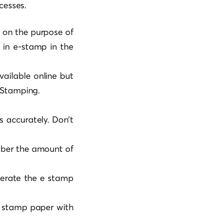
cesses.
 on the purpose of
 in e-stamp in the
ailable online but
 Stamping.
ls accurately. Don’t
mber the amount of
nerate the e stamp
it stamp paper with