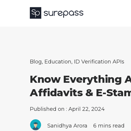
Blog
,
Education
,
ID Verification APIs
Know Everything 
Affidavits & E-Sta
Published on : April 22, 2024
Sanidhya Arora
6 mins read