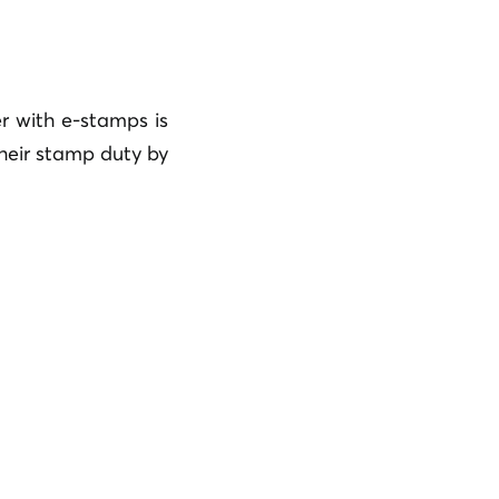
r with e-stamps is
their stamp duty by