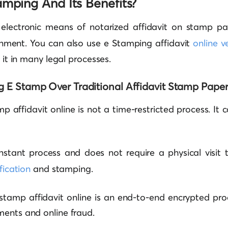
amping And Its Benefits?
 electronic means of notarized affidavit on stamp p
nment. You can also use e Stamping affidavit
online ve
e it in many legal processes.
g E Stamp Over Traditional Affidavit Stamp Pape
mp affidavit online is not a time-restricted process. It
 instant process and does not require a physical visi
ification
and stamping.
 stamp affidavit online is an end-to-end encrypted pr
ments and online fraud.