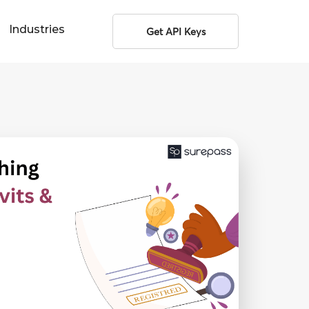
Industries
Get API Keys