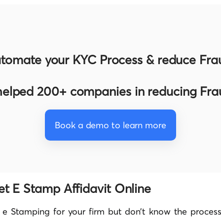
tomate your KYC Process & reduce Fra
elped 200+ companies in reducing Fr
Book a demo to learn more
et E Stamp Affidavit Online
 e Stamping for your firm but don’t know the process.