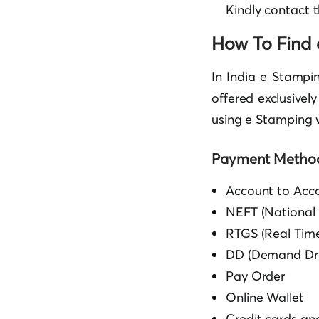
Kindly contact 
How To Find 
In India e Stampi
offered exclusivel
using e Stamping w
Payment Method
Account to Acco
NEFT (National 
RTGS (Real Time
DD (Demand Dra
Pay Order
Online Wallet
Credit cards a