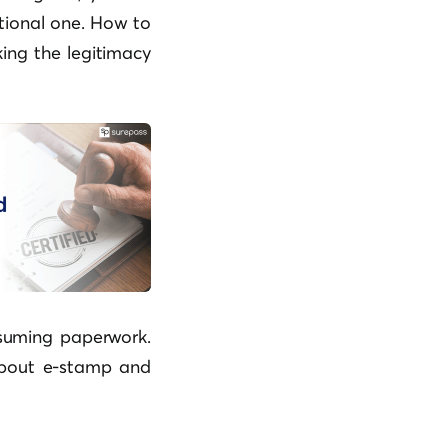
itional one. How to
ing the legitimacy
nsuming paperwork.
about e-stamp and