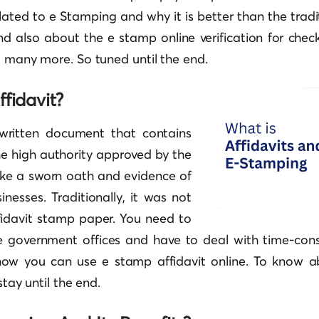
lated to e Stamping and why it is better than the trad
d also about the e stamp online verification for check
d many more. So tuned until the end.
fidavit?
 written document that contains
he high authority approved by the
like a sworn oath and evidence of
inesses. Traditionally, it was not
fidavit stamp paper. You need to
the government offices and have to deal with time-co
 now you can use e stamp affidavit online. To know 
stay until the end.