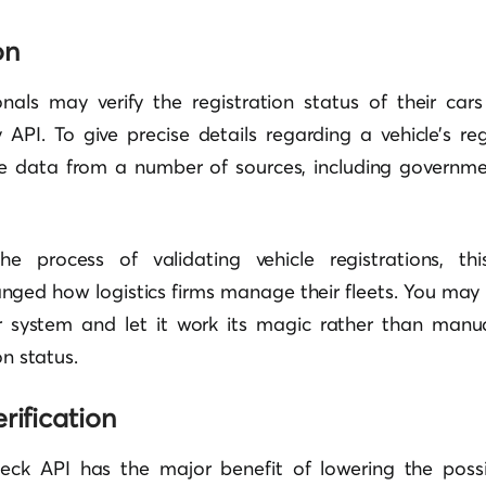
on
onals may verify the registration status of their car
y API. To give precise details regarding a vehicle’s regi
me data from a number of sources, including govern
e process of validating vehicle registrations, th
nged how logistics firms manage their fleets. You may 
ur system and let it work its magic rather than manu
on status.
rification
check API has the major benefit of lowering the possib