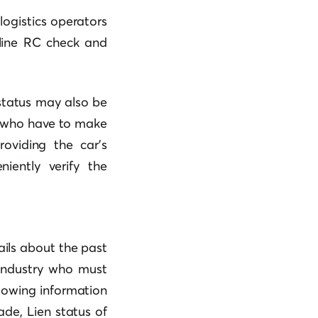
logistics operators
nline RC check and
 status may also be
rs who have to make
roviding the car’s
iently verify the
ils about the past
 industry who must
llowing information
de, Lien status of