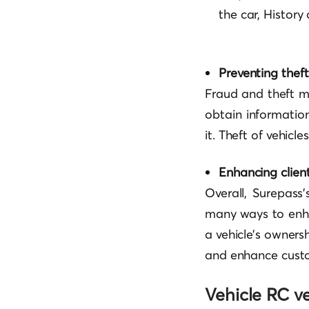
the car, History
Preventing thef
Fraud and theft m
obtain information
it. Theft of vehicl
Enhancing client
Overall, Surepass’
many ways to enha
a vehicle’s ownersh
and enhance custo
Vehicle RC ve