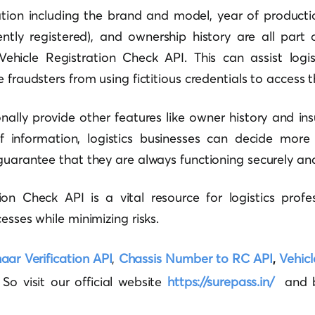
tion including the brand and model, year of productio
rently registered), and ownership history are all par
Vehicle Registration Check API. This can assist logi
 fraudsters from using fictitious credentials to access th
ally provide other features like owner history and insu
 information, logistics businesses can decide more i
guarantee that they are always functioning securely and 
on Check API is a vital resource for logistics profe
esses while minimizing risks.
ar Verification API
,
Chassis Number to RC API
,
Vehicl
o visit our official website
https://surepass.in/
and b