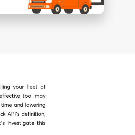
ling your fleet of
 effective tool may
u time and lowering
k API’s definition,
’s investigate this