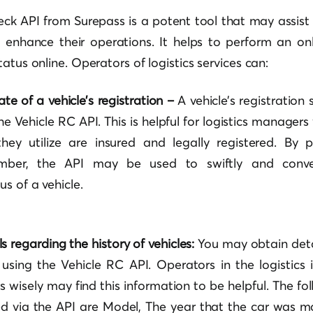
ck API from Surepass is a potent tool that may assist 
o enhance their operations. It helps to perform an o
atus online. Operators of logistics services can:
te of a vehicle’s registration –
A vehicle’s registration
he Vehicle RC API. This is helpful for logistics manage
hey utilize are insured and legally registered. By p
umber, the API may be used to swiftly and conven
us of a vehicle.
s regarding the history of vehicles:
You may obtain deta
using the Vehicle RC API. Operators in the logistics
s wisely may find this information to be helpful.
The fo
 via the API are Model, The year that the car was ma