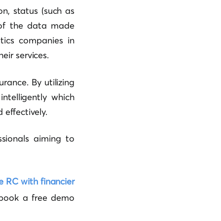
n, status (such as
t of the data made
stics companies in
eir services.
rance. By utilizing
ntelligently which
effectively.
ssionals aiming to
e RC with financier
ook a free demo