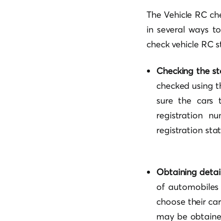
The Vehicle RC che
in several ways t
check vehicle RC st
Checking the sta
checked using t
sure the cars t
registration n
registration stat
Obtaining detail
of automobiles 
choose their car
may be obtained