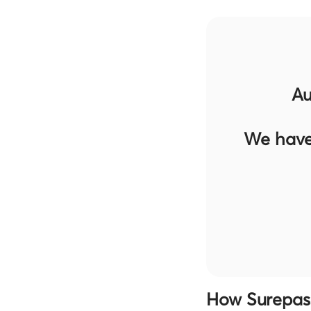
Au
We have
How Surepass