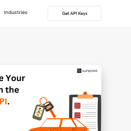
Industries
Get API Keys