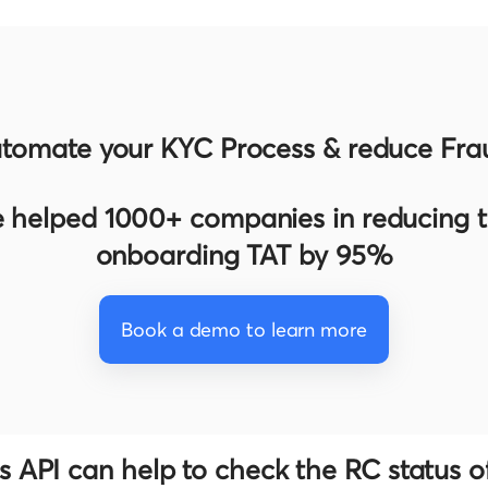
tomate your KYC Process & reduce Fra
 helped 1000+ companies in reducing th
onboarding TAT by 95%
Book a demo to learn more
 API can help to check the RC status of