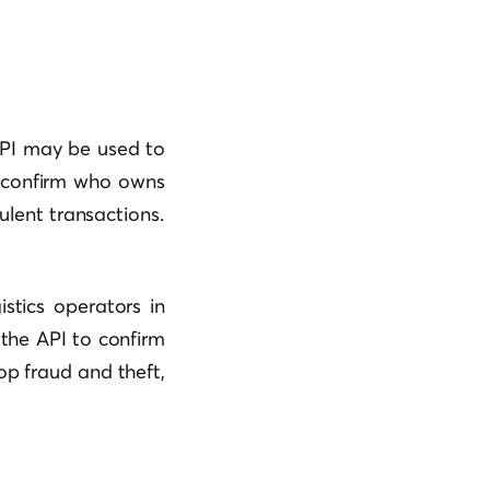
API may be used to
nd confirm who owns
ulent transactions.
istics operators in
the API to confirm
top fraud and theft,