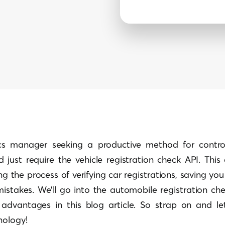
cs manager seeking a productive method for control
d just require the vehicle registration check API. This
ng the process of verifying car registrations, saving yo
 mistakes. We’ll go into the automobile registration chec
 advantages in this blog article. So strap on and let
nology!