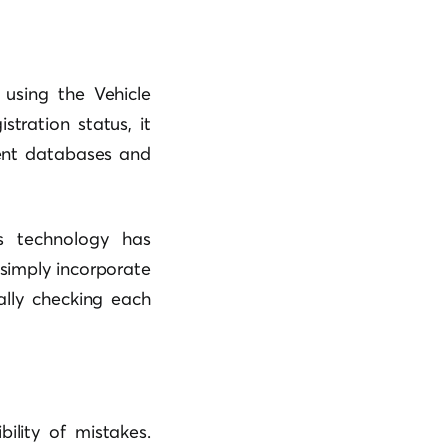
s using the Vehicle
stration status, it
ment databases and
is technology has
simply incorporate
ally checking each
ility of mistakes.