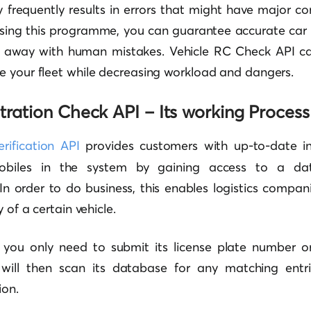
 frequently results in errors that might have major co
using this programme, you can guarantee accurate car 
 away with human mistakes. Vehicle RC Check API ca
e your fleet while decreasing workload and dangers.
tration Check API – Its working Process
rification API
provides customers with up-to-date i
mobiles in the system by gaining access to a dat
 In order to do business, this enables logistics compa
y of a certain vehicle.
I, you only need to submit its license plate number o
will then scan its database for any matching entrie
ion.