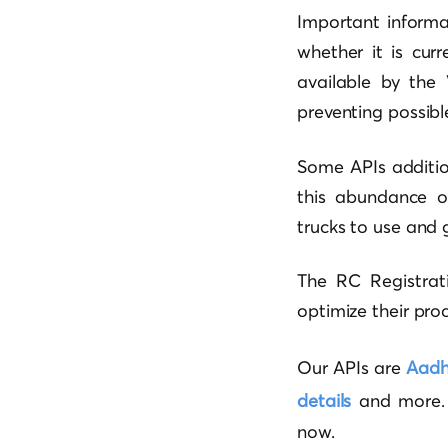
Important informa
whether it is cur
available by the 
preventing possible
Some APIs addition
this abundance of
trucks to use and 
The RC Registrati
optimize their proc
Our APIs are
Aadha
details
and more. S
now.