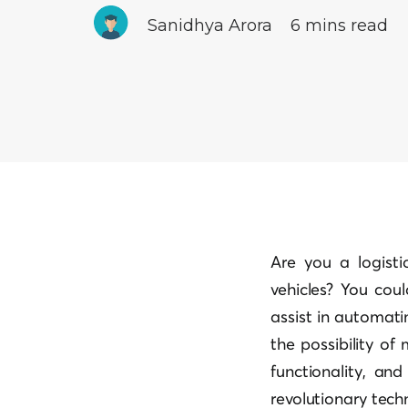
Sanidhya Arora
6 mins read
Are you a logisti
vehicles? You coul
assist in automati
the possibility of
functionality, and
revolutionary tech