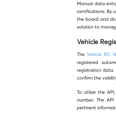
Manual data entry
ramifications. By 
the board and do
solution to manag
Vehicle Regis
The
Vehicle RC Ve
registered auto
registration data.
confirm the validit
To utilize the AP
number. The API 
pertinent informat