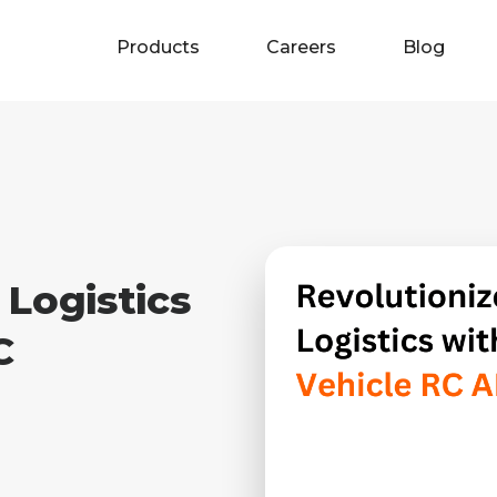
Products
Careers
Blog
 Logistics
C