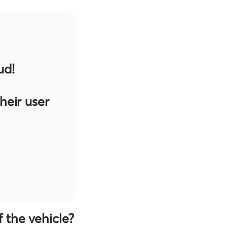
ud!
eir user
 the vehicle?