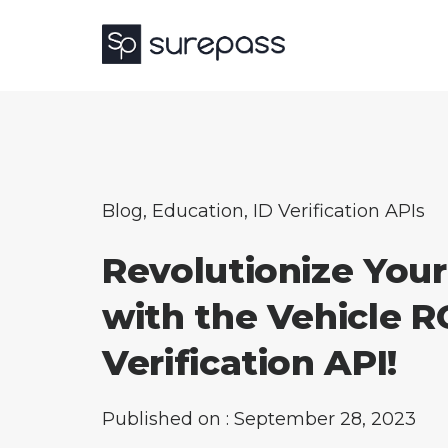
Blog
,
Education
,
ID Verification APIs
Revolutionize Your
with the Vehicle R
Verification API!
Published on : September 28, 2023