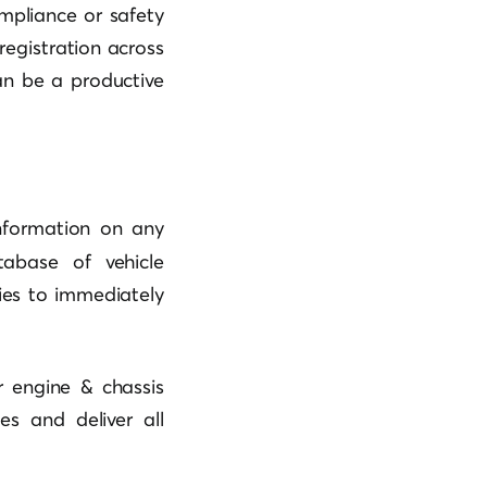
mpliance or safety
registration across
n be a productive
nformation on any
abase of vehicle
nies to immediately
r engine & chassis
s and deliver all