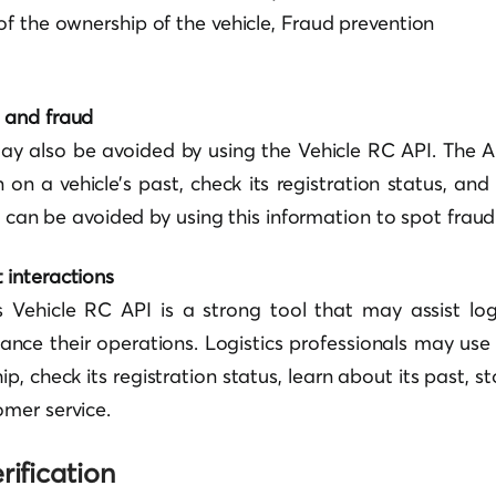
 of the ownership of the vehicle, Fraud prevention
t and fraud
ay also be avoided by using the Vehicle RC API. The 
 on a vehicle’s past, check its registration status, a
es can be avoided by using this information to spot fraud
 interactions
s Vehicle RC API is a strong tool that may assist log
nce their operations. Logistics professionals may use 
ip, check its registration status, learn about its past, s
mer service.
rification