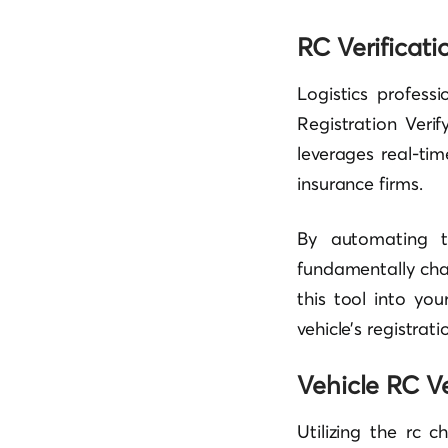
RC Verificati
Logistics professi
Registration Verif
leverages real-ti
insurance firms.
By automating th
fundamentally cha
this tool into yo
vehicle’s registrati
Vehicle RC Ve
Utilizing the rc 