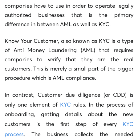
companies have to use in order to operate legally
authorized businesses that is the primary
difference in between AML as well as KYC.
Know Your Customer, also known as KYC is a type
of Anti Money Laundering (AML) that requires
companies to verify that they are the real
customers.
This is merely a small part of the bigger
procedure which is AML compliance.
In contrast, Customer due diligence (or CDD) is
only one element of
KYC
rules.
In the process of
onboarding, getting details about the new
customers is the first step of every
KYC
process
.
The business collects the needed