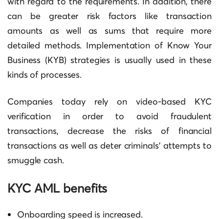
with regard to the requirements.
In addition, there
can be greater risk factors like transaction
amounts as well as sums that require more
detailed methods.
Implementation of Know Your
Business (KYB) strategies is usually used in these
kinds of processes.
Companies today rely on video-based KYC
verification in order to avoid fraudulent
transactions, decrease the risks of financial
transactions as well as deter criminals’ attempts to
smuggle cash.
KYC AML benefits
Onboarding speed is increased.