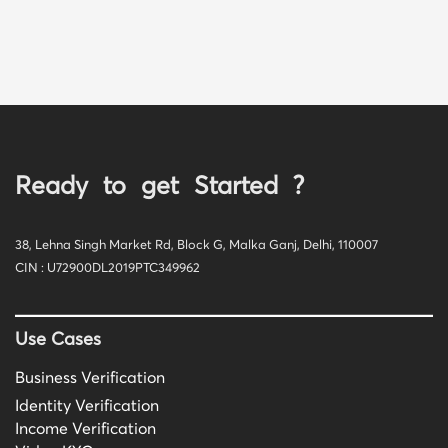
Ready to get Started ?
38, Lehna Singh Market Rd, Block G, Malka Ganj, Delhi, 110007
CIN : U72900DL2019PTC349962
Use Cases
Business Verification
Identity Verification
Income Verification