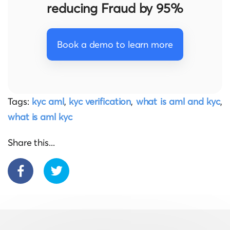
reducing Fraud by 95%
Book a demo to learn more
Tags:
kyc aml
,
kyc verification
,
what is aml and kyc
,
what is aml kyc
Share this...