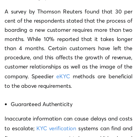
A survey by Thomson Reuters found that 30 per
cent of the respondents stated that the process of
boarding a new customer requires more than two
months. While 10% reported that it takes longer
than 4 months.
Certain customers have left the
procedure, and this affects the growth of revenue,
customer relationships as well as the image of the
company.
Speedier
eKYC
methods are beneficial
to the above requirements.
Guaranteed Authenticity
Inaccurate information can cause delays and costs
to escalate;
KYC verification
systems can find and