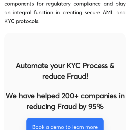
components for regulatory compliance and play
an integral function in creating secure AML and
KYC protocols.
Automate your KYC Process &
reduce Fraud!
We have helped 200+ companies in
reducing Fraud by 95%
Book a demo to learn more