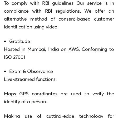
To comply with RBI guidelines Our service is in
compliance with RBI regulations. We offer an
alternative method of consent-based customer
identification using video.
Gratitude
Hosted in Mumbai, India on AWS.
Conforming to
ISO 27001
Exam & Observance
Live-streamed functions.
Maps GPS coordinates are used to verify the
identity of a person.
Making use of cutting-edge technology for