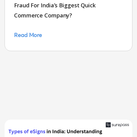
Fraud For India’s Biggest Quick
Commerce Company?
Read More