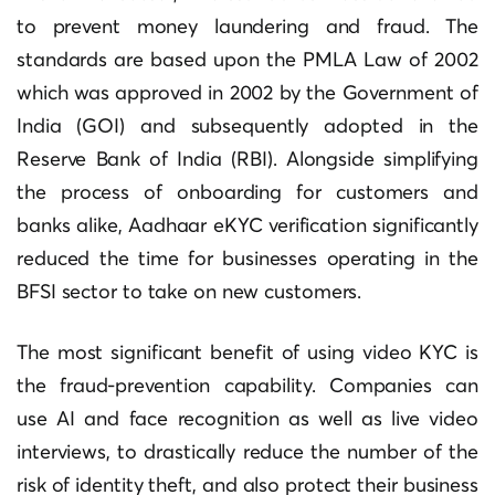
to prevent money laundering and fraud.
The
standards are based upon the PMLA Law of 2002
which was approved in 2002 by the Government of
India (GOI) and subsequently adopted in the
Reserve Bank of India (RBI).
Alongside simplifying
the process of onboarding for customers and
banks alike, Aadhaar eKYC verification significantly
reduced the time for businesses operating in the
BFSI sector to take on new customers.
The most significant benefit of using video KYC is
the fraud-prevention capability.
Companies can
use AI and face recognition as well as live video
interviews, to drastically reduce the number of the
risk of identity theft, and also protect their business