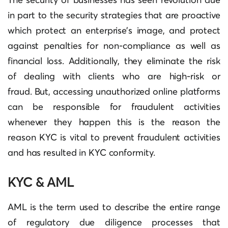
in part to the security strategies that are proactive
which protect an enterprise’s image, and protect
against penalties for non-compliance as well as
financial loss.
Additionally, they eliminate the risk
of dealing with clients who are high-risk or
fraud.
But, accessing unauthorized online platforms
can be responsible for fraudulent activities
whenever they happen this is the reason the
reason KYC is vital to prevent fraudulent activities
and has resulted in KYC conformity.
KYC & AML
AML is the term used to describe the entire range
of regulatory due diligence processes that