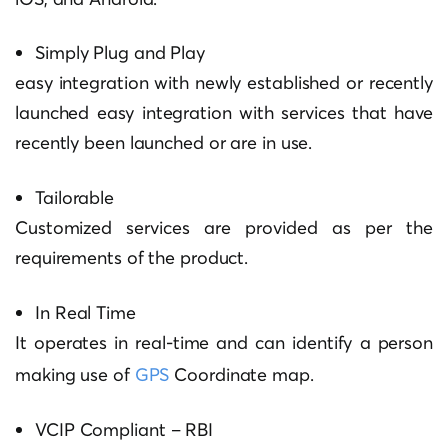
Simply Plug and Play
easy integration with newly established or recently
launched easy integration with services that have
recently been launched or are in use.
Tailorable
Customized services are provided as per the
requirements of the product.
In Real Time
It operates in real-time and can identify a person
making use of
GPS
Coordinate map.
VCIP Compliant – RBI