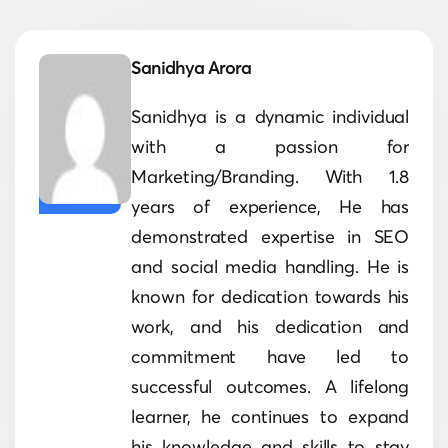
Sanidhya Arora
Sanidhya is a dynamic individual
with a passion for
Marketing/Branding. With 1.8
years of experience, He has
demonstrated expertise in SEO
and social media handling. He is
known for dedication towards his
work, and his dedication and
commitment have led to
successful outcomes. A lifelong
learner, he continues to expand
his knowledge and skills to stay