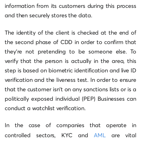
information from its customers during this process
and then securely stores the data.
The identity of the client is checked at the end of
the second phase of CDD in order to confirm that
they’re not pretending to be someone else.
To
verify that the person is actually in the area, this
step is based on biometric identification and live ID
verification and the liveness test.
In order to ensure
that the customer isn’t on any sanctions lists or is a
politically exposed individual (PEP) Businesses can
conduct a watchlist verification.
In the case of companies that operate in
controlled sectors, KYC and
AML
are vital