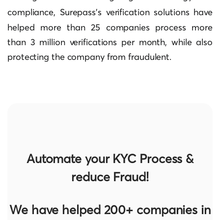
compliance,
Surepass’s verification solutions
have
helped more than 25 companies process more
than 3 million verifications per month, while also
protecting the company from fraudulent.
Automate your KYC Process &
reduce Fraud!
We have helped 200+ companies in