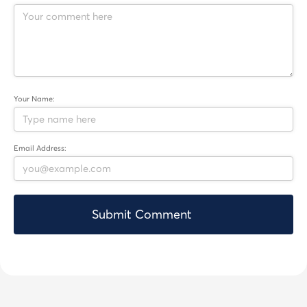
Your Name:
Email Address: