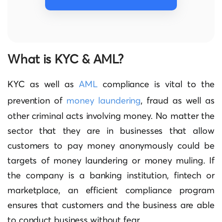
What is KYC & AML?
KYC as well as
AML
compliance is vital to the
prevention of
money laundering
, fraud as well as
other criminal acts involving money.
No matter the
sector that they are in businesses that allow
customers to pay money anonymously could be
targets of money laundering or money muling.
If
the company is a banking institution, fintech or
marketplace, an efficient compliance program
ensures that customers and the business are able
to conduct business without fear.