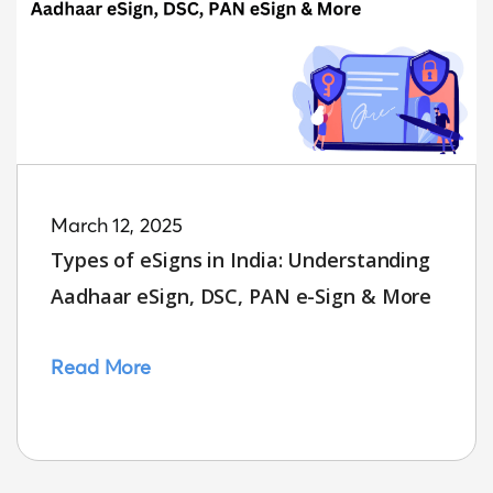
March 12, 2025
Types of eSigns in India: Understanding
Aadhaar eSign, DSC, PAN e-Sign & More
Read More