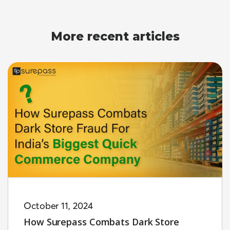
More recent articles
October 11, 2024
How Surepass Combats Dark Store