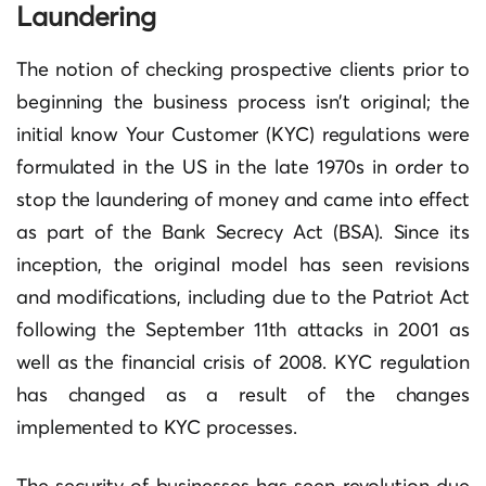
Laundering
The notion of checking prospective clients prior to
beginning the business process isn’t original; the
initial know Your Customer (KYC) regulations were
formulated in the US in the late 1970s in order to
stop the laundering of money and came into effect
as part of the Bank Secrecy Act (BSA).
Since its
inception, the original model has seen revisions
and modifications, including due to the Patriot Act
following the September 11th attacks in 2001 as
well as the financial crisis of 2008.
KYC regulation
has changed as a result of the changes
implemented to KYC processes.
The security of businesses has seen revolution due