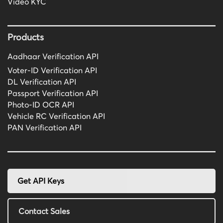
Video KYC
Products
Aadhaar Verification API
Voter-ID Verification API
DL Verification API
Passport Verification API
Photo-ID OCR API
Vehicle RC Verification API
PAN Verification API
Get API Keys
Contact Sales