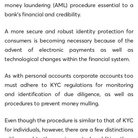
money laundering (AML) procedure essential to a
bank’s financial and credibility.
A more secure and robust identity protection for
consumers is becoming necessary because of the
advent of electronic payments as well as
technological changes within the financial system.
As with personal accounts corporate accounts too
must adhere to KYC regulations for monitoring
and identification of due diligence, as well as
procedures to prevent money mulling.
Even though the procedure is similar to that of KYC
for individuals, however, there are a few distinctions