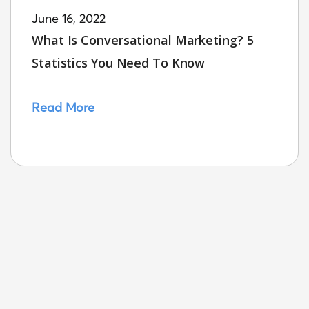
June 16, 2022
What Is Conversational Marketing? 5
Statistics You Need To Know
Read More