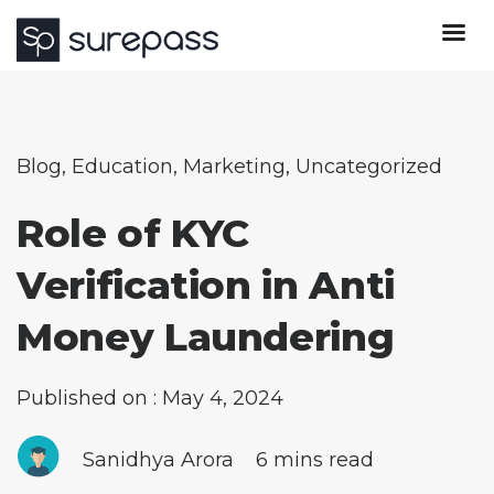
Blog
,
Education
,
Marketing
,
Uncategorized
Role of KYC
Verification in Anti
Money Laundering
Published on : May 4, 2024
Sanidhya Arora
6 mins read