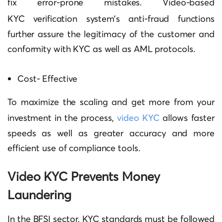
fix error-prone mistakes.
Video-based
KYC
verification system’s anti-fraud functions
further assure the legitimacy of the customer and
conformity with KYC as well as AML protocols.
Cost- Effective
To maximize the scaling and get more from your
investment in the process,
video KYC
allows faster
speeds as well as greater accuracy and more
efficient use of compliance tools.
Video KYC Prevents Money
Laundering
In the BFSI sector, KYC standards must be followed