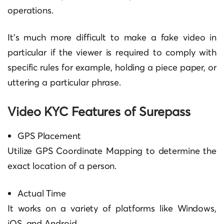
operations.
It’s much more difficult to make a fake video in
particular if the viewer is required to comply with
specific rules for example, holding a piece paper, or
uttering a particular phrase.
Video KYC Features of Surepass
GPS Placement
Utilize GPS Coordinate Mapping to determine the
exact location of a person.
Actual Time
It works on a variety of platforms like Windows,
iOS, and Android.