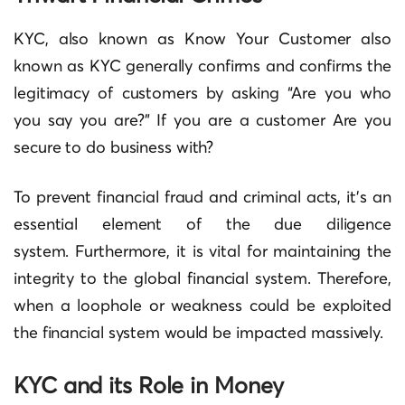
KYC, also known as Know Your Customer also
known as KYC generally confirms and confirms the
legitimacy of customers by asking “Are you who
you say you are?”
If you are a customer Are you
secure to do business with?
To prevent financial fraud and criminal acts, it’s an
essential element of the due diligence
system.
Furthermore, it is vital for maintaining the
integrity to the global financial system. Therefore,
when a loophole or weakness could be exploited
the financial system would be impacted massively.
KYC and its Role in Money