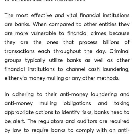
The most effective and vital financial institutions
are banks.
When compared to other entities they
are more vulnerable to financial crimes because
they are the ones that process billions of
transactions each throughout the day.
Criminal
groups typically utilize banks as well as other
financial institutions to channel cash laundering,
either via money mulling or any other methods.
In adhering to their anti-money laundering and
anti-money mulling obligations and taking
appropriate actions to identify risks, banks need to
be alert.
The regulators and auditors are required
by law to require banks to comply with an anti-