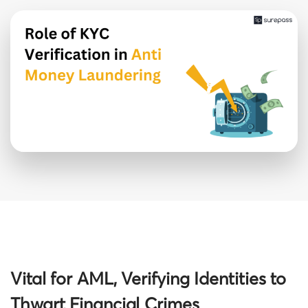
Vital for AML, Verifying Identities to
Thwart Financial Crimes