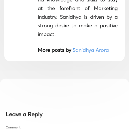
at the forefront of Marketing
industry. Sanidhya is driven by a
strong desire to make a positive
impact.
More posts by
Sanidhya Arora
Leave a Reply
Comment: