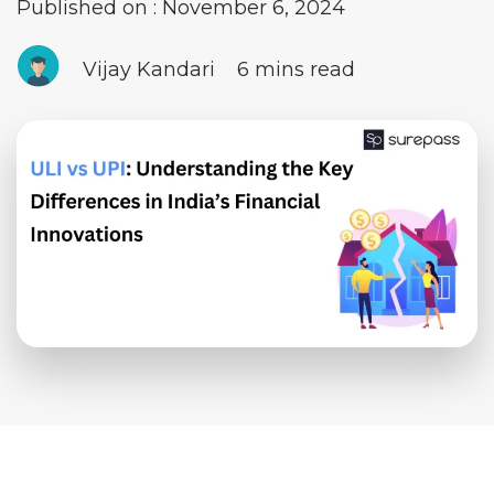
Published on : November 6, 2024
Vijay Kandari
6 mins read