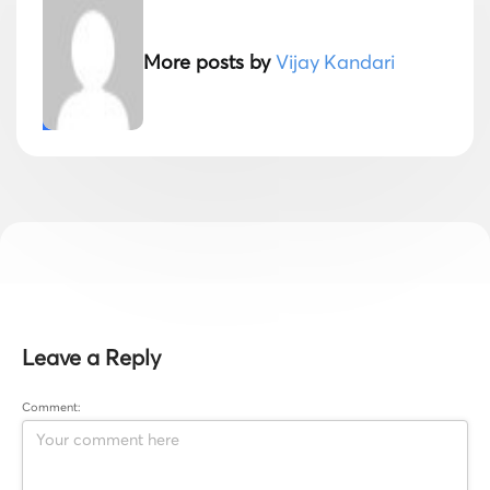
More posts by
Vijay Kandari
Leave a Reply
Comment: