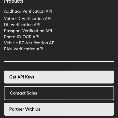
Products
Aadhaar Verification API
Voter-ID Verification API
DL Verification API
Passport Verification API
Photo-ID OCR API
Vehicle RC Verification API
PAN Verification API
Get API Keys
Contact Sales
Partner With Us