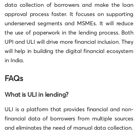
data collection of borrowers and make the loan
approval process faster. It focuses on supporting
underserved segments and MSMEs. It will reduce
the use of paperwork in the lending process. Both
UPI and ULI will drive more financial inclusion. They
will help in building the digital financial ecosystem
in India.
FAQs
What is ULI in lending?
ULI is a platform that provides financial and non-
financial data of borrowers from multiple sources
and eliminates the need of manual data collection.