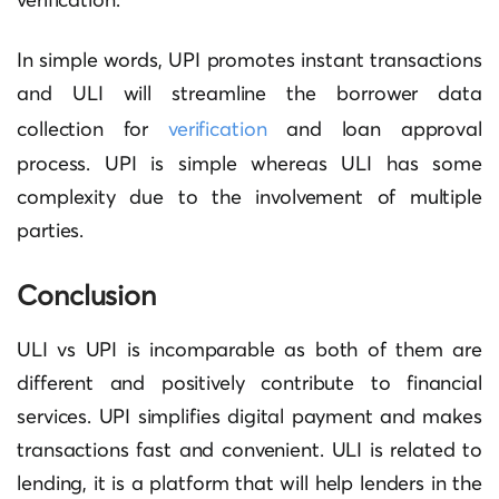
In simple words, UPI promotes instant transactions
and ULI will streamline the borrower data
collection for
verification
and loan approval
process. UPI is simple whereas ULI has some
complexity due to the involvement of multiple
parties.
Conclusion
ULI vs UPI is incomparable as both of them are
different and positively contribute to financial
services. UPI simplifies digital payment and makes
transactions fast and convenient. ULI is related to
lending, it is a platform that will help lenders in the