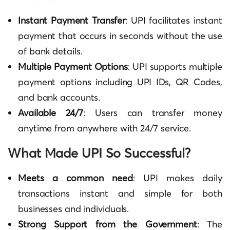
Instant Payment Transfer
: UPI facilitates instant
payment that occurs in seconds without the use
of bank details.
Multiple Payment Options
: UPI supports multiple
payment options
including UPI IDs, QR Codes,
and bank accounts.
Available 24/7
: Users can transfer money
anytime from anywhere with 24/7 service.
What Made UPI So Successful?
Meets a common need
: UPI makes daily
transactions instant and simple for both
businesses and individuals.
Strong Support from the Government
: The