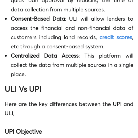
quick loan approval by reducing the time of
data collection from multiple sources.
Consent-Based Data
: ULI will allow lenders to
access the financial and non-financial data of
customers including land records,
credit scores
,
etc through a consent-based system.
Centralized Data Access
: This platform will
collect the data from multiple sources in a single
place.
ULI Vs UPI
Here are the key differences between the UPI and
ULI,
UPI Objective