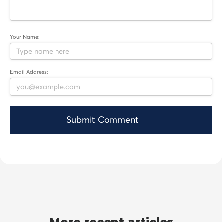
Your Name:
Email Address: