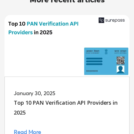
More recent articles
January 30, 2025
Top 10 PAN Verification API Providers in
2025
Read More