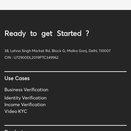
Ready to get Started ?
38, Lehna Singh Market Rd, Block G, Malka Ganj, Delhi, 110007
CIN : U72900DL2019PTC349962
Use Cases
Business Verification
Identity Verification
Income Verification
Video KYC