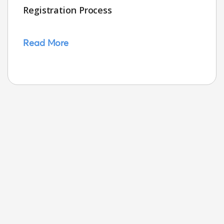
Registration Process
Read More