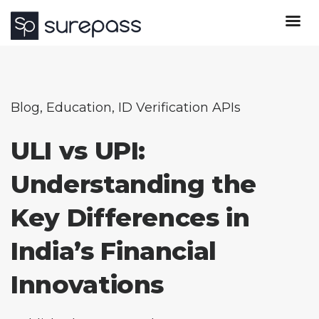
Blog
,
Education
,
ID Verification APIs
ULI vs UPI:
Understanding the
Key Differences in
India’s Financial
Innovations