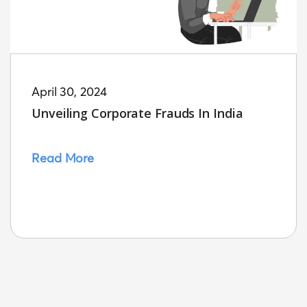
April 30, 2024
Unveiling Corporate Frauds In India
Read More