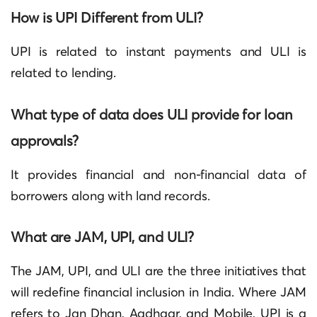
How is UPI Different from ULI?
UPI is related to instant payments and ULI is
related to lending.
What type of data does ULI provide for loan
approvals?
It provides financial and non-financial data of
borrowers along with land records
.
What are JAM, UPI, and ULI?
The JAM, UPI, and ULI are the three initiatives that
will redefine financial inclusion in India. Where JAM
refers to Jan Dhan, Aadhaar, and Mobile, UPI is a