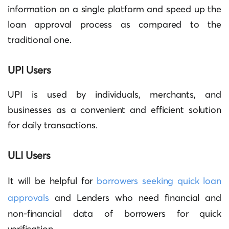
information on a single platform and speed up the
loan approval process as compared to the
traditional one.
UPI Users
UPI is used by individuals, merchants, and
businesses as a convenient and efficient solution
for daily transactions.
ULI Users
It will be helpful for
borrowers seeking quick loan
approvals
and Lenders who need financial and
non-financial data of borrowers for quick
verification.