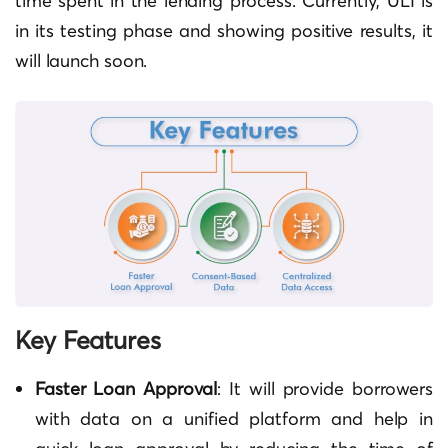
time spent in the lending process. Currently, ULI is
in its testing phase and showing positive results, it
will launch soon.
Key Features
Faster Loan Approval
: It will provide borrowers
with data on a unified platform and help in