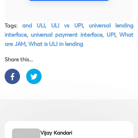
Tags:
and ULI
,
ULI vs UPI
,
universal lending
interface
,
universal payment interface
,
UPI
,
What
are JAM
,
What is ULI in lending
Share this...
Vijay Kandari