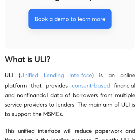
Book a demo to learn more
What is ULI?
ULI (
Unified Lending Interface
) is an online
platform that provides
consent-based
financial
and nonfinancial data of borrowers from multiple
service providers to lenders. The main aim of ULI is
to support the MSMEs.
This unified interface will reduce paperwork and