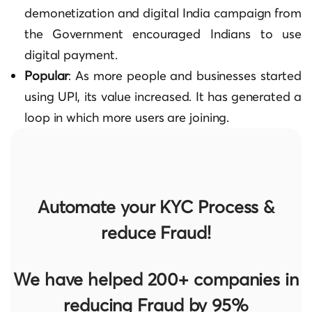
demonetization and digital India campaign from
the Government encouraged Indians to use
digital payment.
Popular
: As more people and businesses started
using UPI, its value increased. It has generated a
loop in which more users are joining.
Automate your KYC Process &
reduce Fraud!
We have helped 200+ companies in
reducing Fraud by 95%