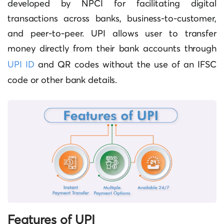
developed by NPCI for facilitating digital
transactions across banks, business-to-customer,
and peer-to-peer. UPI allows user to transfer
money directly from their bank accounts through
UPI ID
and QR codes without the use of an IFSC
code or other bank details.
Features of UPI