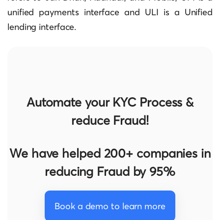
unified payments interface and ULI is a Unified
lending interface.
Automate your KYC Process &
reduce Fraud!
We have helped 200+ companies in
reducing Fraud by 95%
Book a demo to learn more