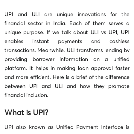
UPI and ULI are unique innovations for the
financial sector in India. Each of them serves a
unique purpose. If we talk about ULI vs UPI, UPI
enables instant payments and cashless
transactions. Meanwhile, ULI transforms lending by
providing borrower information on a unified
platform. It helps in making loan approval faster
and more efficient. Here is a brief of the difference
between UPI and ULI and how they promote
financial inclusion.
What is UPI?
UPI also known as Unified Payment Interface is