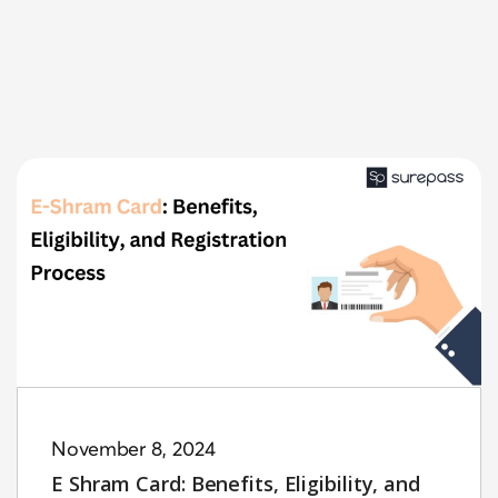
November 8, 2024
E Shram Card: Benefits, Eligibility, and