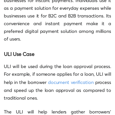
businesses for instant payments. Individuals use it
as a payment solution for everyday expenses while
businesses use it for B2C and B2B transactions. Its
convenience and instant payment make it a
preferred digital payment solution among millions
of users.
ULI Use Case
ULI will be used during the loan approval process.
For example, if someone applies for a loan, ULI will
help in the borrower
document verification
process
and speed up the loan approval as compared to
traditional ones.
The ULI will help lenders gather borrowers’