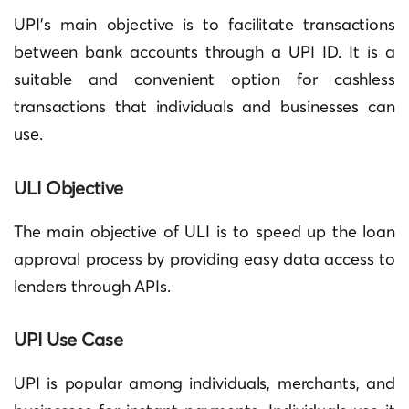
UPI’s main objective is to facilitate transactions
between bank accounts through a UPI ID. It is a
suitable and convenient option for cashless
transactions that individuals and businesses can
use.
ULI Objective
The main objective of ULI is to speed up the loan
approval process by providing easy data access to
lenders through APIs.
UPI Use Case
UPI is popular among individuals, merchants, and