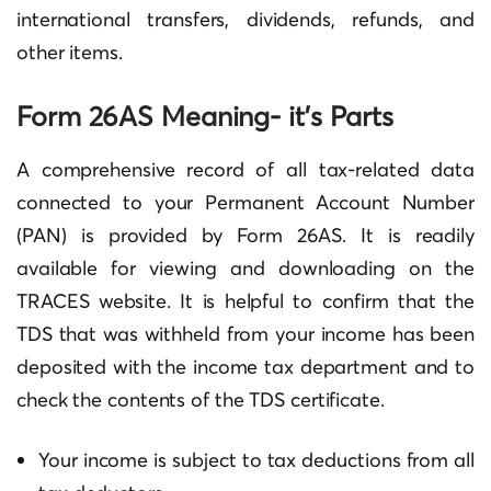
international transfers, dividends, refunds, and
other items.
Form 26AS Meaning- it’s Parts
A comprehensive record of all tax-related data
connected to your Permanent Account Number
(PAN) is provided by Form 26AS. It is readily
available for viewing and downloading on the
TRACES website. It is helpful to confirm that the
TDS that was withheld from your income has been
deposited with the income tax department and to
check the contents of the TDS certificate.
Your income is subject to tax deductions from all