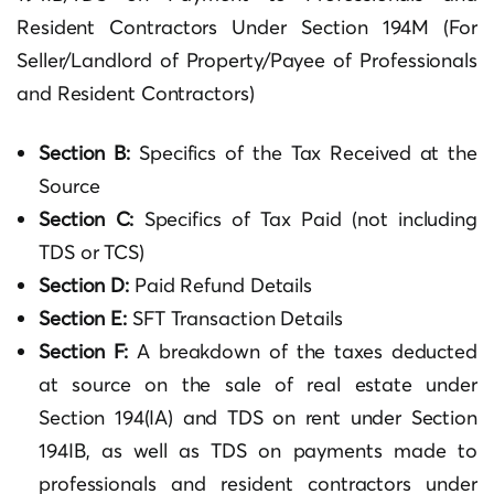
Resident Contractors Under Section 194M (For
Seller/Landlord of Property/Payee of Professionals
and Resident Contractors)
Section B:
Specifics of the Tax Received at the
Source
Section C:
Specifics of Tax Paid (not including
TDS or TCS)
Section D:
Paid Refund Details
Section E:
SFT Transaction Details
Section F:
A breakdown of the taxes deducted
at source on the sale of real estate under
Section 194(IA) and TDS on rent under Section
194IB, as well as TDS on payments made to
professionals and resident contractors under