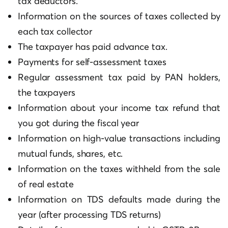
tax deductors.
Information on the sources of taxes collected by
each tax collector
The taxpayer has paid advance tax.
Payments for self-assessment taxes
Regular assessment tax paid by PAN holders,
the taxpayers
Information about your income tax refund that
you got during the fiscal year
Information on high-value transactions including
mutual funds, shares, etc.
Information on the taxes withheld from the sale
of real estate
Information on TDS defaults made during the
year (after processing TDS returns)