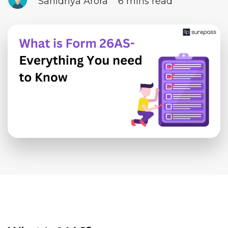
Sanidhya Arora
6 mins read