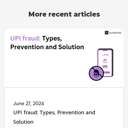
More recent articles
June 27, 2024
UPI fraud: Types, Prevention and
Solution