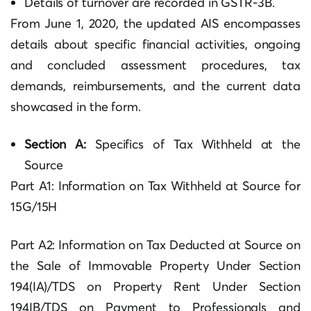
Details of turnover are recorded in GSTR-3B.
From June 1, 2020, the updated AIS encompasses
details about specific financial activities, ongoing
and concluded assessment procedures, tax
demands, reimbursements, and the current data
showcased in the form.
Section A:
Specifics of Tax Withheld at the
Source
Part A1: Information on Tax Withheld at Source for
15G/15H
Part A2: Information on Tax Deducted at Source on
the Sale of Immovable Property Under Section
194(IA)/TDS on Property Rent Under Section
194IB/TDS on Payment to Professionals and