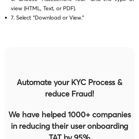
view (HTML, Text, or PDF).
7. Select “Download or View.”
Automate your KYC Process &
reduce Fraud!
We have helped 1000+ companies
in reducing their user onboarding
TAT by 95%