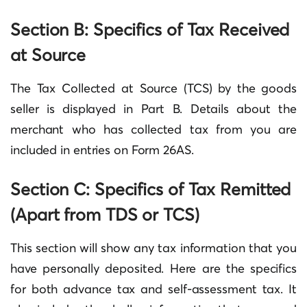
Section B: Specifics of Tax Received
at Source
The Tax Collected at Source (TCS) by the goods
seller is displayed in Part B. Details about the
merchant who has collected tax from you are
included in entries on Form 26AS.
Section C: Specifics of Tax Remitted
(Apart from TDS or TCS)
This section will show any tax information that you
have personally deposited. Here are the specifics
for both advance tax and self-assessment tax. It