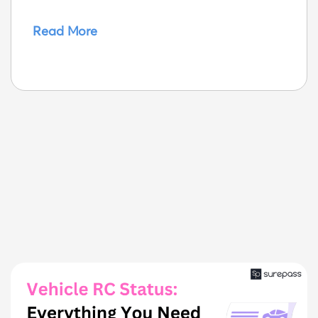
Read More