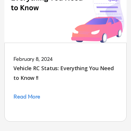
February 8, 2024
Vehicle RC Status: Everything You Need
to Know !!
Read More