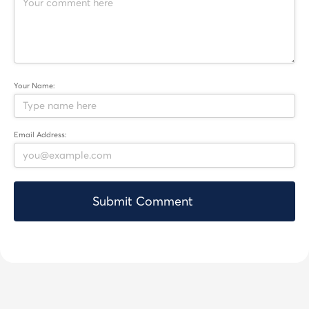
Your Name:
Email Address: