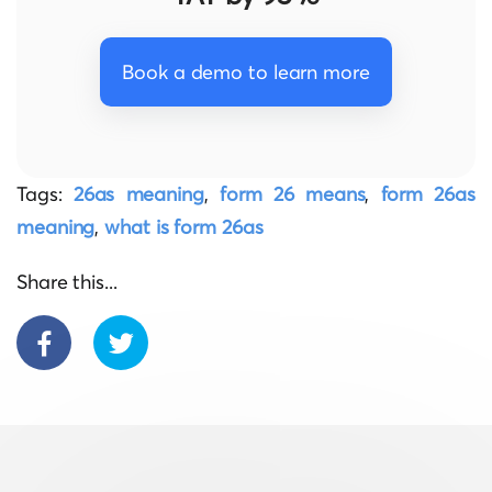
Book a demo to learn more
Tags:
26as meaning
,
form 26 means
,
form 26as
meaning
,
what is form 26as
Share this...