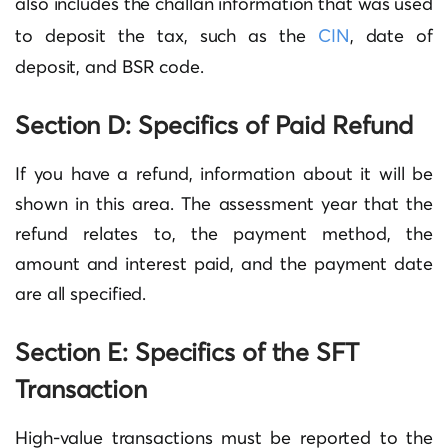
also includes the challan information that was used
to deposit the tax, such as the
CIN
, date of
deposit, and BSR code.
Section D: Specifics of Paid Refund
If you have a refund, information about it will be
shown in this area. The assessment year that the
refund relates to, the payment method, the
amount and interest paid, and the payment date
are all specified.
Section E: Specifics of the SFT
Transaction
High-value transactions must be reported to the