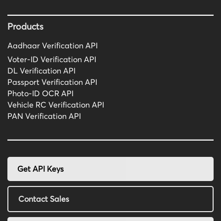
Products
Aadhaar Verification API
Voter-ID Verification API
DL Verification API
Passport Verification API
Photo-ID OCR API
Vehicle RC Verification API
PAN Verification API
Get API Keys
Contact Sales