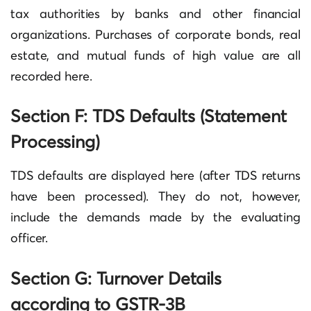
tax authorities by banks and other financial
organizations. Purchases of corporate bonds, real
estate, and mutual funds of high value are all
recorded here.
Section F: TDS Defaults (Statement
Processing)
TDS defaults are displayed here (after TDS returns
have been processed). They do not, however,
include the demands made by the evaluating
officer.
Section G: Turnover Details
according to GSTR-3B