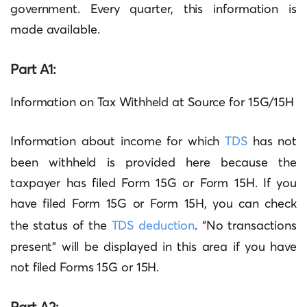
government. Every quarter, this information is
made available.
Part A1:
Information on Tax Withheld at Source for 15G/15H
Information about income for which
TDS
has not
been withheld is provided here because the
taxpayer has filed Form 15G or Form 15H. If you
have filed Form 15G or Form 15H, you can check
the status of the
TDS deduction
. “No transactions
present” will be displayed in this area if you have
not filed Forms 15G or 15H.
Part A2: