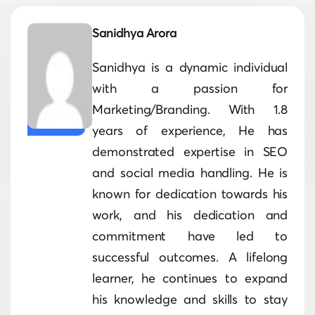
Sanidhya Arora
Sanidhya is a dynamic individual
with a passion for
Marketing/Branding. With 1.8
years of experience, He has
demonstrated expertise in SEO
and social media handling. He is
known for dedication towards his
work, and his dedication and
commitment have led to
successful outcomes. A lifelong
learner, he continues to expand
his knowledge and skills to stay