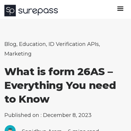
Blog
,
Education
,
ID Verification APIs
,
Marketing
What is form 26AS –
Everything You need
to Know
Published on : December 8, 2023