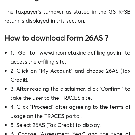
The taxpayer’s turnover as stated in the GSTR-3B
return is displayed in this section.
How to download form 26AS ?
1. Go to www.incometaxindiaefiling.gov.in to
access the e-filing site.
2. Click on “My Account” and choose 26AS (Tax
Credit).
3. After reading the disclaimer, click “Confirm,” to
take the user to the TRACES site.
4. Click “Proceed” after agreeing to the terms of
usage on the TRACES portal.
5. Select 26AS (Tax Credit) to display.
6. Choose “Assessment Year” and the type of