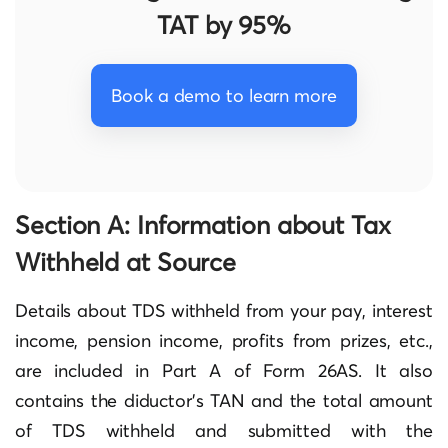
TAT by 95%
Book a demo to learn more
Section A: Information about Tax
Withheld at Source
Details about TDS withheld from your pay, interest
income, pension income, profits from prizes, etc.,
are included in Part A of Form 26AS. It also
contains the diductor’s TAN and the total amount
of TDS withheld and submitted with the