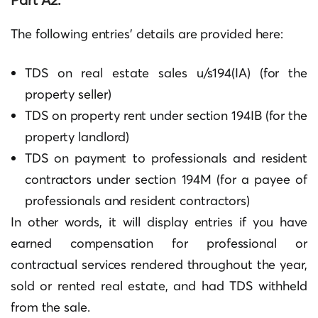
The following entries’ details are provided here:
TDS on real estate sales u/s194(IA) (for the
property seller)
TDS on property rent under section 194IB (for the
property landlord)
TDS on payment to professionals and resident
contractors under section 194M (for a payee of
professionals and resident contractors)
In other words, it will display entries if you have
earned compensation for professional or
contractual services rendered throughout the year,
sold or rented real estate, and had TDS withheld
from the sale.