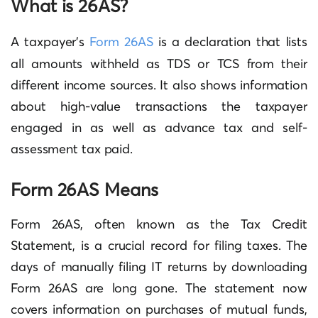
What is 26AS?
A taxpayer’s
Form 26AS
is a declaration that lists
all amounts withheld as TDS or TCS from their
different income sources. It also shows information
about high-value transactions the taxpayer
engaged in as well as advance tax and self-
assessment tax paid.
Form 26AS Means
Form 26AS, often known as the Tax Credit
Statement, is a crucial record for filing taxes. The
days of manually filing IT returns by downloading
Form 26AS are long gone. The statement now
covers information on purchases of mutual funds,