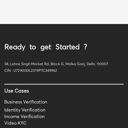
Ready to get Started ?
38, Lehna Singh Market Rd, Block G, Malka Ganj, Delhi, 110007
CIN : U72900DL2019PTC349962
Use Cases
Business Verification
Identity Verification
Income Verification
Video KYC