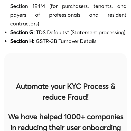
Section 194M (for purchasers, tenants, and
payers of professionals and resident
contractors)
Section G:
TDS Defaults* (Statement processing)
Section H:
GSTR-3B Turnover Details
Automate your KYC Process &
reduce Fraud!
We have helped 1000+ companies
in reducing their user onboarding