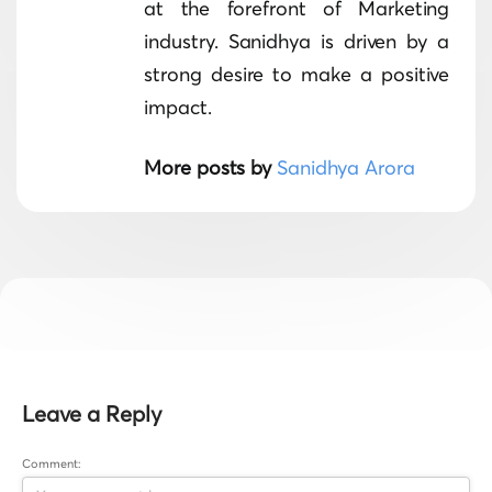
at the forefront of Marketing
industry. Sanidhya is driven by a
strong desire to make a positive
impact.
More posts by
Sanidhya Arora
Leave a Reply
Comment: