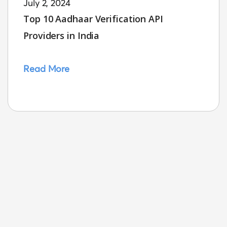
July 2, 2024
Top 10 Aadhaar Verification API
Providers in India
Read More