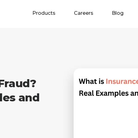
Products
Careers
Blog
 Fraud?
les and