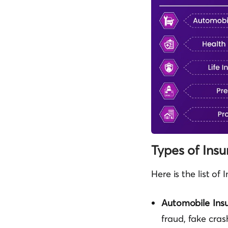
Types of Ins
Here is the list o
Automobile Ins
fraud, fake cra