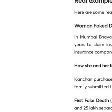
Real examples
Here are some rea
Woman Faked D
In Mumbai Bhaya
years to claim in
insurance compani
How she and her f
Kanchan purchased
family submitted t
First Fake Death (
and 25 lakh separa