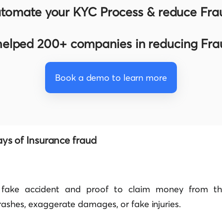
tomate your KYC Process & reduce Fra
elped 200+ companies in reducing Fr
Book a demo to learn more
s of Insurance fraud
fake accident and proof to claim money from the 
rashes, exaggerate damages, or fake injuries.