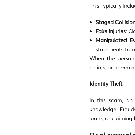
This Typically Inclu
Staged Collisio
Fake Injuries
: C
Manipulated Ev
statements to m
When the person s
claims, or demand
Identity Theft
In this scam, an 
knowledge. Fraudst
loans, or claiming 