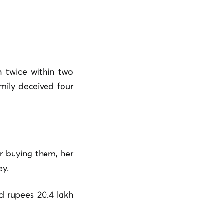
twice within two
mily deceived four
r buying them, her
ey.
d rupees 20.4 lakh