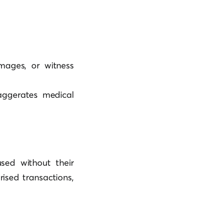
mages, or witness
xaggerates medical
used without their
rised transactions,