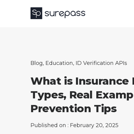
Blog
,
Education
,
ID Verification APIs
What is Insurance
Types, Real Examp
Prevention Tips
Published on : February 20, 2025