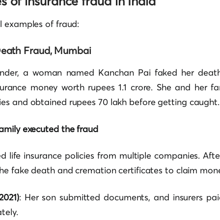
 of insurance fraud in India
l examples of fraud:
eath Fraud, Mumbai
nder, a woman named Kanchan Pai faked her death 
surance money worth rupees 1.1 crore. She and her fa
es and obtained rupees 70 lakh before getting caught.
amily executed the fraud
 life insurance policies from multiple companies. Afte
he fake death and cremation certificates to claim mon
2021)
: Her son submitted documents, and insurers pai
tely.