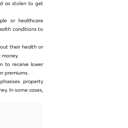
ed as stolen to get
ple or healthcare
health conditions to
ut their health or
ce money.
n to receive lower
er premiums.
mphasises property
ey. In some cases,