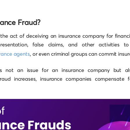
rance Fraud?
 the act of deceiving an insurance company for financia
resentation, false claims, and other activities to
rance agents
, or even criminal groups can commit insur
 is not an issue for an insurance company but al
 fraud increases, insurance companies compensate fo