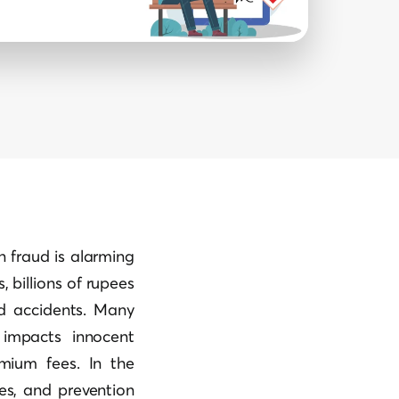
in fraud is alarming
 billions of rupees
d accidents. Many
 impacts innocent
emium fees. In the
les, and prevention