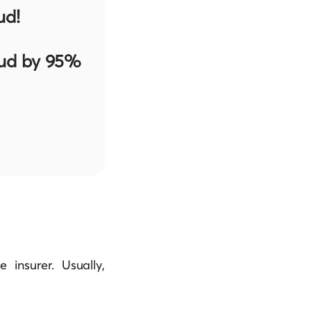
ud!
aud by 95%
insurer. Usually,