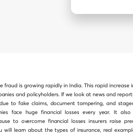
e fraud is growing rapidly in India. This rapid increase 
anies and policyholders. If we look at news and reports,
y due to fake claims, document tampering, and stage
ies face huge financial losses every year. It also
ause to overcome financial losses insurers raise pr
u will learn about the types of insurance, real examp