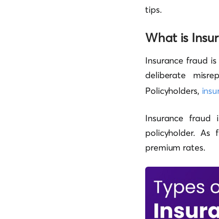
tips.
What is Insu
Insurance fraud is
deliberate misrep
Policyholders,
insu
Insurance fraud
policyholder. As
premium rates.