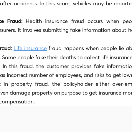
s after accidents. In this scam, vehicles may be report
nce Fraud:
Health insurance fraud occurs when peo
insurers. It involves submitting fake information about 
Fraud:
Life insurance
fraud happens when people lie abo
. Some people fake their deaths to collect life insuran
:
In this fraud, the customer provides fake informatio
as incorrect number of employees, and risks to get low
d:
In property fraud, the policyholder either over-e
ven damage property on purpose to get insurance mon
r compensation.