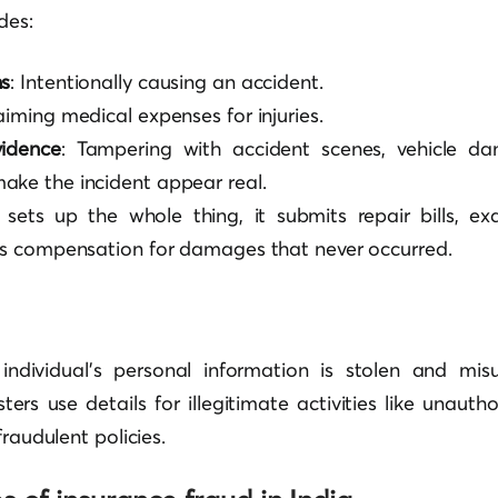
des:
ns
: Intentionally causing an accident.
laiming medical expenses for injuries.
idence
: Tampering with accident scenes, vehicle da
ake the incident appear real.
ets up the whole thing, it submits repair bills, e
s compensation for damages that never occurred.
individual’s personal information is stolen and mis
ers use details for illegitimate activities like unautho
fraudulent policies.