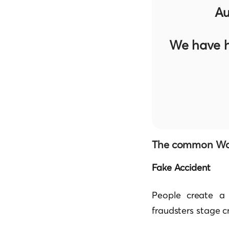
Au
We have h
The common Way
Fake Accident
People create a 
fraudsters stage c