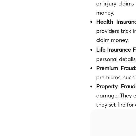
or injury claim
money.
Health Insura
providers trick 
claim money.
Life Insurance 
personal details
Premium Fraud
premiums, such 
Property Frau
damage. They e
they set fire fo