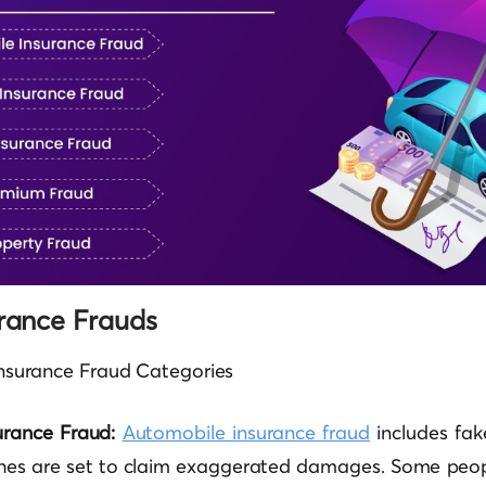
urance Frauds
f Insurance Fraud Categories
urance Fraud:
Automobile insurance fraud
includes fake
shes are set to claim exaggerated damages. Some peo