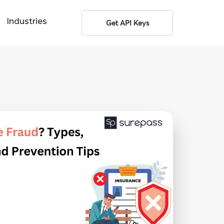
Industries
Get API Keys