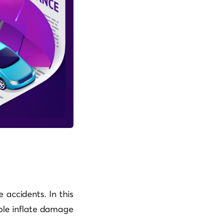
 accidents. In this
ple inflate damage