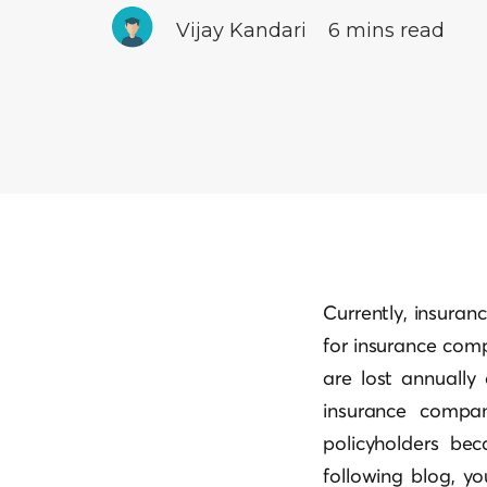
Vijay Kandari
6 mins read
Currently, insuranc
for insurance comp
are lost annuall
insurance compan
policyholders bec
following blog, yo