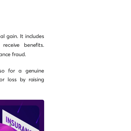
l gain. It includes
 receive benefits.
ance fraud.
so for a genuine
r loss by raising