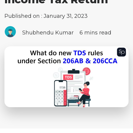
Published on : January 31, 2023
Shubhendu Kumar
6 mins read