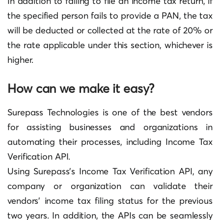
In addition to failing to file an income tax return, if
the specified person fails to provide a PAN, the tax
will be deducted or collected at the rate of 20% or
the rate applicable under this section, whichever is
higher.
How can we make it easy?
Surepass Technologies is one of the best vendors
for assisting businesses and organizations in
automating their processes, including Income Tax
Verification API.
Using Surepass’s Income Tax Verification API, any
company or organization can validate their
vendors’ income tax filing status for the previous
two years. In addition, the APIs can be seamlessly