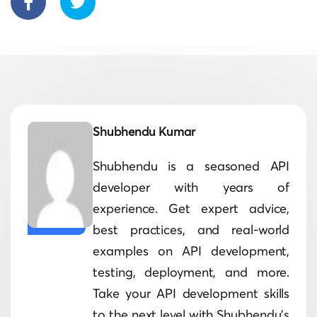
Shubhendu Kumar
Shubhendu is a seasoned API
developer with years of
experience. Get expert advice,
best practices, and real-world
examples on API development,
testing, deployment, and more.
Take your API development skills
to the next level with Shubhendu's