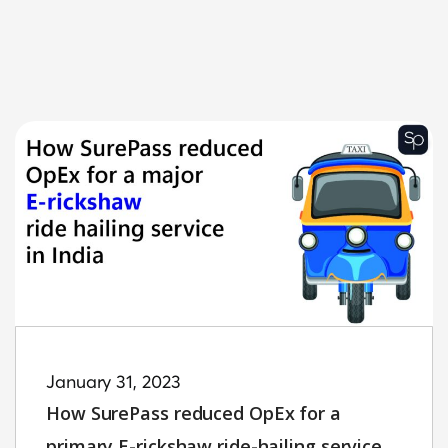
January 31, 2023
How SurePass reduced OpEx for a
primary E-rickshaw ride-hailing service