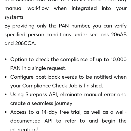
manual workflow when integrated into your
systems:
By providing only the PAN number, you can verify
specified person conditions under sections 206AB
and 206CCA.
Option to check the compliance of up to 10,000
PAN in a single request.
Configure post-back events to be notified when
your Compliance Check Job is finished.
Using Surepass API, eliminate manual error and
create a seamless journey
Access to a 14-day free trial, as well as a well-
documented API to refer to and begin the
integration!