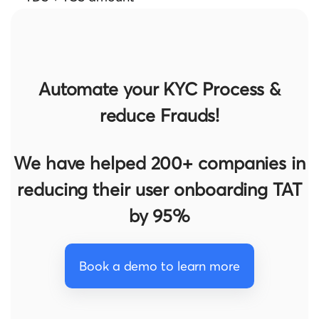
Automate your KYC Process &
reduce Frauds!
We have helped 200+ companies in
reducing their user onboarding TAT
by 95%
Book a demo to learn more