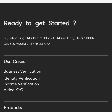
Ready to get Started ?
38, Lehna Singh Market Rd, Block G, Malka Ganj, Delhi, 110007
CIN : U72900DL2019PTC349962
Use Cases
Business Verification
Identity Verification
Income Verification
Video KYC
Products