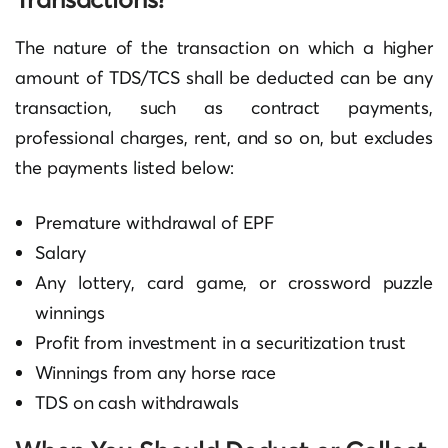
The nature of the transaction on which a higher
amount of TDS/TCS shall be deducted can be any
transaction, such as contract payments,
professional charges, rent, and so on, but excludes
the payments listed below:
Premature withdrawal of EPF
Salary
Any lottery, card game, or crossword puzzle
winnings
Profit from investment in a securitization trust
Winnings from any horse race
TDS on cash withdrawals