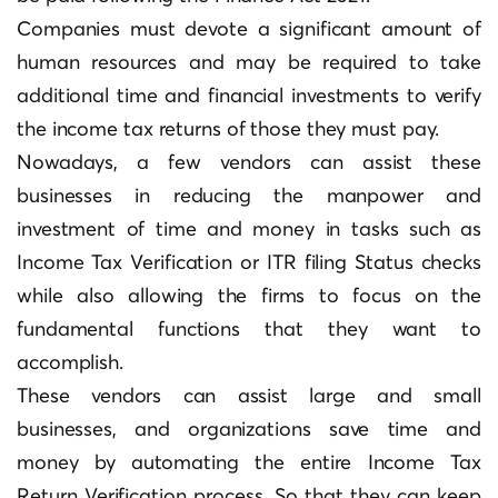
Companies must devote a significant amount of
human resources and may be required to take
additional time and financial investments to verify
the income tax returns of those they must pay.
Nowadays, a few vendors can assist these
businesses in reducing the manpower and
investment of time and money in tasks such as
Income Tax Verification or ITR filing Status checks
while also allowing the firms to focus on the
fundamental functions that they want to
accomplish.
These vendors can assist large and small
businesses, and organizations save time and
money by automating the entire Income Tax
Return Verification process. So that they can keep