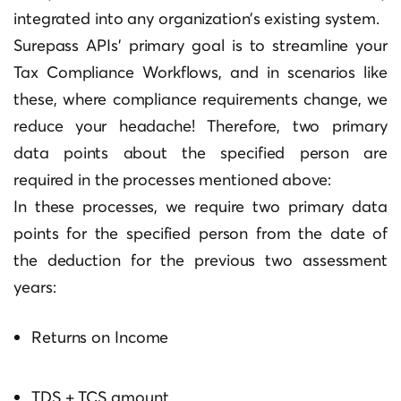
integrated into any organization’s existing system.
Surepass APIs’ primary goal is to streamline your
Tax Compliance Workflows, and in scenarios like
these, where compliance requirements change, we
reduce your headache! Therefore, two primary
data points about the specified person are
required in the processes mentioned above:
In these processes, we require two primary data
points for the specified person from the date of
the deduction for the previous two assessment
years:
Returns on Income
TDS + TCS amount