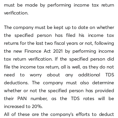
must be made by performing income tax return
verification.
The company must be kept up to date on whether
the specified person has filed his income tax
returns for the last two fiscal years or not, following
the new Finance Act 2021 by performing income
tax return verification. If the specified person did
file the income tax return, all is well, as they do not
need to worry about any additional TDS
deductions. The company must also determine
whether or not the specified person has provided
their PAN number, as the TDS rates will be
increased to 20%.
All of these are the company’s efforts to deduct