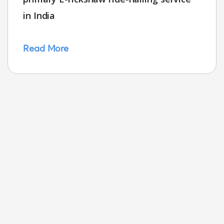
in India
Read More