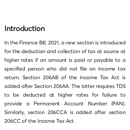
Introduction
In the Finance Bill, 2021, a new section is introduced
for the deduction and collection of tax at source at
higher rates if an amount is paid or payable to a
specified person who did not file an income tax
return. Section 206AB of the Income Tax Act is
added after Section 206AA. The latter requires TDS
to be deducted at higher rates for failure to
provide a Permanent Account Number (PAN).
Similarly, section 206CCA is added after section
206CC of the Income Tax Act.