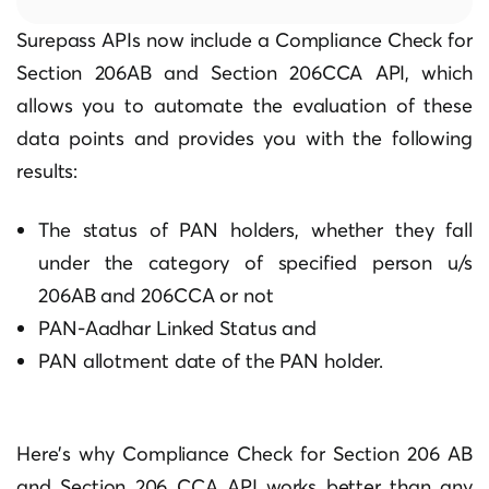
Surepass APIs now include a Compliance Check for
Section 206AB and Section 206CCA API, which
allows you to automate the evaluation of these
data points and provides you with the following
results:
The status of PAN holders, whether they fall
under the category of specified person u/s
206AB and 206CCA or not
PAN-Aadhar Linked Status and
PAN allotment date of the PAN holder.
Here’s why Compliance Check for Section 206 AB
and Section 206 CCA API works better than any