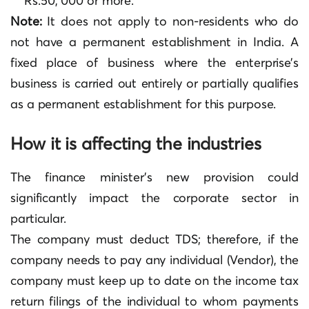
Rs.50, 000 or more.
Note:
It does not apply to non-residents who do
not have a permanent establishment in India. A
fixed place of business where the enterprise’s
business is carried out entirely or partially qualifies
as a permanent establishment for this purpose.
How it is affecting the industries
The finance minister’s new provision could
significantly impact the corporate sector in
particular.
The company must deduct TDS; therefore, if the
company needs to pay any individual (Vendor), the
company must keep up to date on the income tax
return filings of the individual to whom payments