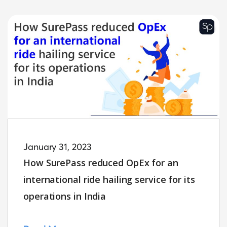
January 31, 2023
How SurePass reduced OpEx for an
international ride hailing service for its
operations in India