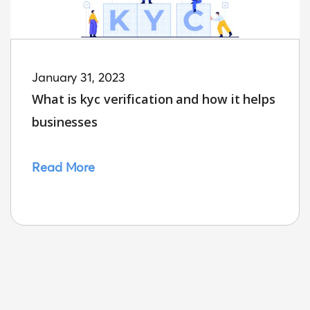
January 31, 2023
What is kyc verification and how it helps
businesses
Read More