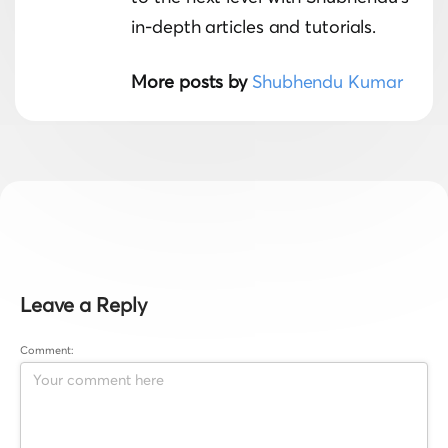
in-depth articles and tutorials.
More posts by
Shubhendu Kumar
Leave a Reply
Comment: