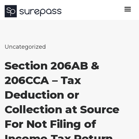
Uncategorized
Section 206AB &
206CCA – Tax
Deduction or
Collection at Source
For Not Filing of
Income Tax Return