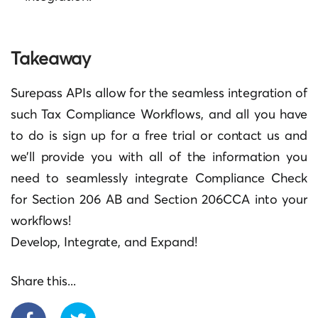
Takeaway
Surepass APIs allow for the seamless integration of
such Tax Compliance Workflows, and all you have
to do is sign up for a free trial or contact us and
we’ll provide you with all of the information you
need to seamlessly integrate Compliance Check
for Section 206 AB and Section 206CCA into your
workflows!
Develop, Integrate, and Expand!
Share this...