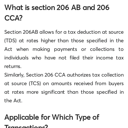
What is section 206 AB and 206
CCA?
Section 206AB allows for a tax deduction at source
(TDS) at rates higher than those specified in the
Act when making payments or collections to
individuals who have not filed their income tax
returns.
Similarly, Section 206 CCA authorizes tax collection
at source (TCS) on amounts received from buyers
at rates more significant than those specified in
the Act.
Applicable for Which Type of
Transactions?