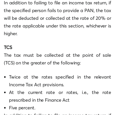
In addition to failing to file an income tax return, if
the specified person fails to provide a PAN, the tax
will be deducted or collected at the rate of 20% or
the rate applicable under this section, whichever is
higher.
TCS
The tax must be collected at the point of sale
(TCS) on the greater of the following:
Twice at the rates specified in the relevant
Income Tax Act provisions.
At the current rate or rates, i.e., the rate
prescribed in the Finance Act
Five percent.