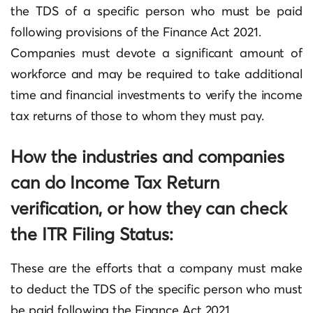
the TDS of a specific person who must be paid
following provisions of the Finance Act 2021.
Companies must devote a significant amount of
workforce and may be required to take additional
time and financial investments to verify the income
tax returns of those to whom they must pay.
How the industries and companies
can do Income Tax Return
verification, or how they can check
the ITR Filing Status:
These are the efforts that a company must make
to deduct the TDS of the specific person who must
be paid following the Finance Act 2021.