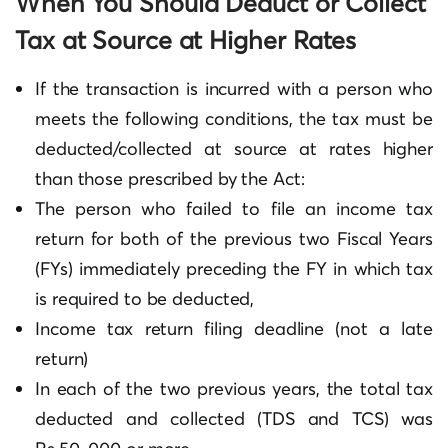
When You Should Deduct or Collect
Tax at Source at Higher Rates
If the transaction is incurred with a person who
meets the following conditions, the tax must be
deducted/collected at source at rates higher
than those prescribed by the Act:
The person who failed to file an income tax
return for both of the previous two Fiscal Years
(FYs) immediately preceding the FY in which tax
is required to be deducted,
Income tax return filing deadline (not a late
return)
In each of the two previous years, the total tax
deducted and collected (TDS and TCS) was