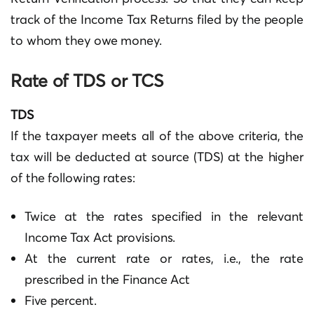
track of the Income Tax Returns filed by the people
to whom they owe money.
Rate of TDS or TCS
TDS
If the taxpayer meets all of the above criteria, the
tax will be deducted at source (TDS) at the higher
of the following rates:
Twice at the rates specified in the relevant
Income Tax Act provisions.
At the current rate or rates, i.e., the rate
prescribed in the Finance Act
Five percent.