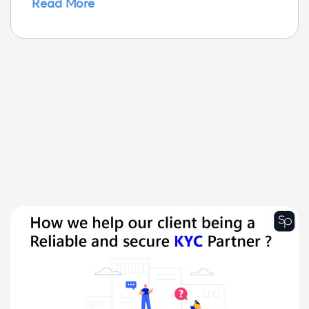
Read More