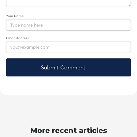
Your Name:
Email Address:
More recent articles