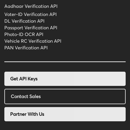
Aadhaar Verification API
Voter-ID Verification API
DL Verification API
Passport Verification API
Photo-ID OCR API
Vehicle RC Verification API
PAN Verification API
Get API Keys
Contact Sales
Partner With Us