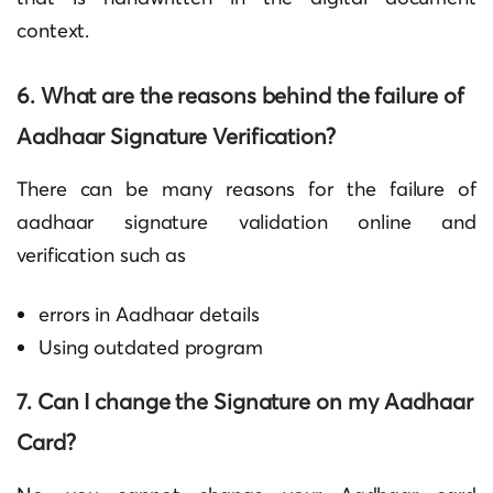
context.
6. What are the reasons behind the failure of
Aadhaar Signature Verification
?
There can be many reasons for the failure of
aadhaar signature validation online and
verification such as
errors in Aadhaar details
Using outdated program
7. Can I change the Signature on my Aadhaar
Card?