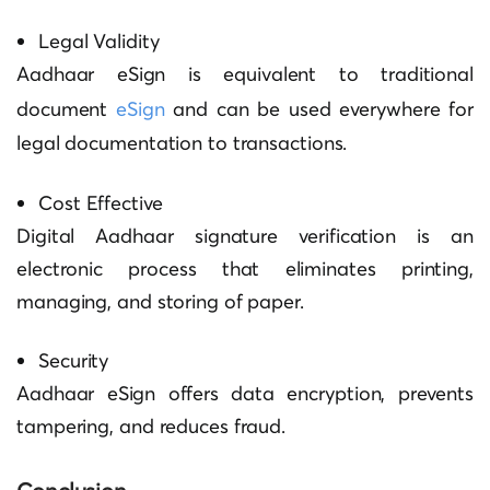
Legal Validity
Aadhaar eSign is equivalent to traditional
document
eSign
and can be used everywhere for
legal documentation to transactions.
Cost Effective
Digital
Aadhaar signature verification
is an
electronic process that eliminates printing,
managing, and storing of paper.
Security
Aadhaar eSign offers data encryption, prevents
tampering, and reduces fraud.