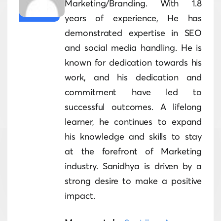
Marketing/Branding. With 1.8
years of experience, He has
demonstrated expertise in SEO
and social media handling. He is
known for dedication towards his
work, and his dedication and
commitment have led to
successful outcomes. A lifelong
learner, he continues to expand
his knowledge and skills to stay
at the forefront of Marketing
industry. Sanidhya is driven by a
strong desire to make a positive
impact.