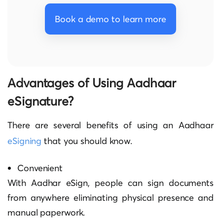
Book a demo to learn more
Advantages of Using Aadhaar
eSignature?
There are several benefits of using an Aadhaar
eSigning
that you should know.
Convenient
With Aadhar eSign, people can sign documents
from anywhere eliminating physical presence and
manual paperwork.