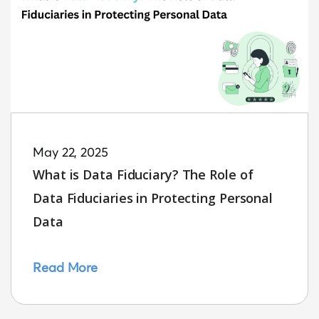
May 22, 2025
What is Data Fiduciary? The Role of
Data Fiduciaries in Protecting Personal
Data
Read More