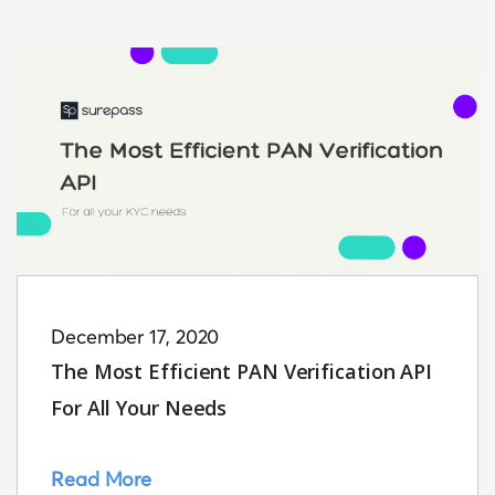
December 17, 2020
The Most Efficient PAN Verification API
For All Your Needs
Read More