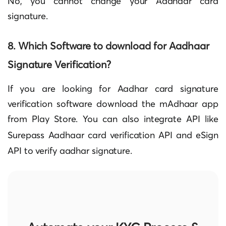
No, you cannot change your Aadhaar card
signature.
8. Which Software to download for Aadhaar
Signature Verification?
If you are looking for Aadhar card signature
verification software download the mAdhaar app
from Play Store. You can also integrate API like
Surepass
Aadhaar card verification API and eSign
API to
verify aadhar
signature.