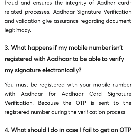
fraud and ensures the integrity of Aadhar card-
related processes.
Aadhaar Signature Verification
and validation give assurance regarding document
legitimacy.
3. What happens if my mobile number isn’t
registered with Aadhaar to be able to verify
my signature electronically?
You must be registered with your mobile number
with Aadhaar for
Aadhaar Card Signature
Verification
. Because the OTP is sent to the
registered number during the verification process.
4. What should I do in case I fail to get an OTP