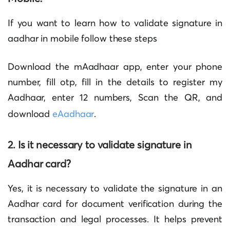
If you want to learn
how to validate signature in
aadhar in mobile
follow these steps
Download the mAadhaar app, enter your phone
number, fill otp, fill in the details to register my
Aadhaar, enter 12 numbers, Scan the QR, and
download
eAadhaar
.
2. Is it necessary to validate signature in
Aadhar card?
Yes, it is necessary to validate the signature in an
Aadhar card for document verification during the
transaction and legal processes. It helps prevent