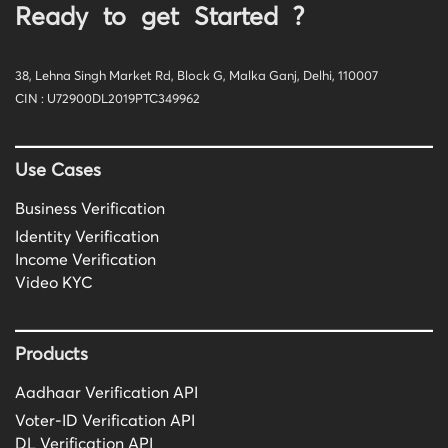
Ready to get Started ?
38, Lehna Singh Market Rd, Block G, Malka Ganj, Delhi, 110007
CIN : U72900DL2019PTC349962
Use Cases
Business Verification
Identity Verification
Income Verification
Video KYC
Products
Aadhaar Verification API
Voter-ID Verification API
DL Verification API