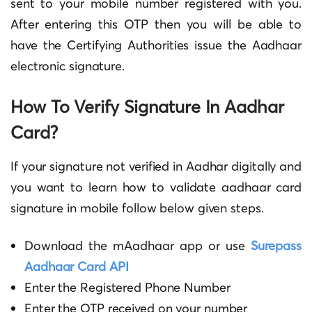
sent to your mobile number registered with you.
After entering this OTP then you will be able to
have the Certifying Authorities issue the Aadhaar
electronic signature.
How To Verify Signature In Aadhar
Card
?
If your
signature not verified in Aadhar
digitally and
you want to learn
how to validate aadhaar card
signature in mobile
follow below given steps.
Download the mAadhaar app or use
Surepass
Aadhaar Card API
Enter the Registered Phone Number
Enter the OTP received on your number