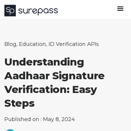
Blog
,
Education
,
ID Verification APIs
Understanding
Aadhaar Signature
Verification: Easy
Steps
Published on : May 8, 2024