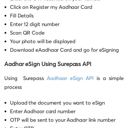
Click on Register my Aadhaar Card
Fill Details
Enter 12 digit number
Scan QR Code
Your photo will be displayed
Download eAadhaar Card and go for eSigning
Aadhar eSign Using Surepass API
Using Surepass
Aadhaar eSign API
is a simple
process
Upload the document you want to eSign
Enter Aadhaar card number
OTP will be sent to your Aadhaar link number