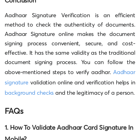
Conclusion
Aadhaar Signature Verification is an efficient
method to check the authenticity of documents.
Aadhaar Signature
online makes the document
signing process convenient, secure, and cost-
effective. It has the same validity as the traditional
document signing process. You can follow the
above-mentioned steps to
verify aadhar
.
Aadhaar
signature
validation online and verification
helps in
background checks
and the legitimacy of a person.
FAQs
1. How To Validate Aadhaar Card Signature In
Mobile
?