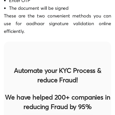
Enter OTP
The document will be signed
These are the two convenient methods you can
use for
aadhaar signature validation online
efficiently.
Automate your KYC Process &
reduce Fraud!
We have helped 200+ companies in
reducing Fraud by 95%