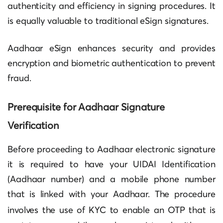
authenticity and efficiency in signing procedures. It
is equally valuable to traditional eSign signatures.
Aadhaar eSign enhances security and provides
encryption and biometric authentication to prevent
fraud.
Prerequisite for
Aadhaar Signature
Verification
Before proceeding to Aadhaar electronic signature
it is required to have your UIDAI Identification
(Aadhaar number) and a mobile phone number
that is linked with your Aadhaar. The procedure
involves the use of
KYC
to enable an OTP that is