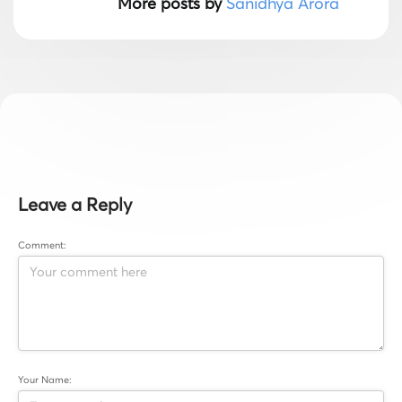
More posts by
Sanidhya Arora
Leave a Reply
Comment:
Your Name: