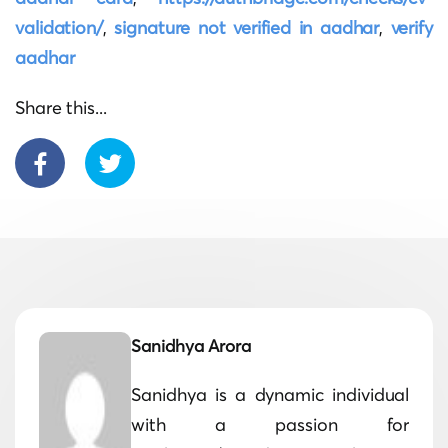
validation/
,
signature not verified in aadhar
,
verify
aadhar
Share this...
Sanidhya Arora
Sanidhya is a dynamic individual
with a passion for