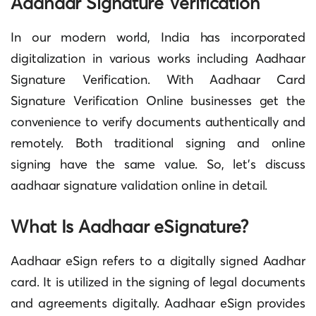
Aadhaar Signature Verification
In our modern world, India has incorporated
digitalization in various works including
Aadhaar
Signature Verification
. With
Aadhaar Card
Signature Verification
Online businesses get the
convenience to verify documents authentically and
remotely. Both traditional signing and online
signing have the same value. So, let’s discuss
aadhaar signature validation online in detail.
What Is Aadhaar eSignature?
Aadhaar eSign refers to a digitally signed Aadhar
card. It is utilized in the signing of legal documents
and agreements digitally. Aadhaar eSign provides