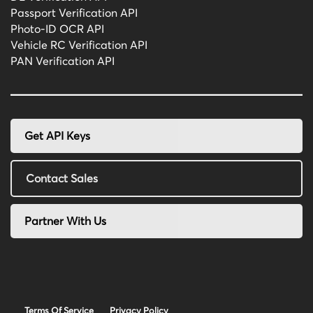
Passport Verification API
Photo-ID OCR API
Vehicle RC Verification API
PAN Verification API
Get API Keys
Contact Sales
Partner With Us
Terms Of Service
Privacy Policy