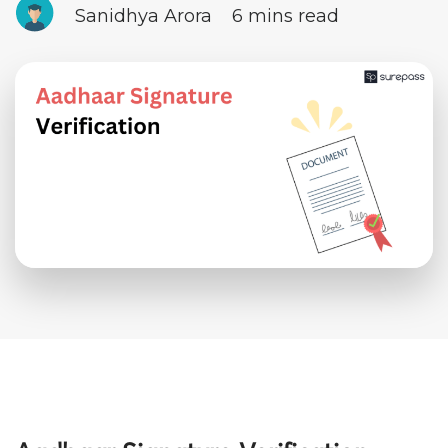
Sanidhya Arora
6 mins read