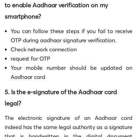
to enable Aadhaar verification on my
smartphone?
You can follow these steps if you fail to receive
OTP during
aadhaar signature verification
.
Check network connection
request for OTP
Your mobile number should be updated on
Aadhaar card
5. Is the e-signature of the Aadhaar card
legal?
The electronic signature of an Aadhaar card
indeed has the same legal authority as a signature
that is handwritten in the digital document