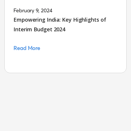
February 9, 2024
Empowering India: Key Highlights of
Interim Budget 2024
Read More