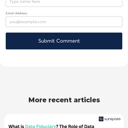
Email Address:
More recent articles