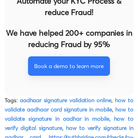
Automate your KYC Process &
reduce Fraud!
We have helped 200+ companies in
reducing Fraud by 95%
Book a demo to learn more
Tags:
aadhaar signature validation online
,
how to
validate aadhaar card signature in mobile
,
how to
validate signature in aadhar in mobile
,
how to
verify digital signature
,
how to verify signature in
aadhar card
,
https://authbridge.com/checks/cv-