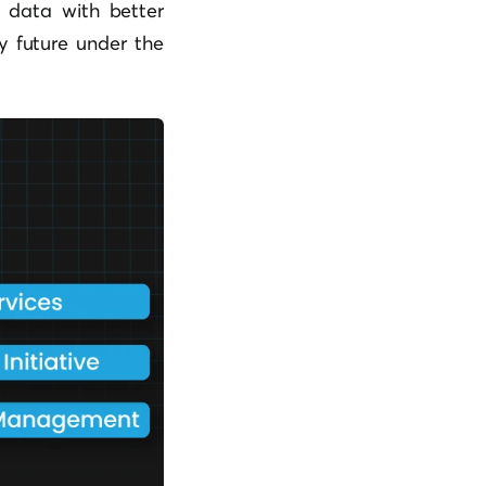
t data with better
y future under the