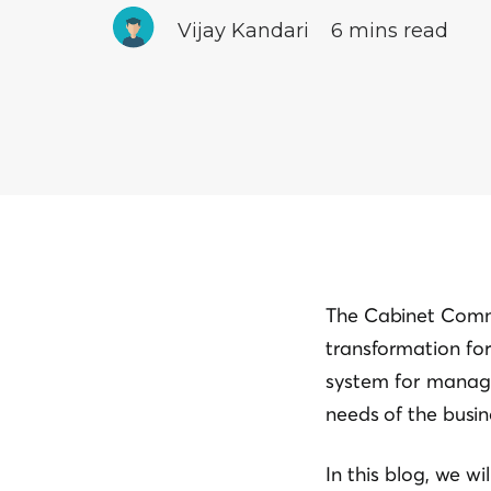
Vijay Kandari
6 mins read
The Cabinet Commi
transformation for 
system for managi
needs of the busin
In this blog, we w