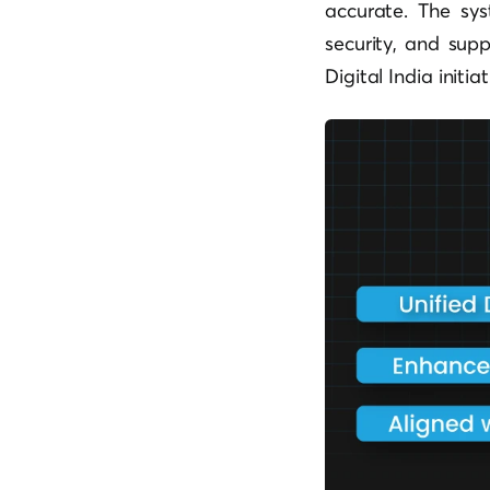
accurate. The sys
security, and sup
Digital India initiat