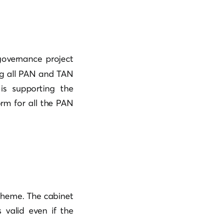
-governance project
ing all PAN and TAN
is supporting the
orm for all the PAN
cheme. The cabinet
 valid even if the