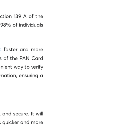
ction 139 A of the
98% of individuals
s
faster and more
ls of the PAN Card
enient way to verify
mation, ensuring a
and secure. It will
es quicker and more