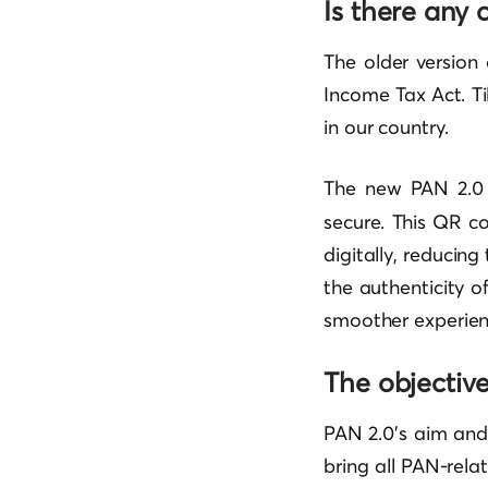
Is there any
The older version
Income Tax Act. T
in our country.
The new PAN 2.0
secure. This QR c
digitally, reducing
the authenticity 
smoother experienc
The objectiv
PAN 2.0’s aim and 
bring all PAN-rela