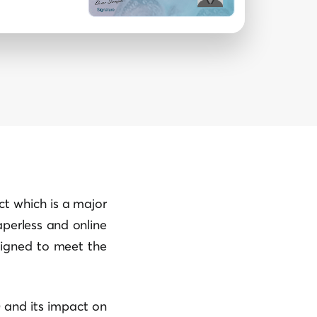
t which is a major
paperless and online
signed to meet the
0 and its impact on