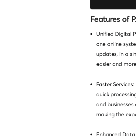
Features of 
Unified Digital 
one online syste
updates, in a si
easier and more
Faster Services:
quick processing
and businesses c
making the expe
Enhanced Data S