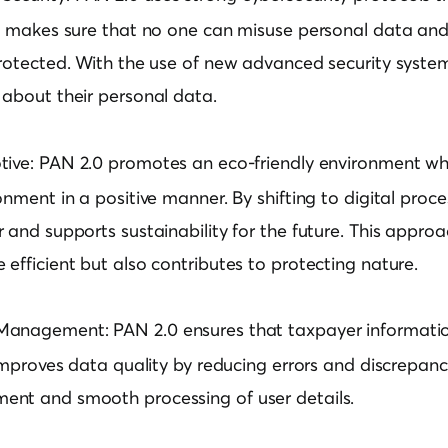
It makes sure that no one can misuse personal data and
rotected. With the use of new advanced security system
 about their personal data.
tive:
PAN 2.0 promotes an eco-friendly environment whic
onment in a positive manner. By shifting to digital proce
 and supports sustainability for the future. This appro
efficient but also contributes to protecting nature.
 Management:
PAN 2.0 ensures that taxpayer informatio
 improves data quality by reducing errors and discrepanci
nt and smooth processing of user details.