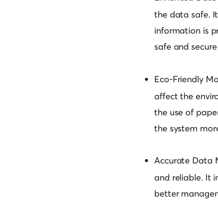
the data safe. 
information is p
safe and secure
Eco-Friendly Mo
affect the envir
the use of paper
the system more 
Accurate Data
and reliable. It
better manageme