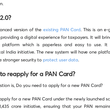
n.
2.0?
anced version of the
existing PAN Card
. This is an e
 providing a digital experience for taxpayers. It will br
e platform which is paperless and easy to use. It 
al India initiative. The new system will have one platf
ave stronger security to
protect user data
.
to reapply for a PAN Card?
tion is, Do you need to apply for a new PAN Card?
 apply for a new PAN Card under the newly launched s
,435 crore initiative, ensuring that your PAN remains