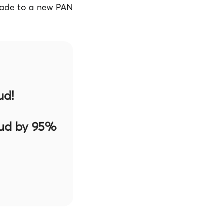
grade to a new PAN
ud!
aud by 95%