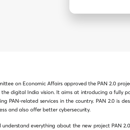
ttee on Economic Affairs approved the PAN 2.0 projec
the digital India vision. It aims at introducing a fully 
ng PAN-related services in the country. PAN 2.0 is de
ess and also offer better cybersecurity.
ill understand everything about the new project PAN 2.