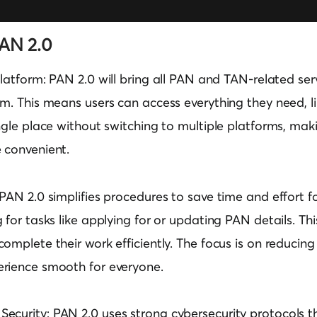
PAN 2.0
Platform:
PAN 2.0 will bring all PAN and TAN-related ser
m. This means users can access everything they need, li
ngle place without switching to multiple platforms, mak
 convenient.
PAN 2.0 simplifies procedures to save time and effort for
 for tasks like applying for or updating PAN details. Thi
omplete their work efficiently. The focus is on reducin
rience smooth for everyone.
ecurity:
PAN 2.0 uses strong cybersecurity protocols th