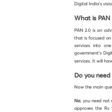
Digital India’s visio
What is PAN 
PAN 2.0 is an adv
that is focused on
services into on
government’s Digit
services. It will h
Do you need 
Now the main ques
No
, you need not
approves the Rs 1