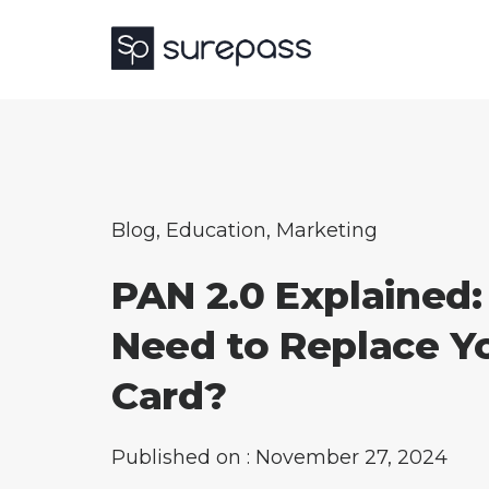
Blog
,
Education
,
Marketing
PAN 2.0 Explained:
Need to Replace Y
Card?
Published on : November 27, 2024