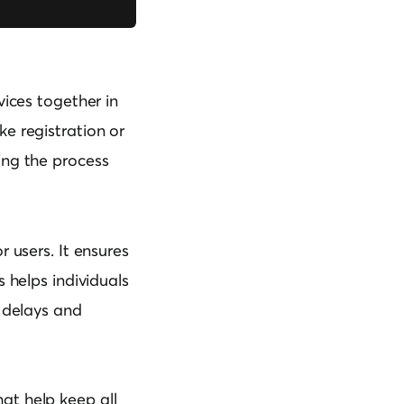
vices together in
ke registration or
ing the process
 users. It ensures
s helps individuals
g delays and
at help keep all