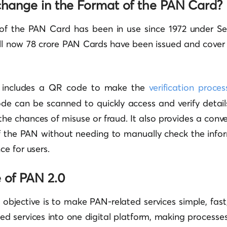
 change in the Format of the PAN Card?
 of the PAN Card has been in use since 1972 under Se
ill now 78 crore PAN Cards have been issued and cover 
 includes a QR code to make the
verification proces
ode can be scanned to quickly access and verify detai
 the chances of misuse or fraud. It also provides a conv
of the PAN without needing to manually check the infor
e for users.
e of PAN 2.0
objective is to make PAN-related services simple, fast, 
ted services into one digital platform, making process