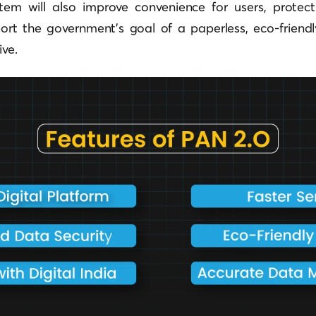
tem will also improve convenience for users, protec
port the government’s goal of a paperless, eco-friendl
ive.