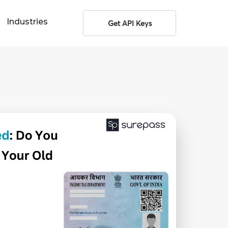
Industries
Get API Keys