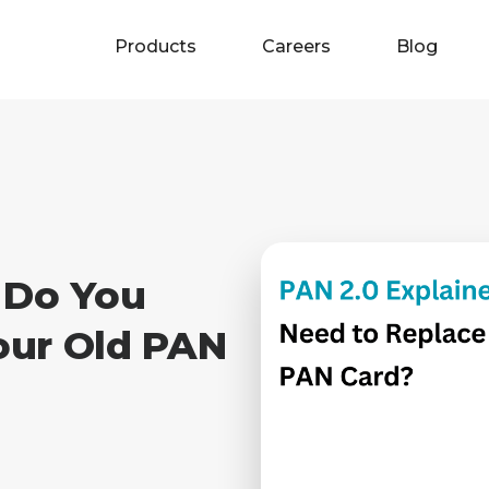
Products
Careers
Blog
 Do You
our Old PAN