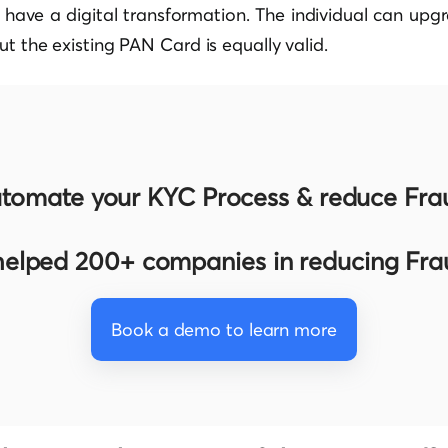
o have a digital transformation. The individual can up
ut the existing PAN Card is equally valid.
tomate your KYC Process & reduce Fra
elped 200+ companies in reducing Fr
Book a demo to learn more