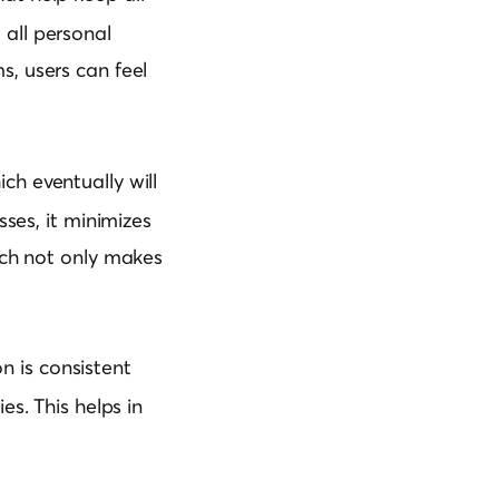
 all personal
s, users can feel
h eventually will
sses, it minimizes
ach not only makes
n is consistent
es. This helps in