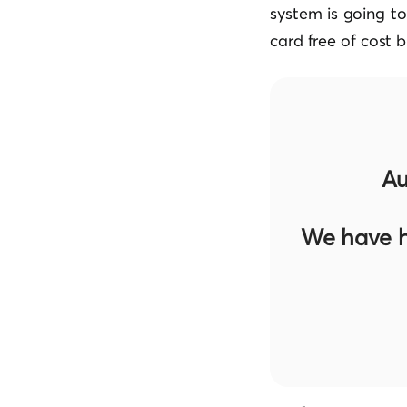
system is going t
card free of cost b
Au
We have h