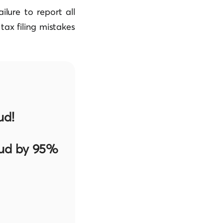
lure to report all
ax filing mistakes
ud!
aud by 95%