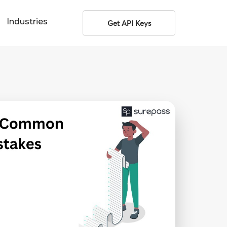
Industries
Get API Keys