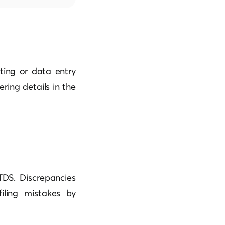
ting or data entry
ering details in the
TDS. Discrepancies
filing mistakes by