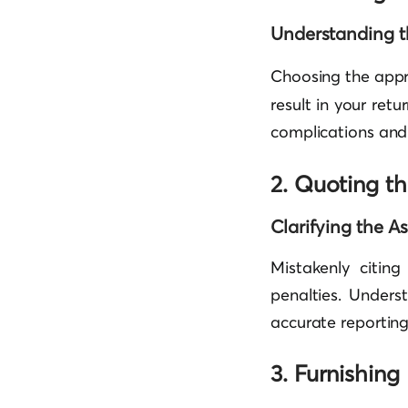
Understanding t
Choosing the app
result in your ret
complications and 
2. Quoting t
Clarifying the A
Mistakenly citin
penalties. Unders
accurate reporting
3. Furnishing