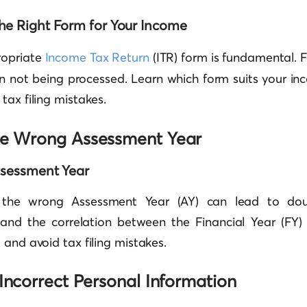
he Right Form for Your Income
ropriate
Income Tax Return
(ITR) form is fundamental. F
urn not being processed. Learn which form suits your i
tax filing mistakes.
he Wrong Assessment Year
ssessment Year
g the wrong Assessment Year (AY) can lead to do
tand the correlation between the Financial Year (FY
 and avoid tax filing mistakes.
 Incorrect Personal Information