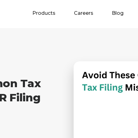
Products
Careers
Blog
mon Tax
R Filing