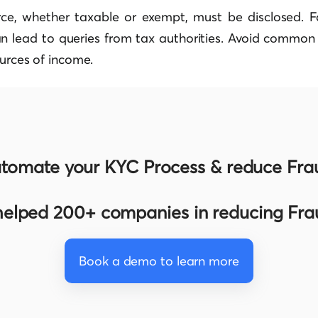
ce, whether taxable or exempt, must be disclosed. Fai
n lead to queries from tax authorities. Avoid common t
ources of income.
tomate your KYC Process & reduce Fra
elped 200+ companies in reducing Fr
Book a demo to learn more