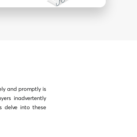
tely and promptly is
yers inadvertently
s delve into these