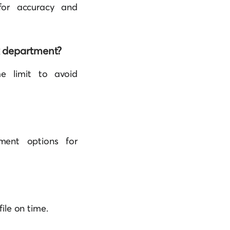
 for accuracy and
ax department?
me limit to avoid
ment options for
file on time.