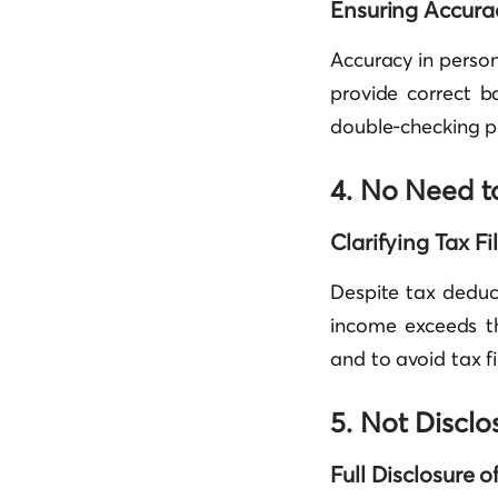
Ensuring Accurac
Accuracy in person
provide correct b
double-checking p
4. No Need t
Clarifying Tax F
Despite tax deduct
income exceeds th
and to avoid tax fi
5. Not Disclo
Full Disclosure 