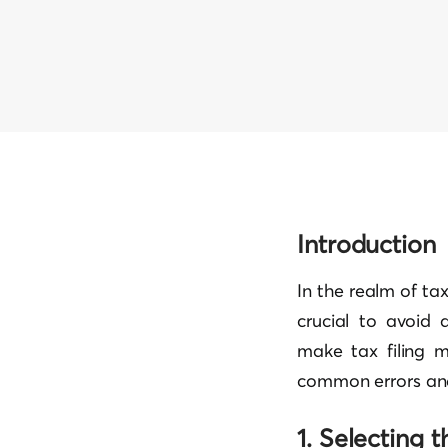
Introduction
In the realm of tax
crucial to avoid 
make tax filing m
common errors and
1. Selecting 