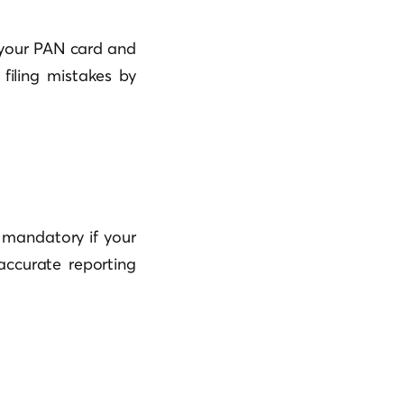
h your PAN card and
filing mistakes by
s mandatory if your
accurate reporting