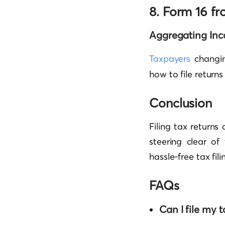
8. Form 16 f
Aggregating Inc
Taxpayers
changin
how to file returns
Conclusion
Filing tax returns
steering clear o
hassle-free tax fil
FAQs
Can I file my t