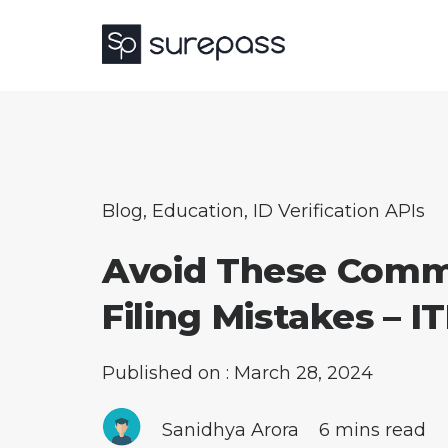
Blog
,
Education
,
ID Verification APIs
Avoid These Com
Filing Mistakes – IT
Published on : March 28, 2024
Sanidhya Arora
6 mins read