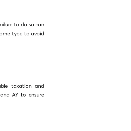
ailure to do so can
ncome type to avoid
uble taxation and
) and AY to ensure