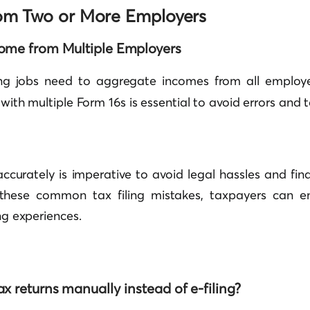
rom Two or More Employers
ome from Multiple Employers
g jobs need to aggregate incomes from all employe
 with multiple Form 16s is essential to avoid errors and t
 accurately is imperative to avoid legal hassles and fina
f these common tax filing mistakes, taxpayers can 
ing experiences.
ax returns manually instead of e-filing?