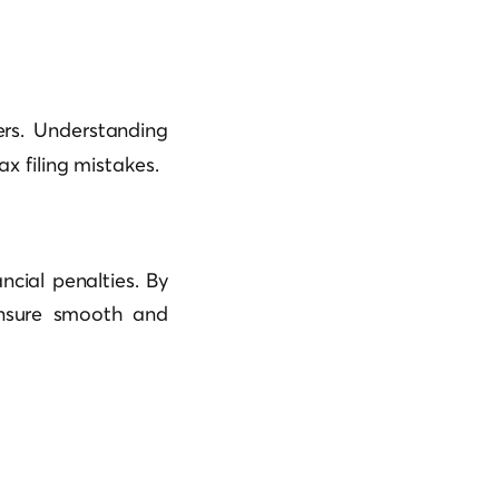
rs. Understanding
ax filing mistakes.
ncial penalties. By
ensure smooth and