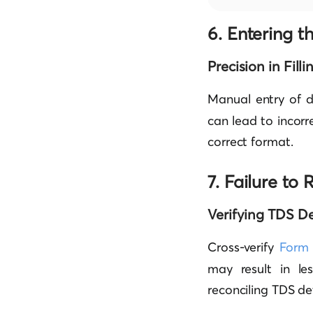
6. Entering t
Precision in Fill
Manual entry of d
can lead to incorre
correct format.
7. Failure t
Verifying TDS De
Cross-verify
Form
may result in les
reconciling TDS de