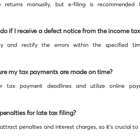
e returns manually, but e-filing is recommended
do if I receive a defect notice from the income t
 and rectify the errors within the specified ti
ure my tax payments are made on time?
or tax payment deadlines and utilize online pay
enalties for late tax filing?
 attract penalties and interest charges, so it’s crucial to 