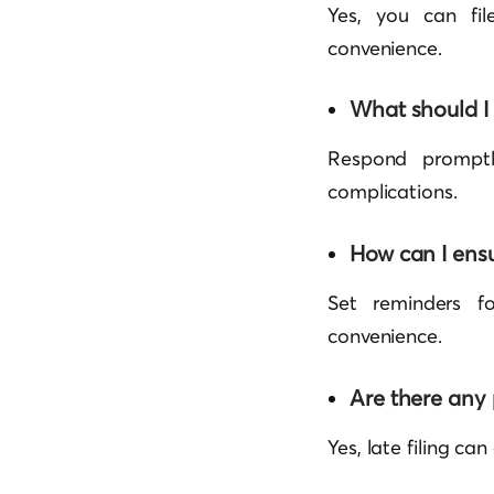
Yes, you can fil
convenience.
What should I 
Respond promptly
complications.
How can I ens
Set reminders f
convenience.
Are there any p
Yes, late filing can