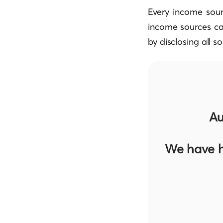
Every income sour
income sources ca
by disclosing all s
Au
We have h