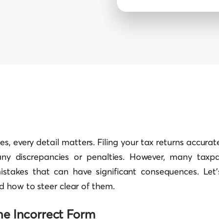
es, every detail matters. Filing your tax returns accura
any discrepancies or penalties. However, many taxpa
istakes that can have significant consequences. Let’
 how to steer clear of them.
the Incorrect Form