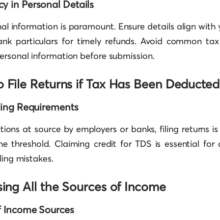
y in Personal Details
al information is paramount. Ensure details align wit
ank particulars for timely refunds. Avoid common tax 
ersonal information before submission.
o File Returns if Tax Has Been Deducted
iling Requirements
ions at source by employers or banks, filing returns i
e threshold. Claiming credit for TDS is essential for 
ling mistakes.
sing All the Sources of Income
of Income Sources