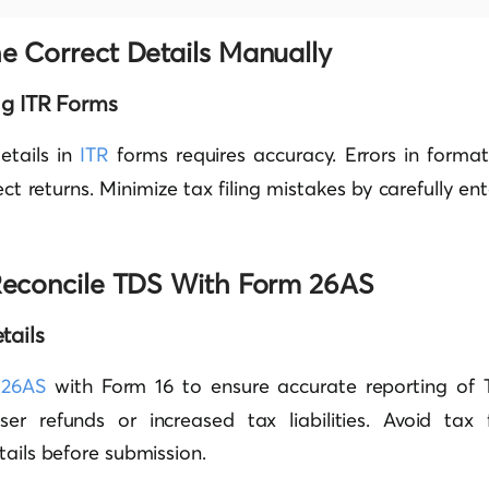
he Correct Details Manually
ing ITR Forms
etails in
ITR
forms requires accuracy. Errors in format
ct returns. Minimize tax filing mistakes by carefully ent
o Reconcile TDS With Form 26AS
tails
 26AS
with Form 16 to ensure accurate reporting of 
ser refunds or increased tax liabilities. Avoid tax 
tails before submission.