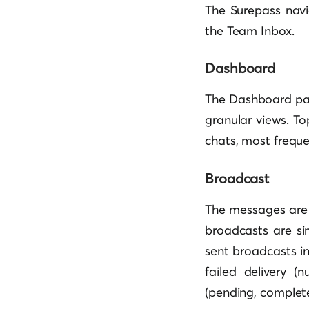
The Surepass navi
the Team Inbox.
Dashboard
The Dashboard page
granular views. To
chats, most frequ
Broadcast
The messages are 
broadcasts are sim
sent broadcasts in
failed delivery 
(pending, complete