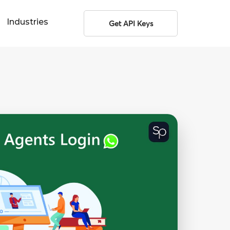
Industries
Get API Keys