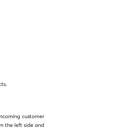
ts.
 incoming customer
m the left side and