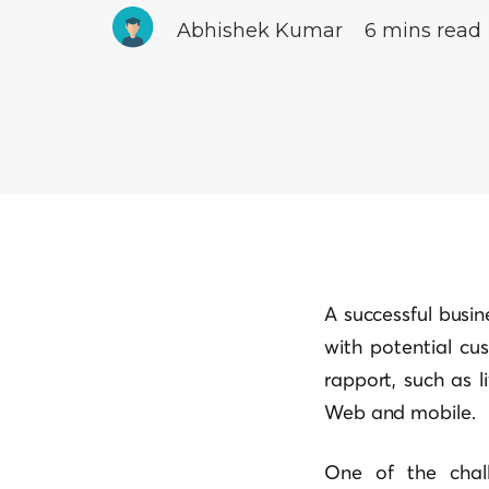
Abhishek Kumar
6 mins read
A successful busi
with potential cu
rapport, such as 
Web and mobile.
One of the chal