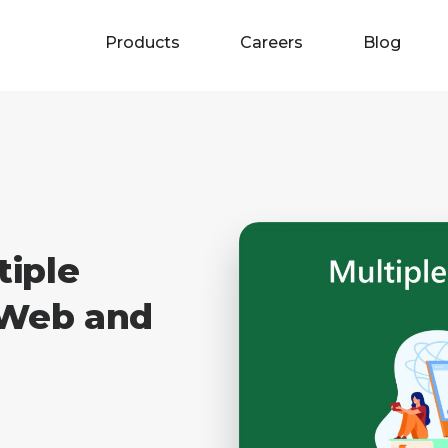
Products
Careers
Blog
tiple
 Web and