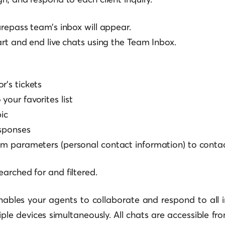
urepass team’s inbox will appear.
art and end live chats using the Team Inbox.
r’s tickets
your favorites list
ic
esponses
m parameters (personal contact information) to contac
arched for and filtered.
ables your agents to collaborate and respond to all
le devices simultaneously. All chats are accessible fro