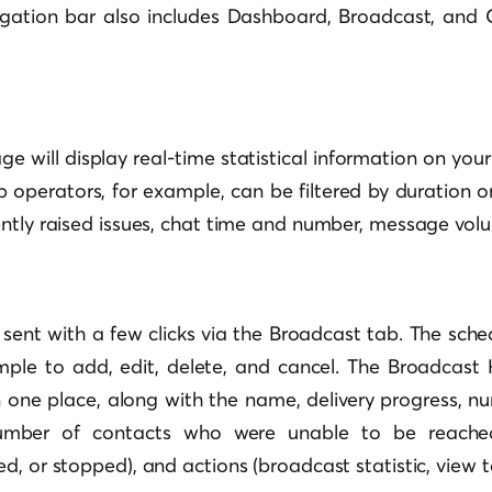
gation bar also includes Dashboard, Broadcast, and
 will display real-time statistical information on your
p operators, for example, can be filtered by duration
ently raised issues, chat time and number, message vol
sent with a few clicks via the Broadcast tab. The sch
ple to add, edit, delete, and cancel. The Broadcast H
 one place, along with the name, delivery progress, nu
(number of contacts who were unable to be reached)
d, or stopped), and actions (broadcast statistic, view 