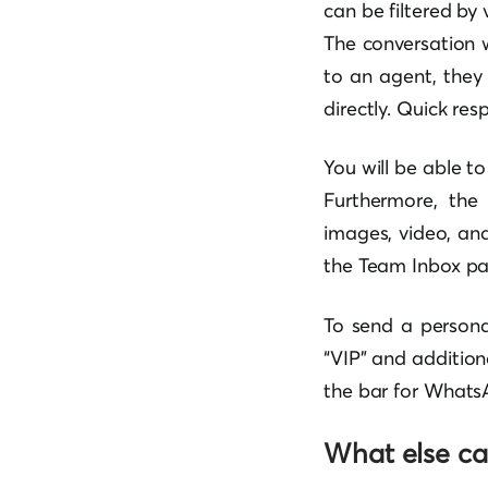
can be filtered by v
The conversation w
to an agent, they
directly. Quick res
You will be able t
Furthermore, the
images, video, and
the Team Inbox pa
To send a person
“VIP” and addition
the bar for WhatsA
What else ca