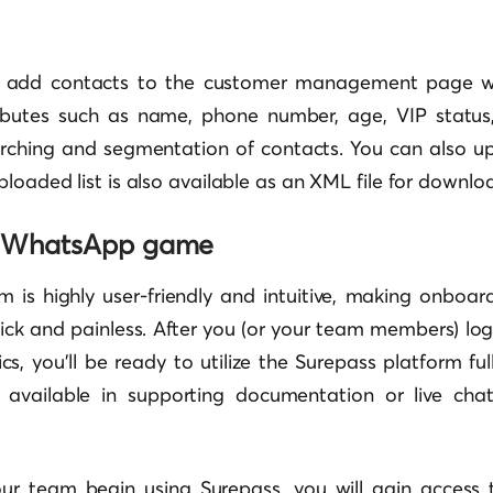
y add contacts to the customer management page w
ibutes such as name, phone number, age, VIP status,
arching and segmentation of contacts. You can also u
ploaded list is also available as an XML file for downlo
r WhatsApp game
m is highly user-friendly and intuitive, making onboard
k and painless. After you (or your team members) log 
cs, you’ll be ready to utilize the Surepass platform full
s available in supporting documentation or live cha
 team begin using Surepass, you will gain access t