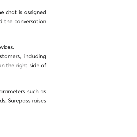
he chat is assigned
d the conversation
vices.
tomers, including
n the right side of
arameters such as
ds, Surepass raises