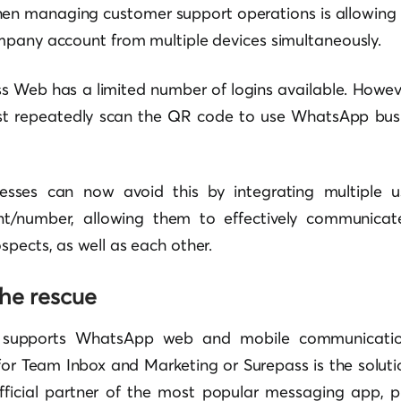
en managing customer support operations is allowing t
mpany account from multiple devices simultaneously.
Web has a limited number of logins available. However,
t repeatedly scan the QR code to use WhatsApp busi
nesses can now avoid this by integrating multiple u
/number, allowing them to effectively communicate 
pects, as well as each other.
the rescue
 supports WhatsApp web and mobile communicati
or Team Inbox and Marketing or Surepass is the soluti
fficial partner of the most popular messaging app, p