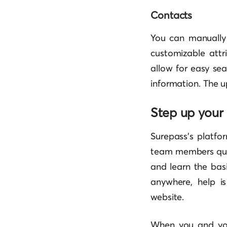
Contacts
You can manuall
customizable attr
allow for easy se
information. The u
Step up you
Surepass’s platfor
team members quic
and learn the basi
anywhere, help i
website.
When you and your