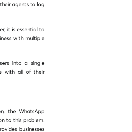
heir agents to log
 it is essential to
ness with multiple
sers into a single
with all of their
on, the WhatsApp
on to this problem.
rovides businesses