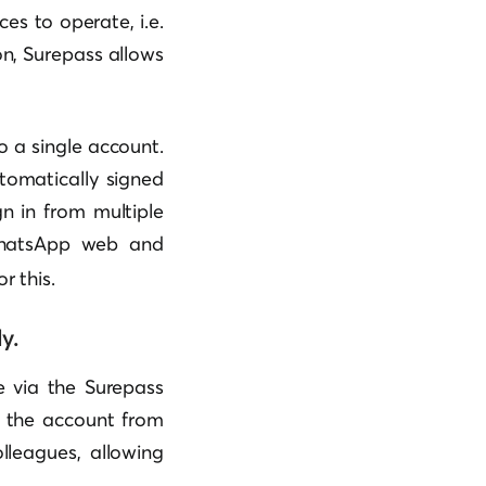
es to operate, i.e.
n, Surepass allows
o a single account.
tomatically signed
gn in from multiple
WhatsApp web and
or this.
y.
e via the Surepass
o the account from
lleagues, allowing