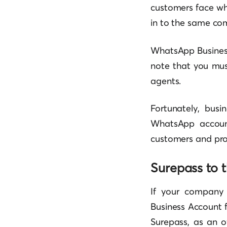
customers face wh
in to the same co
WhatsApp Business 
note that you mus
agents.
Fortunately, busi
WhatsApp account
customers and pros
Surepass to 
If your company
Business Account f
Surepass, as an o