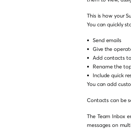
This is how your S
You can quickly st
Send emails
Give the operato
Add contacts to 
Rename the top
Include quick r
You can add custo
Contacts can be se
The Team Inbox en
messages on multip