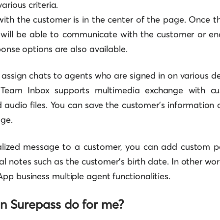
arious criteria.
ith the customer is in the center of the page. Once t
 will be able to communicate with the customer or en
ponse options are also available.
o assign chats to agents who are signed in on various de
 Team Inbox supports multimedia exchange with cus
 audio files. You can save the customer’s information o
ge.
alized message to a customer, you can add custom p
al notes such as the customer’s birth date. In other wor
pp business multiple agent functionalities.
n Surepass do for me?