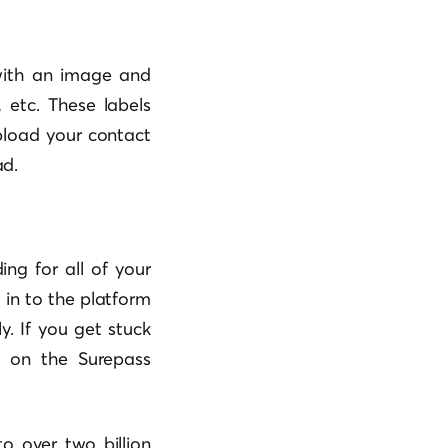
ith an image and
 etc. These labels
pload your contact
ad.
ing for all of your
in to the platform
y. If you get stuck
t on the Surepass
o over two billion