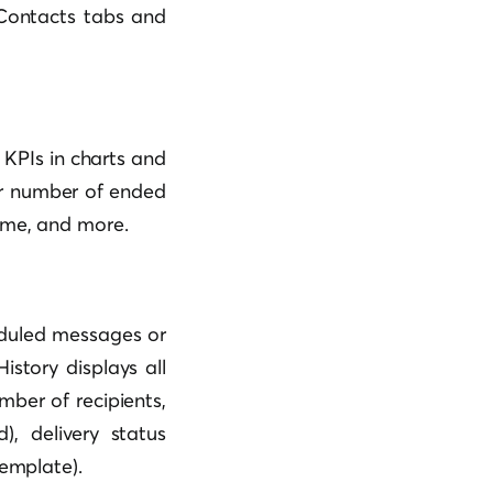
 Contacts tabs and
 KPIs in charts and
 or number of ended
ume, and more.
eduled messages or
istory displays all
mber of recipients,
, delivery status
template).