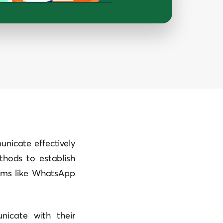
nicate effectively
thods to establish
orms like WhatsApp
icate with their