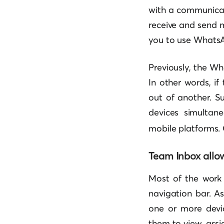
with a communicati
receive and send 
you to use WhatsA
Previously, the Wh
In other words, i
out of another. Su
devices simulta
mobile platforms. 
Team Inbox allo
Most of the work 
navigation bar. A
one or more devic
them to view, assi