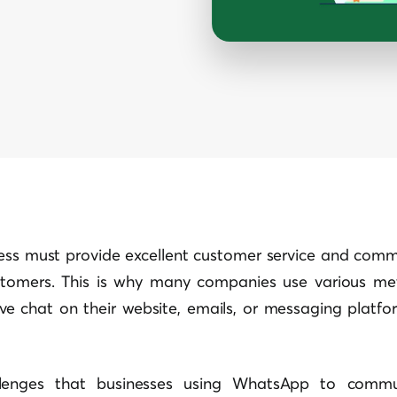
ness must provide excellent customer service and commu
stomers. This is why many companies use various me
live chat on their website, emails, or messaging platf
lenges that businesses using WhatsApp to commun