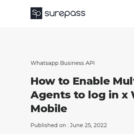
Whatsapp Business API
How to Enable Mul
Agents to log in x
Mobile
Published on : June 25, 2022