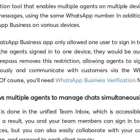
on tool that enables multiple agents on multiple devic
messages, using the same WhatsApp number. In additio
pp Business on various devices.
atsApp Business app only allowed one user to sign in t
f the agents signed in to one device, they would be au
repass removes this restriction, allowing agents to si
neously and communicate with customers via the 
Of course, you’ll need
WhatsApp Business Verification
f
ws multiple agents to manage chats simultaneousl
is done in the unified Team Inbox, which is accessibl
s a result, you and your team members can sign in t
es, but you can also easily collaborate with your co
gn, and respond to each client inquiry.