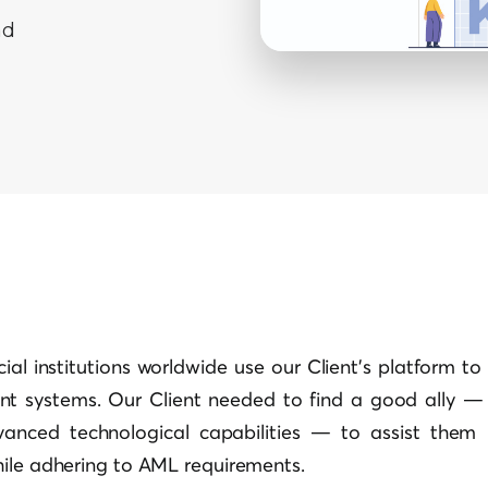
ad
ial institutions worldwide use our Client’s platform to 
t systems. Our Client needed to find a good ally — 
anced technological capabilities — to assist them 
hile adhering to AML requirements.