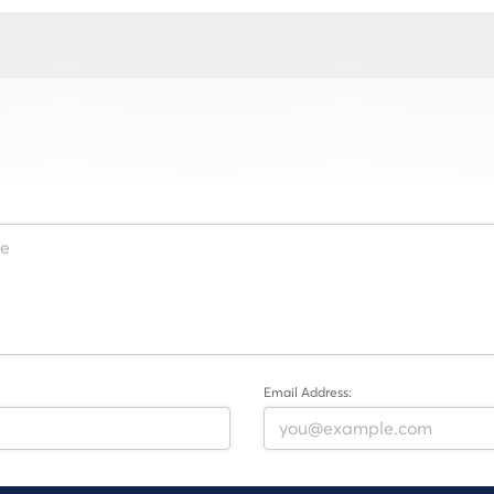
Email Address: