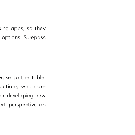
king apps, so they
 options. Surepass
tise to the table.
lutions, which are
for developing new
ert perspective on