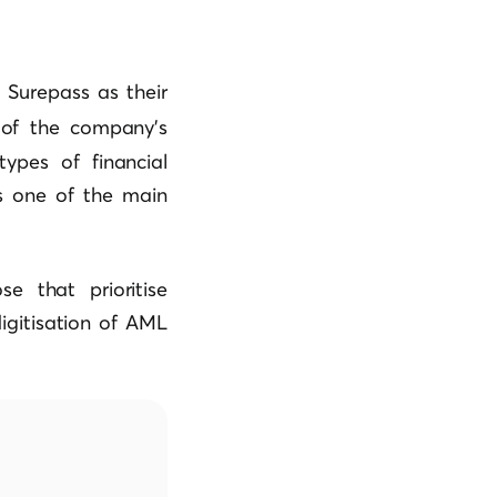
 Surepass as their
of the company’s
ypes of financial
as one of the main
e that prioritise
digitisation of AML