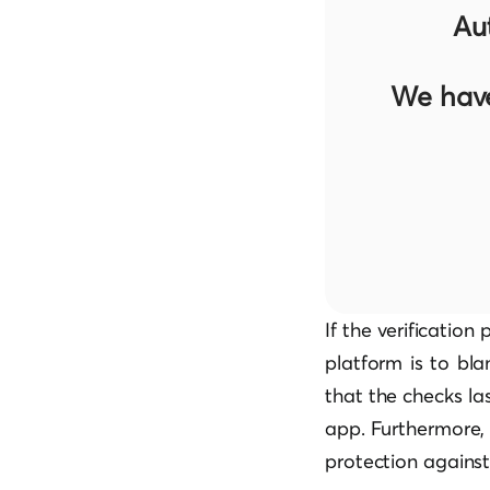
Au
We have
If the verificatio
platform is to blam
that the checks la
app. Furthermore, 
protection against