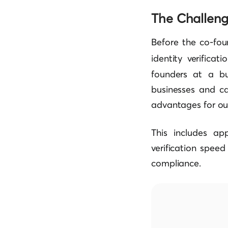
The Challen
Before the co-fou
identity verificat
founders at a bu
businesses and ca
advantages for our
This includes ap
verification speed
compliance.