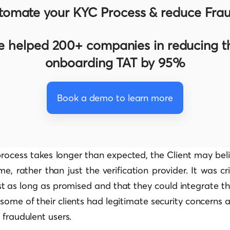
tomate your KYC Process & reduce Frau
 helped 200+ companies in reducing th
onboarding TAT by 95%
Book a demo to learn more
n process takes longer than expected, the Client may beli
e, rather than just the verification provider. It was cri
st as long as promised and that they could integrate th
some of their clients had legitimate security concerns 
 fraudulent users.