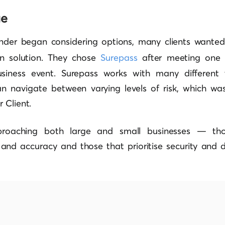
ge
nder began considering options, many clients wanted
ion solution. They chose
Surepass
after meeting one 
siness event. Surepass works with many different t
n navigate between varying levels of risk, which w
 Client.
proaching both large and small businesses — thos
 and accuracy and those that prioritise security and 