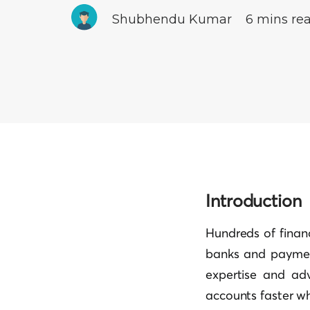
Shubhendu Kumar
6 mins re
Introduction
Hundreds of financ
banks and paymen
expertise and adv
accounts faster w