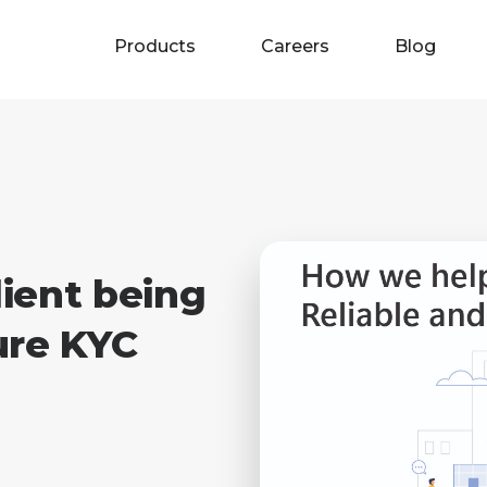
Products
Careers
Blog
ient being
ure KYC