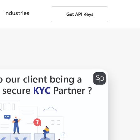
Industries
Get API Keys