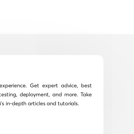
xperience. Get expert advice, best
testing, deployment, and more. Take
s in-depth articles and tutorials.