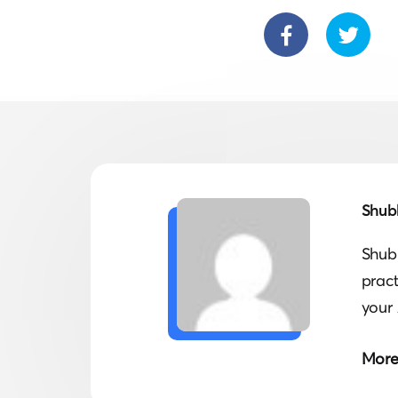
Shub
Shub
prac
your 
More