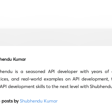
hendu Kumar
hendu is a seasoned API developer with years of e
tices, and real-world examples on API development, 
API development skills to the next level with Shubhendu'
 posts by
Shubhendu Kumar