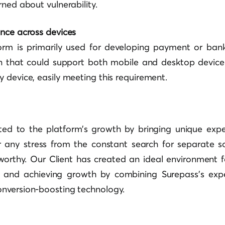
rned about vulnerability.
ance across devices
form is primarily used for developing payment or ban
on that could support both mobile and desktop device
 device, easily meeting this requirement.
ted to the platform’s growth by bringing unique exper
r any stress from the constant search for separate so
tworthy. Our Client has created an ideal environment 
s and achieving growth by combining Surepass’s exp
nversion-boosting technology.