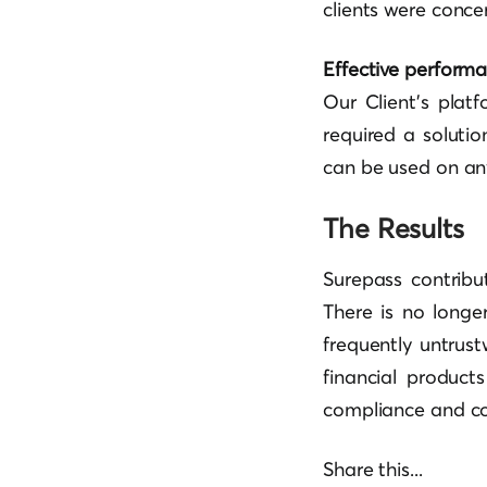
clients were conce
Effective perform
Our Client’s plat
required a soluti
can be used on any
The Results
Surepass contribu
There is no longe
frequently untrus
financial product
compliance and co
Share this...