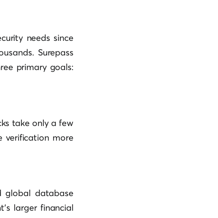
curity needs since
housands. Surepass
hree primary goals:
ks take only a few
 verification more
d global database
’s larger financial