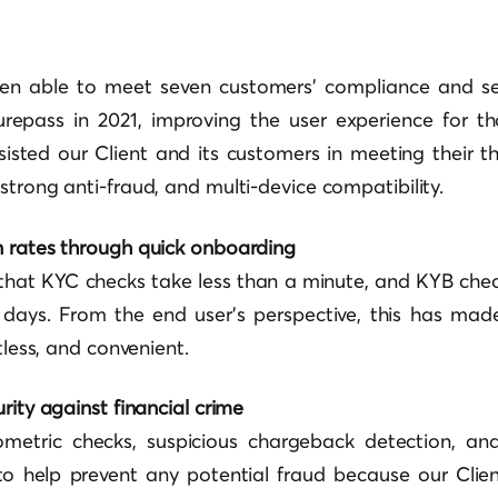
en able to meet seven customers’ compliance and se
urepass in 2021, improving the user experience for t
ssisted our Client and its customers in meeting their t
strong anti-fraud, and multi-device compatibility.
n rates through quick onboarding
that KYC checks take less than a minute, and KYB chec
 days. From the end user’s perspective, this has made
rtless, and convenient.
rity against financial crime
ometric checks, suspicious chargeback detection, an
to help prevent any potential fraud because our Client