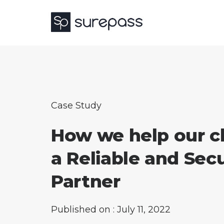
Case Study
How we help our cl
a Reliable and Sec
Partner
Published on : July 11, 2022