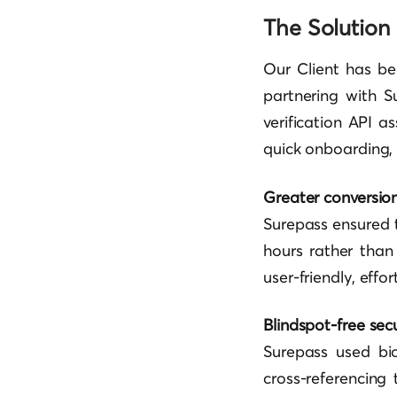
The Solution
Our Client has be
partnering with S
verification API a
quick onboarding, 
Greater conversio
Surepass ensured 
hours rather than
user-friendly, effo
Blindspot-free secu
Surepass used bi
cross-referencing 