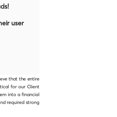
ds!
eir user
eve that the entire
tical for our Client
em into a financial
and required strong