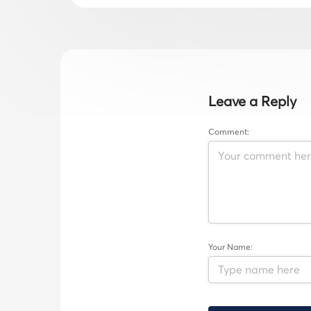
Leave a Reply
Comment:
Your Name: