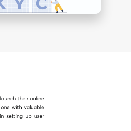
launch their online
one with valuable
in setting up user