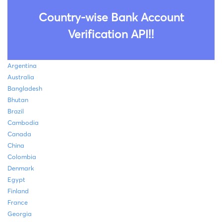
Country-wise Bank Account
Verification API!!
Argentina
Australia
Bangladesh
Bhutan
Brazil
Cambodia
Canada
China
Colombia
Denmark
Egypt
Finland
France
Georgia