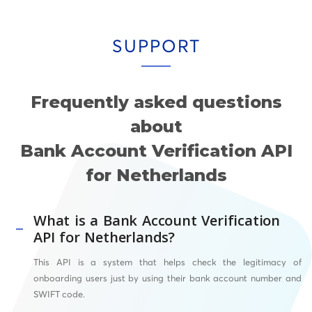
SUPPORT
Frequently asked questions
about
Bank Account Verification API
for Netherlands
What is a Bank Account Verification
API for Netherlands?
This API
is a system that helps check the legitimacy of
onboarding users just by using their bank account number and
SWIFT
code.