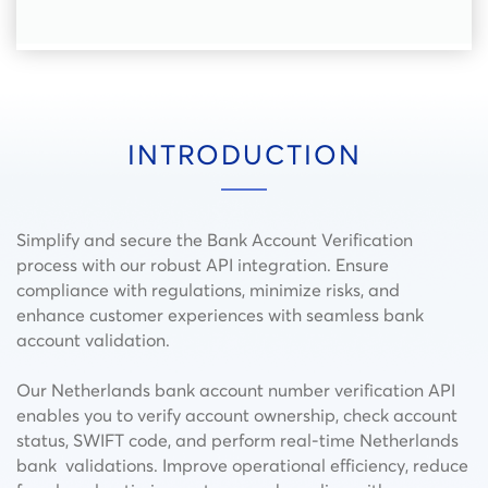
INTRODUCTION
Simplify and secure the Bank Account Verification
process with our robust API integration. Ensure
compliance with regulations, minimize risks, and
enhance customer experiences with seamless bank
account validation.
Our Netherlands bank account number verification API
enables you to verify account ownership, check account
status, SWIFT code, and perform real-time Netherlands
bank validations. Improve operational efficiency, reduce