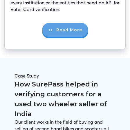
every institution or the entities that need an API for
Voter Card verification.
Read More
Case Study
How SurePass helped in
verifying customers for a
used two wheeler seller of
India
Our client works in the field of buying and
selling of second hand bikes and scooters all