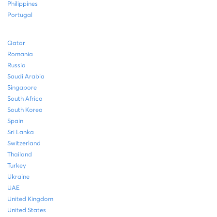
Philippines
Portugal
Qatar
Romania
Russia
Saudi Arabia
Singapore
South Africa
South Korea
Spain
Sri Lanka
Switzerland
Thailand
Turkey
Ukraine
UAE
United Kingdom
United States