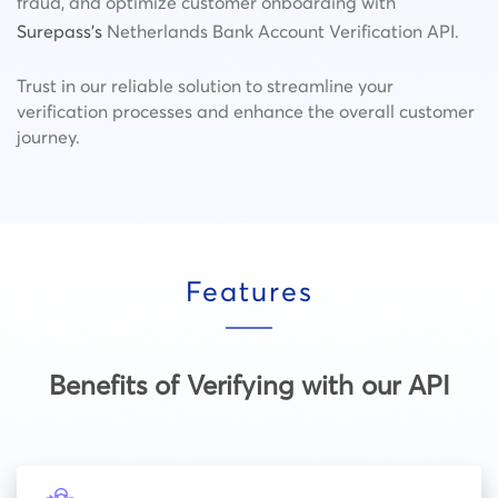
fraud, and optimize customer onboarding with
Surepass’s
Netherlands Bank Account Verification API.
Trust in our reliable solution to streamline your
verification processes and enhance the overall customer
journey.
Features
Benefits of Verifying with our API