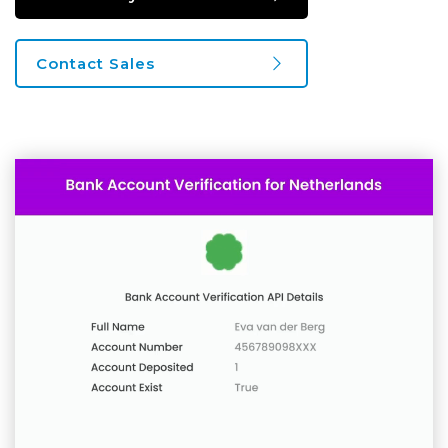
Contact Sales