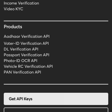
Income Verification
Video KYC
Products
Aadhaar Verification API
Voter-ID Verification API
DL Verification API
Passport Verification API
Photo-ID OCR API
Vehicle RC Verification API
PAN Verification API
Get API Keys