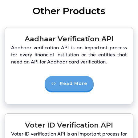
Other Products
Aadhaar Verification API
Aadhaar verification API is an important process
for every financial institution or the entities that
need an API for Aadhaar card verification.
Read More
Voter ID Verification API
Voter ID verification API is an important process for