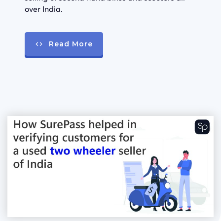
over India.
Read More