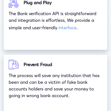
Plug and Play
The Bank verification API is straightforward
and integration is effortless, We provide a
simple and user-friendly
interface
.
Prevent Fraud
The process will save any institution that has
been and can be a victim of fake bank
accounts holders and save your money to
going in wrong bank account.