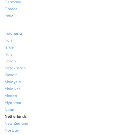
Germany
Greece
India
Indonesia
Iran
Israel
Italy
Japan
Kazakhstan
Kuwait
Malaysia
Maldives
Mexico
Myanmar
Nepal
Netherlands
New Zealand
Norway