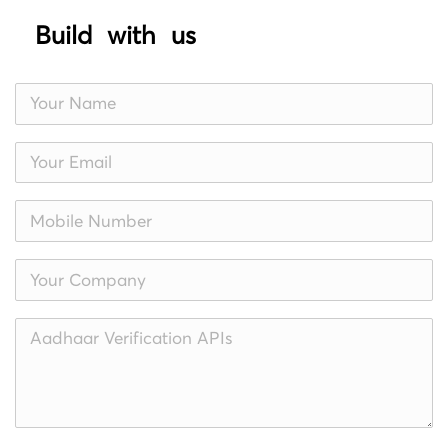
Build with us