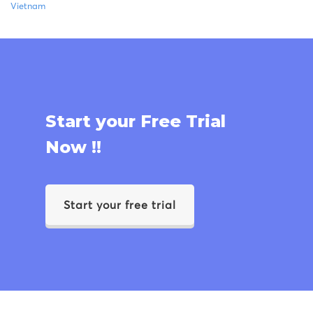
Vietnam
Start your Free Trial
Now !!
Start your free trial