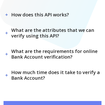
How does this API works?
What are the attributes that we can
verify using this API?
What are the requirements for online
Bank Account verification?
How much time does it take to verify a
Bank Account?