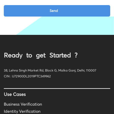
Ready to get Started ?
38, Lehna Singh Market Rd, Block G, Malka Ganj, Delhi, 110007
CIN : U72900DL2019PTC349962
Use Cases
Business Verification
Identity Verification