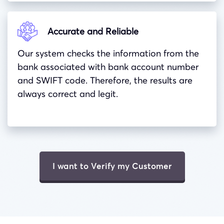
Accurate and Reliable
Our system checks the information from the
bank associated with bank account number
and
SWIFT
code. Therefore, the results are
always correct and legit.
I want to Verify my Customer