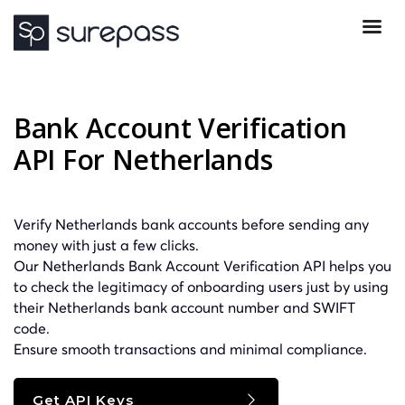
Bank Account Verification
API For Netherlands
Verify Netherlands bank accounts before sending any
money with just a few clicks.
Our Netherlands Bank Account Verification API helps you
to check the legitimacy of onboarding users just by using
their Netherlands bank account number and
SWIFT
code.
Ensure smooth transactions and minimal compliance.
Get API Keys