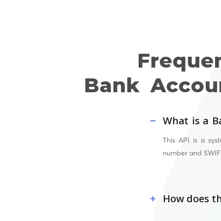
Freque
Bank Accoun
What is a B
This API
is a syst
number and
SWIF
How does th