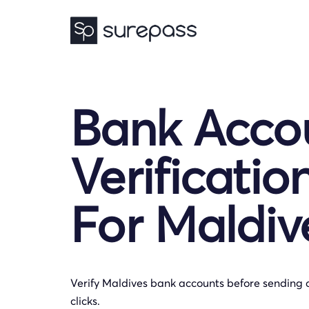
Bank Acco
Verificatio
For Maldiv
Verify Maldives bank accounts before sending 
clicks.