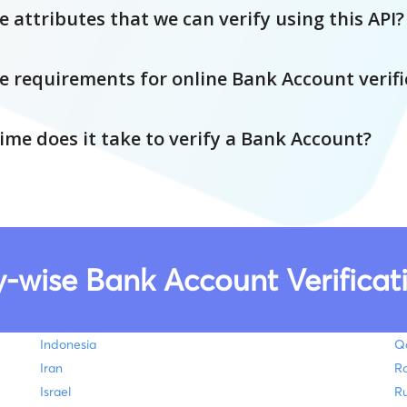
 attributes that we can verify using this API?
e requirements for online Bank Account verifi
me does it take to verify a Bank Account?
-wise Bank Account Verificati
Indonesia
Q
Iran
R
Israel
Ru