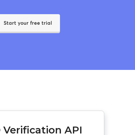
Start your free trial
 Verification API