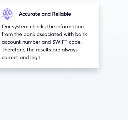
Accurate and Reliable
Our system checks the information
from the bank associated with bank
account number and
SWIFT
code.
Therefore, the results are always
correct and legit.