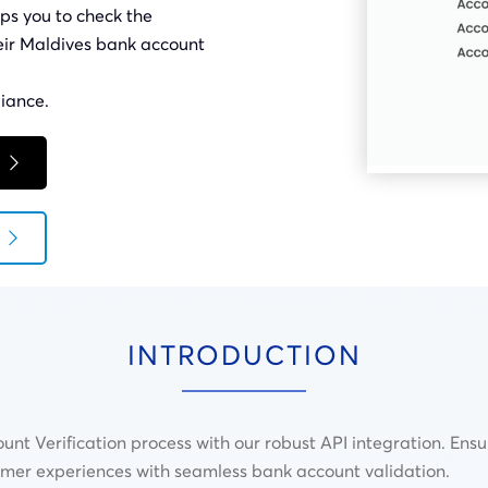
ps you to check the
heir Maldives bank account
iance.
INTRODUCTION
unt Verification process with our robust API integration. Ens
omer experiences with seamless bank account validation.