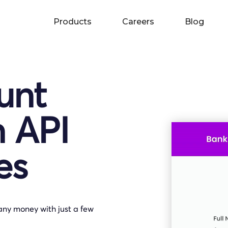
Products
Careers
Blog
unt
n API
es
any money with just a few