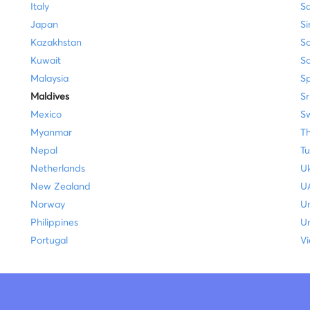
Italy
Sa
Japan
S
Kazakhstan
So
Kuwait
S
Malaysia
S
Maldives
Sr
Mexico
Sw
Myanmar
Th
Nepal
Tu
Netherlands
Uk
New Zealand
U
Norway
U
Philippines
Un
Portugal
V