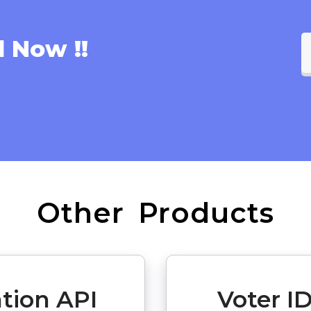
l Now !!
Other Products
ation API
Voter ID