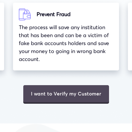
Prevent Fraud
The process will save any institution
that has been and can be a victim of
fake bank accounts holders and save
your money to going in wrong bank
account.
I want to Verify my Customer