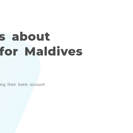
s about
for Maldives
ing their bank account