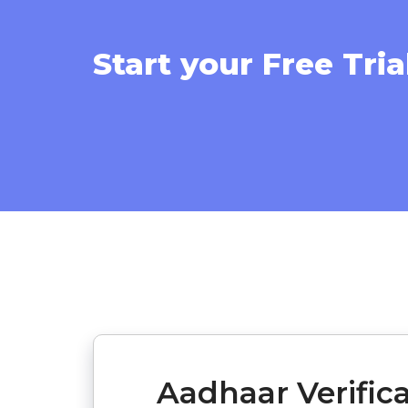
Start your Free Tria
Aadhaar Verific