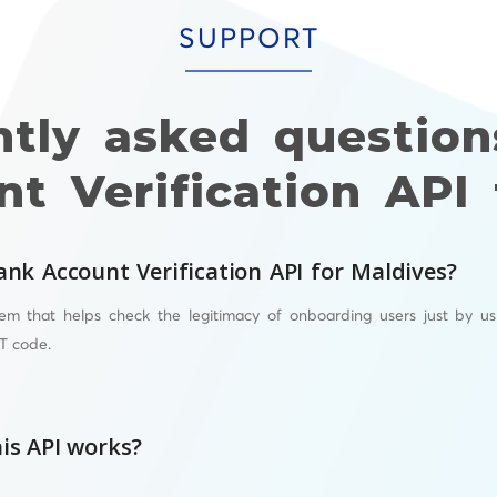
SUPPORT
ntly asked question
t Verification API 
ank Account Verification API for Maldives?
em that helps check the legitimacy of onboarding users just by us
T
code.
is API works?