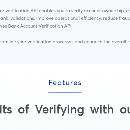
verification API enables you to verify account ownership, c
ank validations. Improve operational efficiency, reduce frau
es Bank Account Verification API.
streamline your verification processes and enhance the overall 
Features
its of Verifying with o