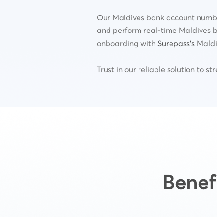
Our Maldives bank account number 
and perform real-time Maldives b
onboarding with
Surepass’s
Maldiv
Trust in our reliable solution to 
Benef