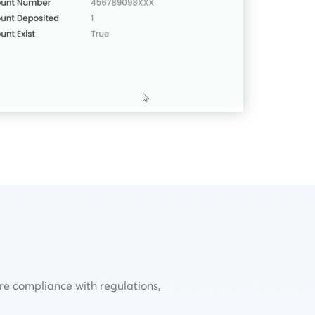
ure compliance with regulations,