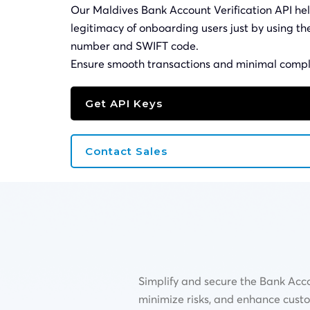
Our Maldives Bank Account Verification API hel
legitimacy of onboarding users just by using t
number and
SWIFT
code.
Ensure smooth transactions and minimal compl
Get API Keys
Contact Sales
Simplify and secure the Bank Acco
minimize risks, and enhance cust