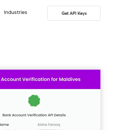
Industries
Get API Keys