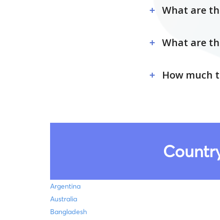
What are the
What are th
How much ti
Country
Argentina
Australia
Bangladesh