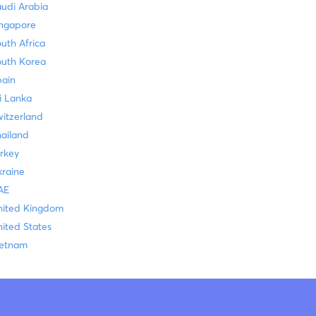
udi Arabia
ingapore
uth Africa
outh Korea
pain
i Lanka
itzerland
ailand
rkey
raine
AE
nited Kingdom
ited States
ietnam