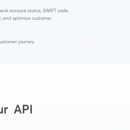
heck account status, SWIFT code,
d, and optimize customer
customer journey.
ur API