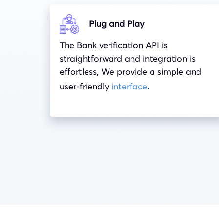
Plug and Play
The Bank verification API is
straightforward and integration is
effortless, We provide a simple and
user-friendly
interface
.