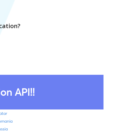
cation?
on API!!
atar
omania
ssia