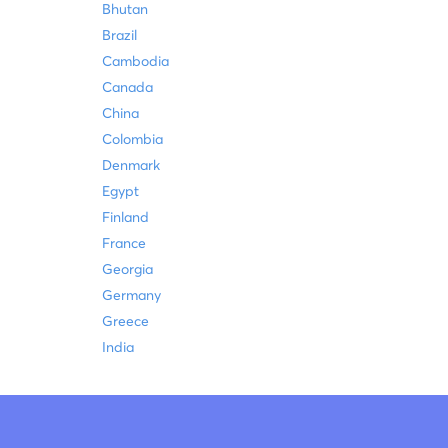
Bhutan
Brazil
Cambodia
Canada
China
Colombia
Denmark
Egypt
Finland
France
Georgia
Germany
Greece
India