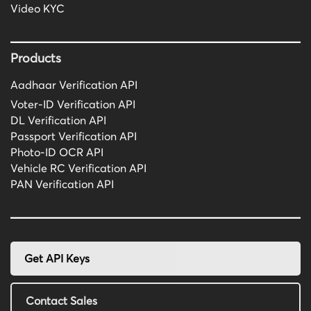
Video KYC
Products
Aadhaar Verification API
Voter-ID Verification API
DL Verification API
Passport Verification API
Photo-ID OCR API
Vehicle RC Verification API
PAN Verification API
Get API Keys
Contact Sales