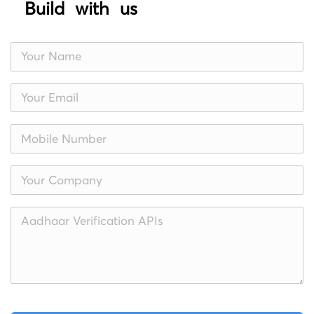
Build with us