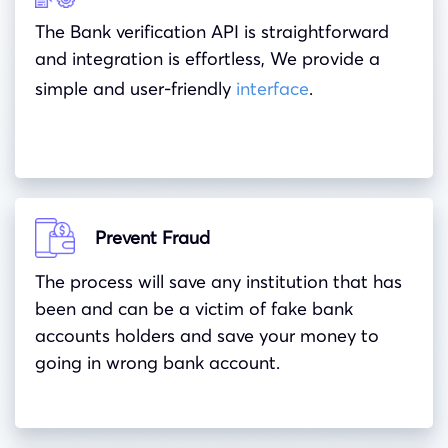
The Bank verification API is straightforward
and integration is effortless, We provide a
simple and user-friendly
interface
.
Prevent Fraud
The process will save any institution that has
been and can be a victim of fake bank
accounts holders and save your money to
going in wrong bank account.