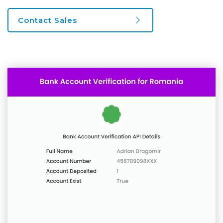
Contact Sales