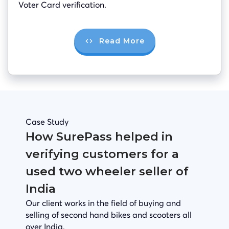
Voter Card verification.
Read More
Case Study
How SurePass helped in
verifying customers for a
used two wheeler seller of
India
Our client works in the field of buying and
selling of second hand bikes and scooters all
over India.