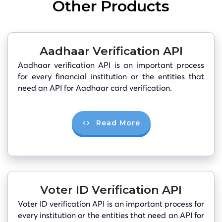
Other Products
Aadhaar Verification API
Aadhaar verification API is an important process
for every financial institution or the entities that
need an API for Aadhaar card verification.
Read More
Voter ID Verification API
Voter ID verification API is an important process for
every institution or the entities that need an API for