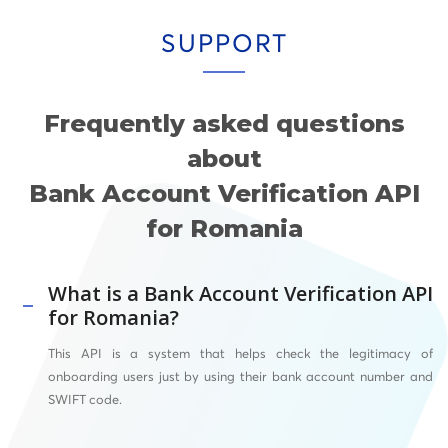
SUPPORT
Frequently asked questions
about
Bank Account Verification API
for Romania
What is a Bank Account Verification API
for Romania?
This API
is a system that helps check the legitimacy of
onboarding users just by using their bank account number and
SWIFT
code.