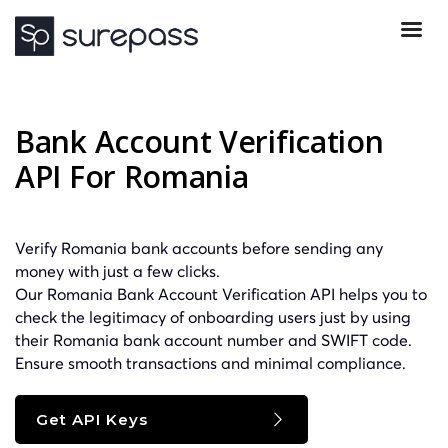
Bank Account Verification
API For Romania
Verify Romania bank accounts before sending any
money with just a few clicks.
Our Romania Bank Account Verification API helps you to
check the legitimacy of onboarding users just by using
their Romania bank account number and
SWIFT
code.
Ensure smooth transactions and minimal compliance.
Get API Keys