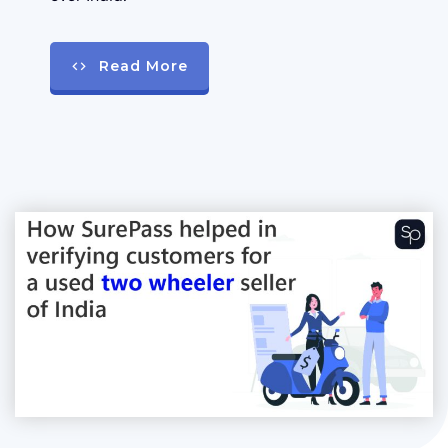
Read More