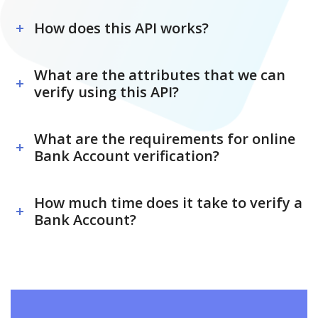
How does this API works?
What are the attributes that we can
verify using this API?
What are the requirements for online
Bank Account verification?
How much time does it take to verify a
Bank Account?