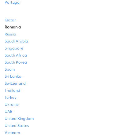
Portugal
Qatar
Romania
Russia
Saudi Arabia
Singapore
South Africa
South Korea
Spain
Sri Lanka
Switzerland
Thailand
Turkey
Ukraine
UAE
United Kingdom
United States
Vietnam