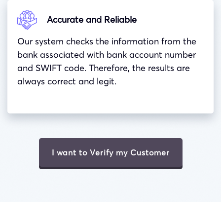
Accurate and Reliable
Our system checks the information from the
bank associated with bank account number
and
SWIFT
code. Therefore, the results are
always correct and legit.
I want to Verify my Customer