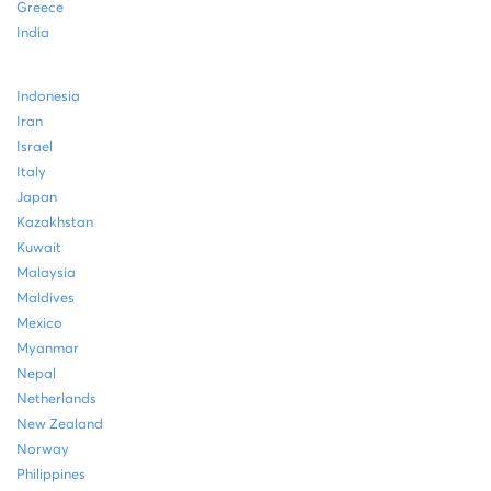
Greece
India
Indonesia
Iran
Israel
Italy
Japan
Kazakhstan
Kuwait
Malaysia
Maldives
Mexico
Myanmar
Nepal
Netherlands
New Zealand
Norway
Philippines