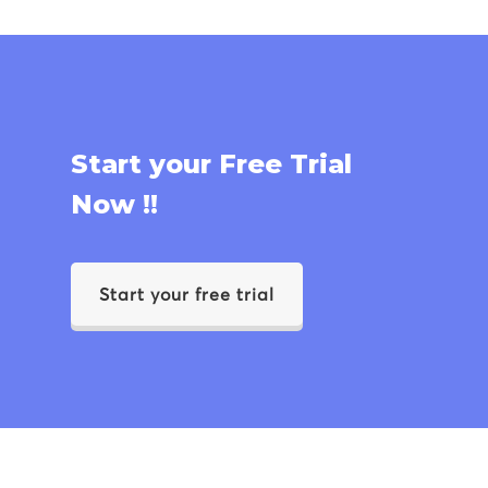
Start your Free Trial
Now !!
Start your free trial