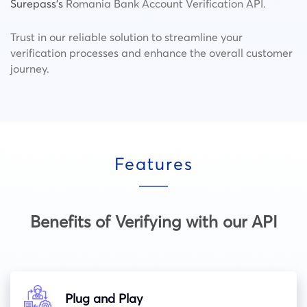
Surepass’s
Romania Bank Account Verification API.
Trust in our reliable solution to streamline your
verification processes and enhance the overall customer
journey.
Features
Benefits of Verifying with our API
Plug and Play