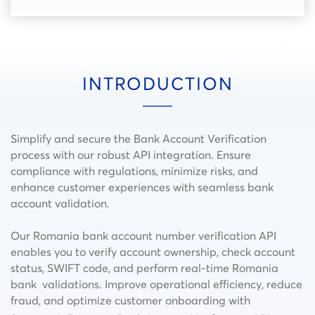
INTRODUCTION
Simplify and secure the Bank Account Verification
process with our robust API integration. Ensure
compliance with regulations, minimize risks, and
enhance customer experiences with seamless bank
account validation.
Our Romania bank account number verification API
enables you to verify account ownership, check account
status, SWIFT code, and perform real-time Romania
bank validations. Improve operational efficiency, reduce
fraud, and optimize customer onboarding with