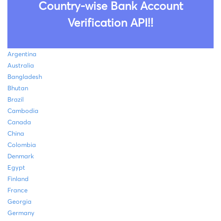
Country-wise Bank Account
Verification API!!
Argentina
Australia
Bangladesh
Bhutan
Brazil
Cambodia
Canada
China
Colombia
Denmark
Egypt
Finland
France
Georgia
Germany