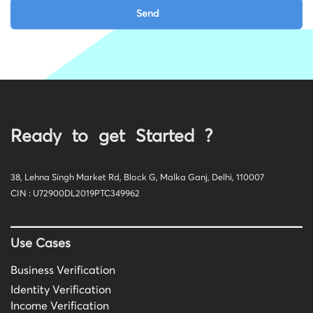
Ready to get Started ?
38, Lehna Singh Market Rd, Block G, Malka Ganj, Delhi, 110007
CIN : U72900DL2019PTC349962
Use Cases
Business Verification
Identity Verification
Income Verification