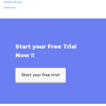
United States
Vietnam
Start your Free Trial
Now !!
Start your free trial