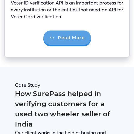
Voter ID verification API is an important process for
every institution or the entities that need an API for
Voter Card verification.
Read More
Case Study
How SurePass helped in
verifying customers for a
used two wheeler seller of
India
Our client works in the field of buying and