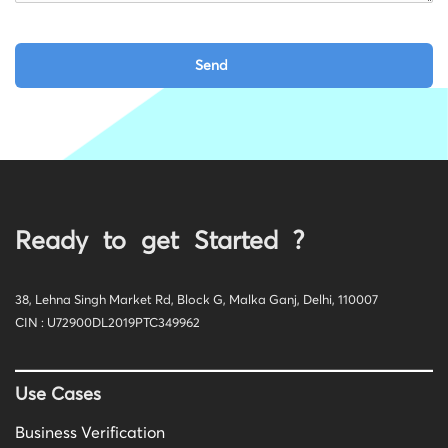
Ready to get Started ?
38, Lehna Singh Market Rd, Block G, Malka Ganj, Delhi, 110007
CIN : U72900DL2019PTC349962
Use Cases
Business Verification