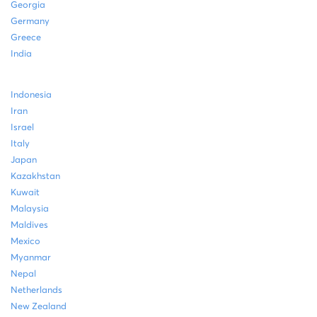
Georgia
Germany
Greece
India
Indonesia
Iran
Israel
Italy
Japan
Kazakhstan
Kuwait
Malaysia
Maldives
Mexico
Myanmar
Nepal
Netherlands
New Zealand