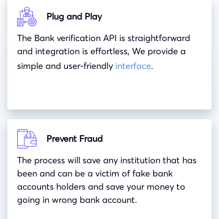
Plug and Play
The Bank verification API is straightforward
and integration is effortless, We provide a
simple and user-friendly
interface
.
Prevent Fraud
The process will save any institution that has
been and can be a victim of fake bank
accounts holders and save your money to
going in wrong bank account.