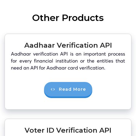
Other Products
Aadhaar Verification API
Aadhaar verification API is an important process
for every financial institution or the entities that
need an API for Aadhaar card verification.
Read More
Voter ID Verification API