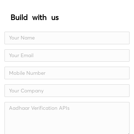
Build with us