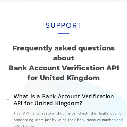
SUPPORT
Frequently asked questions
about
Bank Account Verification API
for United Kingdom
What is a Bank Account Verification
API for United Kingdom?
This API
is a system that helps check the legitimacy of
onboarding users just by using their bank account number and
SWIFT
code.