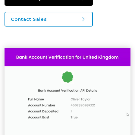
Contact Sales