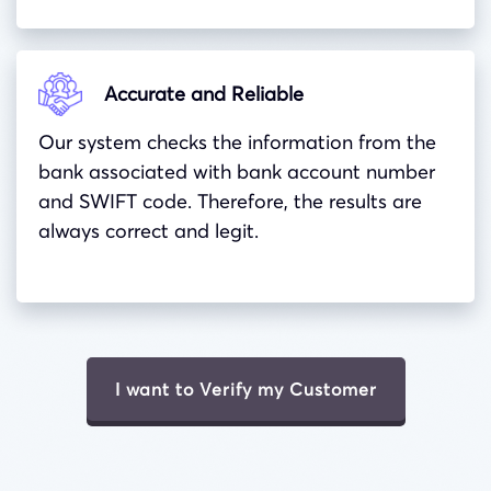
Accurate and Reliable
Our system checks the information from the
bank associated with bank account number
and
SWIFT
code. Therefore, the results are
always correct and legit.
I want to Verify my Customer