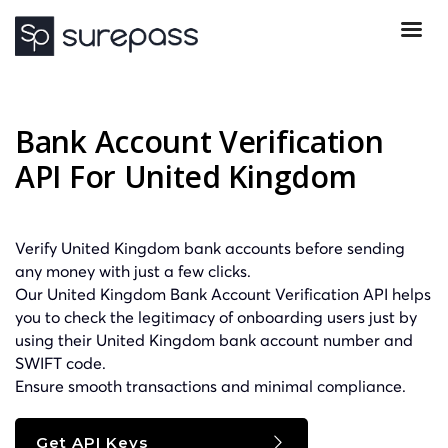
Bank Account Verification
API For United Kingdom
Verify United Kingdom bank accounts before sending
any money with just a few clicks.
Our United Kingdom Bank Account Verification API helps
you to check the legitimacy of onboarding users just by
using their United Kingdom bank account number and
SWIFT
code.
Ensure smooth transactions and minimal compliance.
Get API Keys