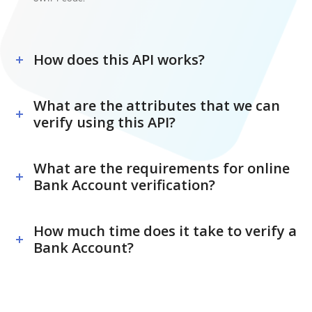
How does this API works?
What are the attributes that we can
verify using this API?
What are the requirements for online
Bank Account verification?
How much time does it take to verify a
Bank Account?