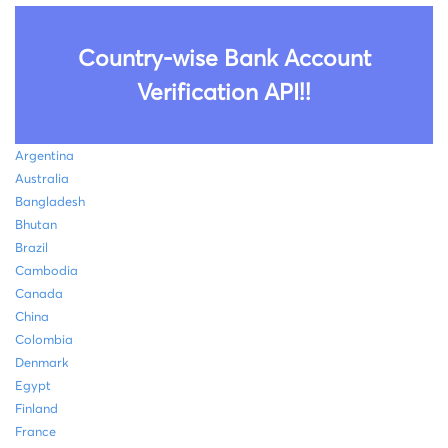
Country-wise Bank Account
Verification API!!
Argentina
Australia
Bangladesh
Bhutan
Brazil
Cambodia
Canada
China
Colombia
Denmark
Egypt
Finland
France