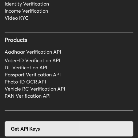
Identity Verification
Income Verification
Video KYC
Products
Aadhaar Verification API
Voter-ID Verification API
DL Verification API
Passport Verification API
Photo-ID OCR API
Vehicle RC Verification API
PAN Verification API
Get API Keys