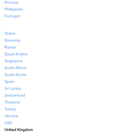
Norway
Philippines
Portugal
Qatar
Romania
Russia
Saudi Arabia
Singapore
South Africa
South Korea
Spain
Sri Lanka
Switzerland
Thailand
Turkey
Ukraine
UAE
United Kingdom