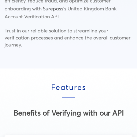
efficiency, reduce fraud, and optimize customer
onboarding with
Surepass’s
United Kingdom Bank
Account Verification API.
Trust in our reliable solution to streamline your
verification processes and enhance the overall customer
journey.
Features
Benefits of Verifying with our API