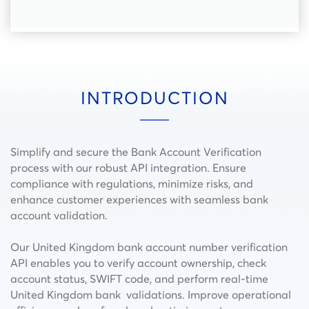
INTRODUCTION
Simplify and secure the Bank Account Verification
process with our robust API integration. Ensure
compliance with regulations, minimize risks, and
enhance customer experiences with seamless bank
account validation.
Our United Kingdom bank account number verification
API enables you to verify account ownership, check
account status, SWIFT code, and perform real-time
United Kingdom bank validations. Improve operational