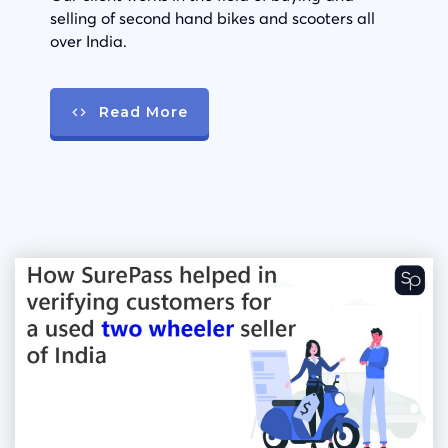
selling of second hand bikes and scooters all
over India.
Read More