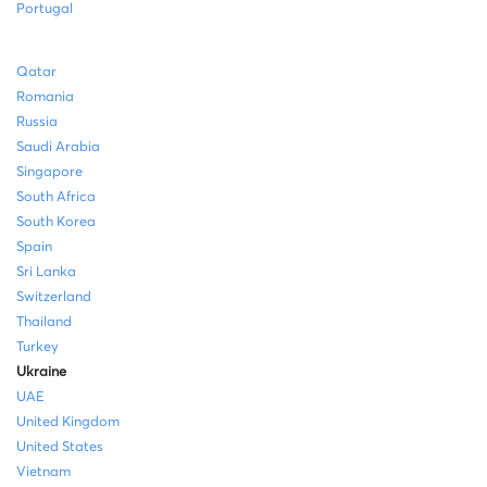
Portugal
Qatar
Romania
Russia
Saudi Arabia
Singapore
South Africa
South Korea
Spain
Sri Lanka
Switzerland
Thailand
Turkey
Ukraine
UAE
United Kingdom
United States
Vietnam