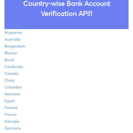
Country-wise Bank Account
Verification API!!
Argentina
Australia
Bangladesh
Bhutan
Brazil
Cambodia
Canada
China
Colombia
Denmark
Egypt
Finland
France
Georgia
Germany