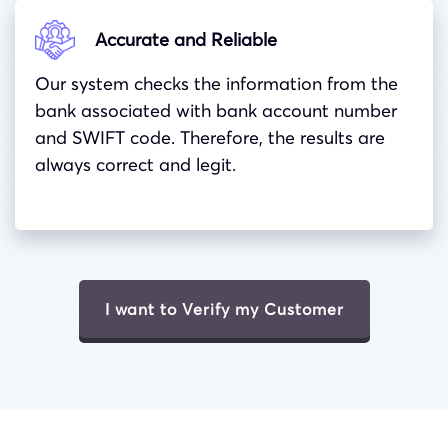
Accurate and Reliable
Our system checks the information from the
bank associated with bank account number
and
SWIFT
code. Therefore, the results are
always correct and legit.
I want to Verify my Customer