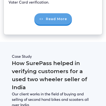
Voter Card verification.
Read More
Case Study
How SurePass helped in
verifying customers for a
used two wheeler seller of
India
Our client works in the field of buying and
selling of second hand bikes and scooters all
over India.