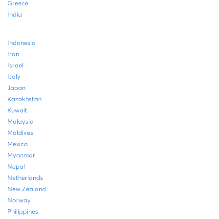
Greece
India
Indonesia
Iran
Israel
Italy
Japan
Kazakhstan
Kuwait
Malaysia
Maldives
Mexico
Myanmar
Nepal
Netherlands
New Zealand
Norway
Philippines