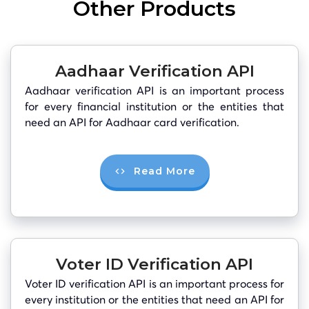
Other Products
Aadhaar Verification API
Aadhaar verification API is an important process
for every financial institution or the entities that
need an API for Aadhaar card verification.
Read More
Voter ID Verification API
Voter ID verification API is an important process for
every institution or the entities that need an API for