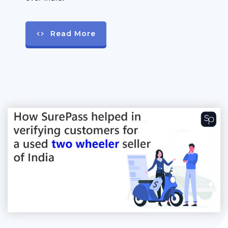
Read More