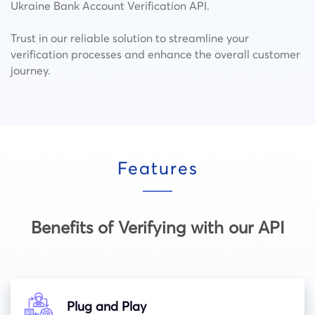
Ukraine Bank Account Verification API.
Trust in our reliable solution to streamline your
verification processes and enhance the overall customer
journey.
Features
Benefits of Verifying with our API
Plug and Play