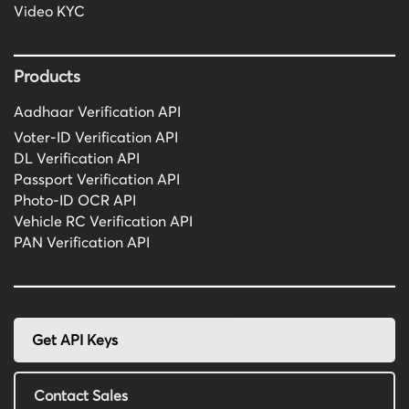
Video KYC
Products
Aadhaar Verification API
Voter-ID Verification API
DL Verification API
Passport Verification API
Photo-ID OCR API
Vehicle RC Verification API
PAN Verification API
Get API Keys
Contact Sales