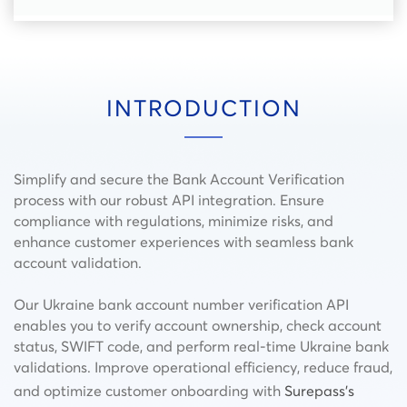
INTRODUCTION
Simplify and secure the Bank Account Verification
process with our robust API integration. Ensure
compliance with regulations, minimize risks, and
enhance customer experiences with seamless bank
account validation.
Our Ukraine bank account number verification API
enables you to verify account ownership, check account
status, SWIFT code, and perform real-time Ukraine bank
validations. Improve operational efficiency, reduce fraud,
and optimize customer onboarding with
Surepass’s