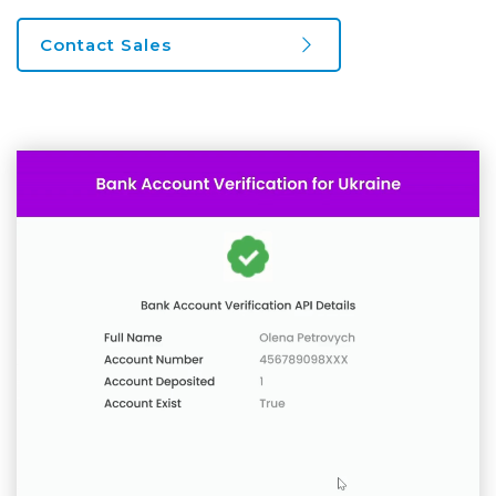
Contact Sales