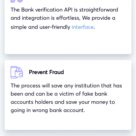
The Bank verification API is straightforward
and integration is effortless, We provide a
simple and user-friendly
interface
.
Prevent Fraud
The process will save any institution that has
been and can be a victim of fake bank
accounts holders and save your money to
going in wrong bank account.