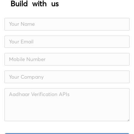
Build with us