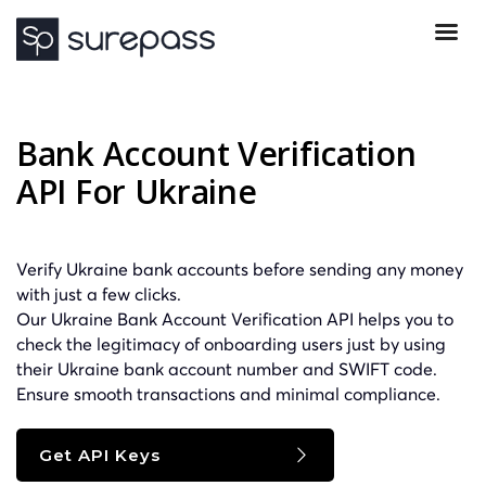
Bank Account Verification
API For Ukraine
Verify Ukraine bank accounts before sending any money
with just a few clicks.
Our Ukraine Bank Account Verification API helps you to
check the legitimacy of onboarding users just by using
their Ukraine bank account number and
SWIFT
code.
Ensure smooth transactions and minimal compliance.
Get API Keys