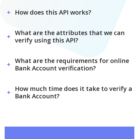
How does this API works?
What are the attributes that we can
verify using this API?
What are the requirements for online
Bank Account verification?
How much time does it take to verify a
Bank Account?