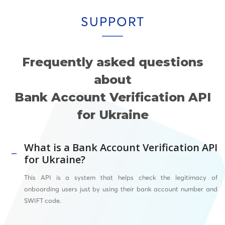
SUPPORT
Frequently asked questions
about
Bank Account Verification API
for Ukraine
What is a Bank Account Verification API
for Ukraine?
This API
is a system that helps check the legitimacy of
onboarding users just by using their bank account number and
SWIFT
code.