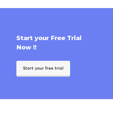
Start your Free Trial
Now !!
Start your free trial