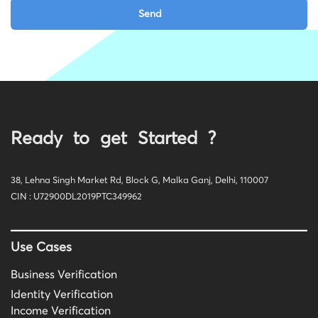
Ready to get Started ?
38, Lehna Singh Market Rd, Block G, Malka Ganj, Delhi, 110007
CIN : U72900DL2019PTC349962
Use Cases
Business Verification
Identity Verification
Income Verification