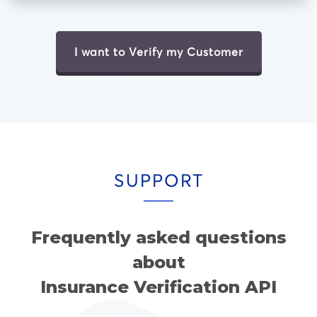
I want to Verify my Customer
SUPPORT
Frequently asked questions
about
Insurance Verification API