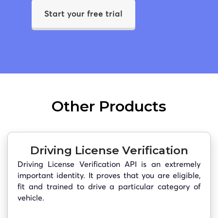
Start your free trial
Other Products
Driving License Verification
Driving License Verification API is an extremely
important identity. It proves that you are eligible,
fit and trained to drive a particular category of
vehicle.