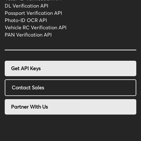
DL Verification API
Passport Verification API
Photo-ID OCR API
Vehicle RC Verification API
PAN Verification API
Get API Keys
Contact Sales
Partner With Us