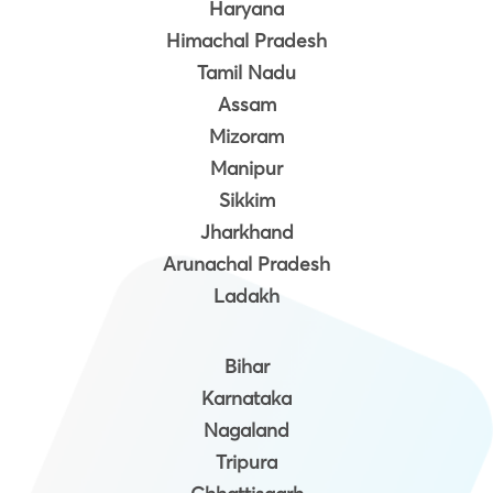
Haryana
Himachal Pradesh
Tamil Nadu
Assam
Mizoram
Manipur
Sikkim
Jharkhand
Arunachal Pradesh
Ladakh
Bihar
Karnataka
Nagaland
Tripura