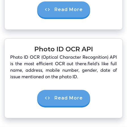
Read More
Photo ID OCR API
Photo ID OCR (Optical Character Recognition) API
is the most efficient OCR out there.field’s like full
name, address, mobile number, gender, date of
issue mentioned on the photo ID.
Read More