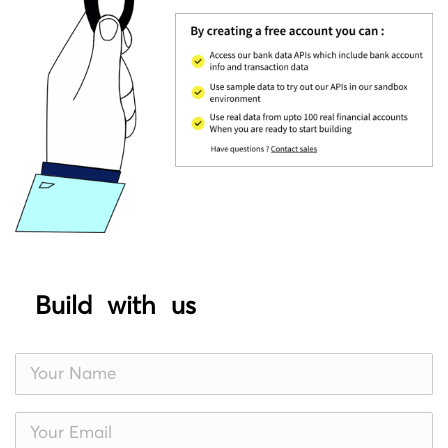
Build with us