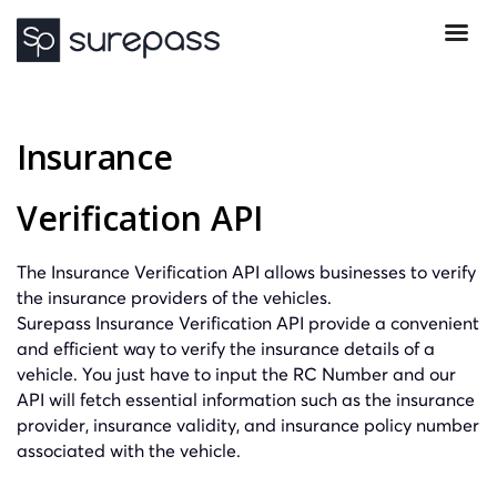
Insurance
Verification API
The Insurance Verification API allows businesses to verify
the insurance providers of the vehicles.
Surepass Insurance Verification API provide a convenient
and efficient way to verify the insurance details of a
vehicle. You just have to input the RC Number and our
API will fetch essential information such as the insurance
provider, insurance validity, and insurance policy number
associated with the vehicle.