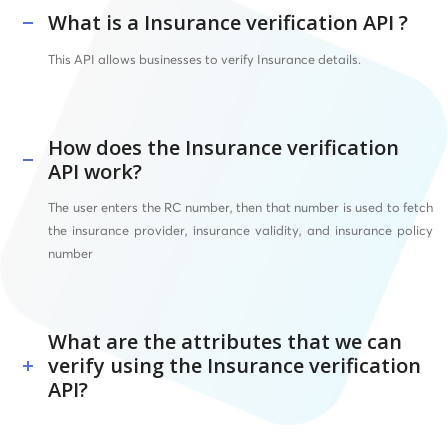
What is a Insurance verification API ?
This API allows businesses to verify Insurance details.
How does the Insurance verification
API work?
The user enters the RC number, then that number is used to fetch
the insurance provider, insurance validity, and insurance policy
number
What are the attributes that we can
verify using the Insurance verification
API?