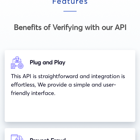
Features
Benefits of Verifying with our API
Plug and Play
This API is straightforward and integration is
effortless, We provide a simple and user-
friendly interface.