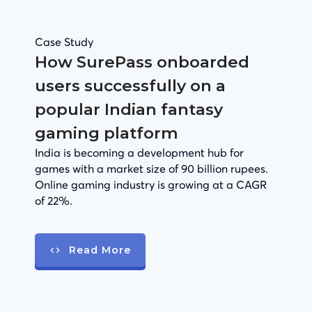
Case Study
How SurePass onboarded
users successfully on a
popular Indian fantasy
gaming platform
India is becoming a development hub for
games with a market size of 90 billion rupees.
Online gaming industry is growing at a CAGR
of 22%.
Read More