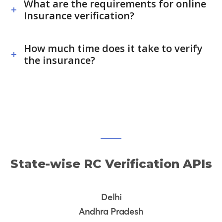
What are the requirements for online
Insurance verification?
How much time does it take to verify
the insurance?
State-wise RC Verification APIs
Delhi
Andhra Pradesh