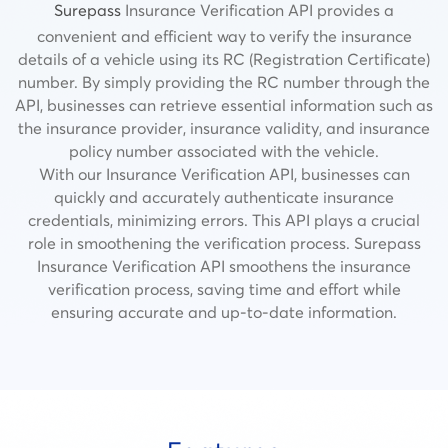
Surepass
Insurance Verification API provides a
convenient and efficient way to verify the insurance
details of a vehicle using its RC (Registration Certificate)
number
.
By simply providing the RC number through the
API, businesses can retrieve essential information such as
the insurance provider, insurance validity, and insurance
policy number associated with the vehicle.
With our Insurance Verification API, businesses can
quickly and accurately authenticate insurance
credentials, minimizing errors. This API plays a crucial
role in smoothening the verification process.
Surepass
Insurance Verification API smoothens the insurance
verification process, saving time and effort while
ensuring accurate and up-to-date information.