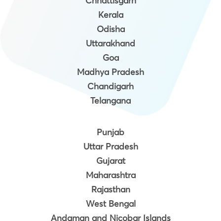
Chhattisgarh
Kerala
Odisha
Uttarakhand
Goa
Madhya Pradesh
Chandigarh
Telangana
Punjab
Uttar Pradesh
Gujarat
Maharashtra
Rajasthan
West Bengal
Andaman and Nicobar Islands