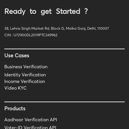
Ready to get Started ?
38, Lehna Singh Market Rd, Block G, Malka Ganj, Delhi, 110007
CIN : U72900DL2019PTC349962
Use Cases
Business Verification
Identity Verification
Income Verification
Video KYC
Products
Aadhaar Verification API
Voter-ID Verification API