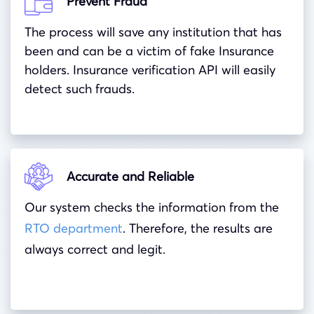
Prevent Fraud
The process will save any institution that has
been and can be a victim of fake Insurance
holders. Insurance verification API will easily
detect such frauds.
Accurate and Reliable
Our system checks the information from the
RTO department
. Therefore, the results are
always correct and legit.