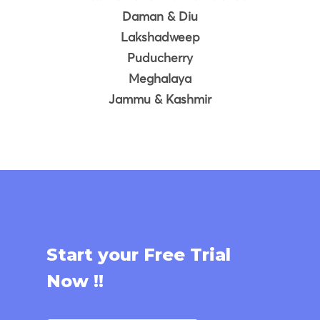
Daman & Diu
Lakshadweep
Puducherry
Meghalaya
Jammu & Kashmir
Start your Free Trial
Now !!