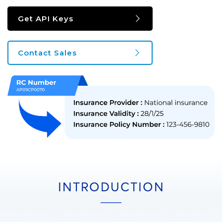
Get API Keys
Contact Sales
INTRODUCTION