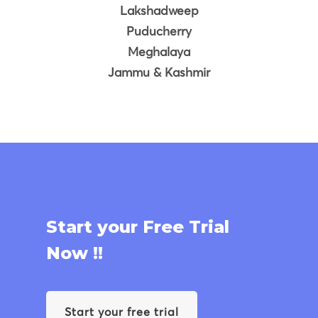
Lakshadweep
Puducherry
Meghalaya
Jammu & Kashmir
Start your Free Trial
Now !!
Start your free trial