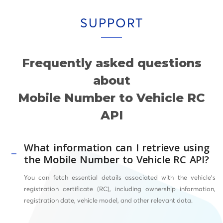
SUPPORT
Frequently asked questions
about
Mobile Number to Vehicle RC
API
What information can I retrieve using
the Mobile Number to Vehicle RC API?
You can fetch essential details associated with the vehicle’s
registration certificate (RC), including ownership information,
registration date, vehicle model, and other relevant data.