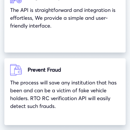
The API is straightforward and integration is
effortless, We provide a simple and user-
friendly interface.
Prevent Fraud
The process will save any institution that has
been and can be a victim of fake vehicle
holders. RTO RC verification API will easily
detect such frauds.