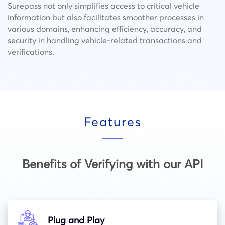
Surepass not only simplifies access to critical vehicle
information but also facilitates smoother processes in
various domains, enhancing efficiency, accuracy, and
security in handling vehicle-related transactions and
verifications.
Features
Benefits of Verifying with our API
Plug and Play