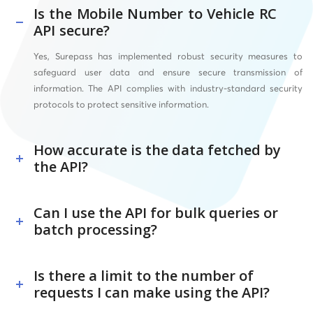
Is the Mobile Number to Vehicle RC
API secure?
Yes, Surepass has implemented robust security measures to
safeguard user data and ensure secure transmission of
information. The API complies with industry-standard security
protocols to protect sensitive information.
How accurate is the data fetched by
the API?
Can I use the API for bulk queries or
batch processing?
Is there a limit to the number of
requests I can make using the API?