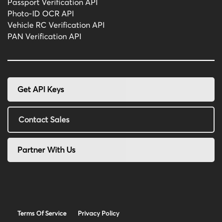
Passport Verification API
Photo-ID OCR API
Vehicle RC Verification API
PAN Verification API
Get API Keys
Contact Sales
Partner With Us
Terms Of Service
Privacy Policy