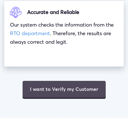
Accurate and Reliable
Our system checks the information from the
RTO department
. Therefore, the results are
always correct and legit.
I want to Verify my Customer