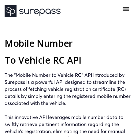
Mobile Number
To Vehicle RC API
The “Mobile Number to Vehicle RC” API introduced by
Surepass is a powerful API designed to streamline the
process of fetching vehicle registration certificate (RC)
details by simply entering the registered mobile number
associated with the vehicle.
This innovative API leverages mobile number data to
swiftly retrieve pertinent information regarding the
vehicle’s registration, eliminating the need for manual