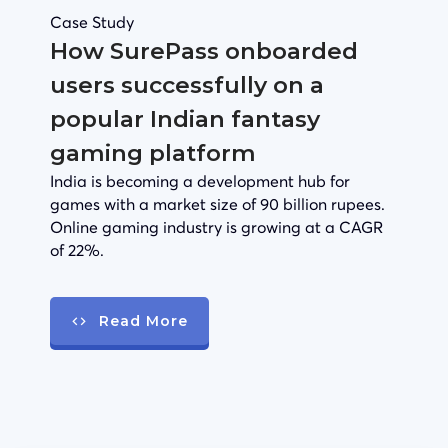
Case Study
How SurePass onboarded
users successfully on a
popular Indian fantasy
gaming platform
India is becoming a development hub for
games with a market size of 90 billion rupees.
Online gaming industry is growing at a CAGR
of 22%.
Read More