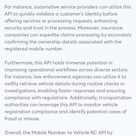
For instance, automotive service providers can utilize this
API to quickly validate a customer’s identity before
offering services or processing requests, enhancing
security and trust in the process. Moreover, insurance
companies can expedite claims processing by accurately
confirming the ownership details associated with the
registered mobile number.
Furthermore, this API holds immense potential in
improving operational workflows across diverse sectors.
For instance, law enforcement agencies can utilize it to
swiftly retrieve vehicle details during routine checks or
investigations, enabling faster responses and ensuring
compliance with regulations. Additionally, transportation
authorities can leverage this API to monitor vehicle
registration compliance and identify potential cases of
fraud or misuse.
Overall, the Mobile Number to Vehicle RC API by