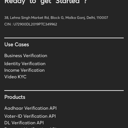
Ready to get Started ?
38, Lehna Singh Market Rd, Block G, Malka Ganj, Delhi, 110007
CIN : U72900DL2019PTC349962
Use Cases
Business Verification
Identity Verification
Income Verification
Video KYC
Products
Aadhaar Verification API
Voter-ID Verification API
DL Verification API