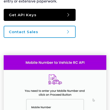
entry or extensive paperwork.
Get API Keys
Contact Sales