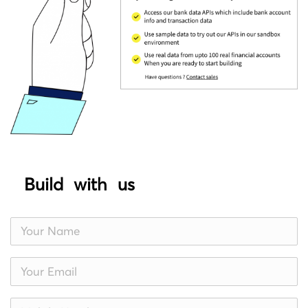
Build with us