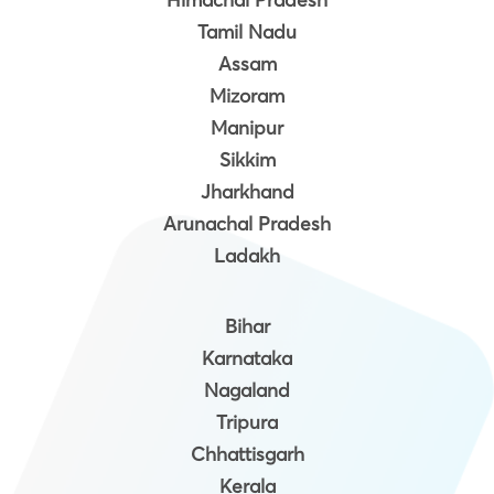
Tamil Nadu
Assam
Mizoram
Manipur
Sikkim
Jharkhand
Arunachal Pradesh
Ladakh
Bihar
Karnataka
Nagaland
Tripura
Chhattisgarh
Kerala