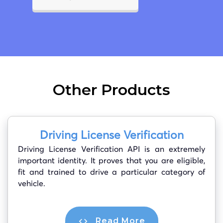
Other Products
Driving License Verification
Driving License Verification API is an extremely
important identity. It proves that you are eligible,
fit and trained to drive a particular category of
vehicle.
Read More