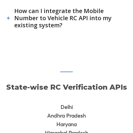
How can I integrate the Mobile
Number to Vehicle RC API into my
existing system?
State-wise RC Verification APIs
Delhi
Andhra Pradesh
Haryana
Himachal Pradesh