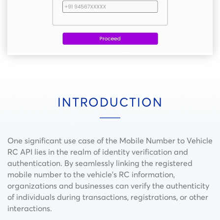
INTRODUCTION
One significant use case of the Mobile Number to Vehicle
RC API lies in the realm of identity verification and
authentication. By seamlessly linking the registered
mobile number to the vehicle’s RC information,
organizations and businesses can verify the authenticity
of individuals during transactions, registrations, or other
interactions.