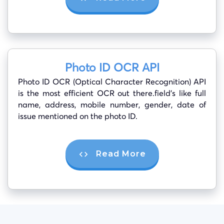
Photo ID OCR API
Photo ID OCR (Optical Character Recognition) API
is the most efficient OCR out there.field’s like full
name, address, mobile number, gender, date of
issue mentioned on the photo ID.
Read More