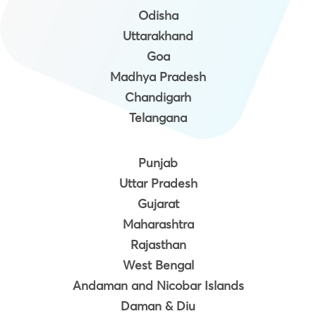
Odisha
Uttarakhand
Goa
Madhya Pradesh
Chandigarh
Telangana
Punjab
Uttar Pradesh
Gujarat
Maharashtra
Rajasthan
West Bengal
Andaman and Nicobar Islands
Daman & Diu